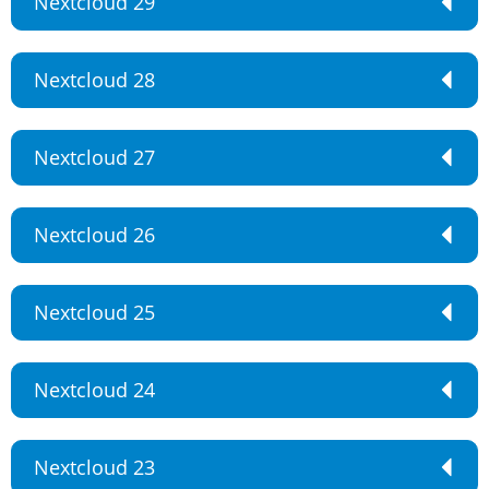
Nextcloud 29
Nextcloud 28
Nextcloud 27
Nextcloud 26
Nextcloud 25
Nextcloud 24
Nextcloud 23