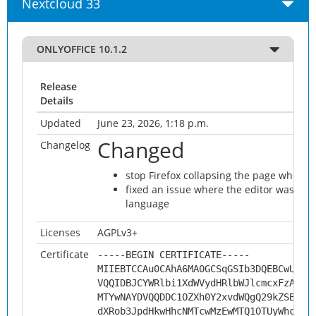
Nextcloud 33
ONLYOFFICE 10.1.2
Release
Details
Updated
June 23, 2026, 1:18 p.m.
Changed
Changelog
stop Firefox collapsing the page when t
fixed an issue where the editor was not 
language
Licenses
AGPLv3+
Certificate
-----BEGIN CERTIFICATE-----
MIIEBTCCAu0CAhA6MA0GCSqGSIb3DQEBCwUAMH
VQQIDBJCYWRlbi1XdWVydHRlbWJlcmcxFzAVBg
MTYwNAYDVQQDDC1OZXh0Y2xvdWQgQ29kZSBTaW
dXRob3JpdHkwHhcNMTcwMzEwMTQ1OTUyWhcNMj