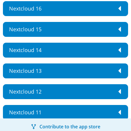
Nextcloud 16
Nextcloud 15
Nextcloud 14
Nextcloud 13
Nextcloud 12
Nextcloud 11
Contribute to the app store