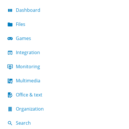
Dashboard
Files
Games
Integration
Monitoring
Multimedia
Office & text
Organization
Search