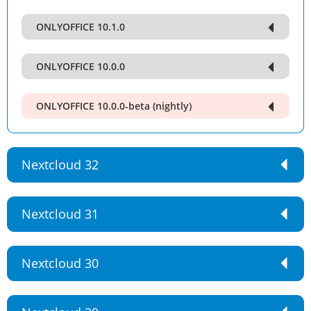
ONLYOFFICE 10.1.0
ONLYOFFICE 10.0.0
ONLYOFFICE 10.0.0-beta (nightly)
Nextcloud 32
Nextcloud 31
Nextcloud 30