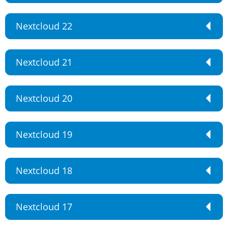
Nextcloud 22
Nextcloud 21
Nextcloud 20
Nextcloud 19
Nextcloud 18
Nextcloud 17