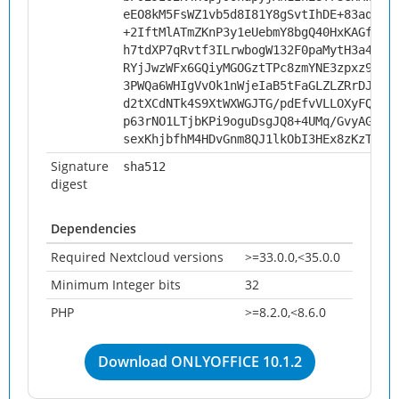
eEO8kM5FsWZ1vb5d8I81Y8gSvtIhDE+83aqYLE
+2IftMlATmZKnP3y1eUebmY8bgQ40HxKAGfDP4
h7tdXP7qRvtf3ILrwbogW132F0paMytH3a46yW
RYjJwzWFx6GQiyMGOGztTPc8zmYNE3zpxz9xLn
3PWQa6WHIgVvOk1nWjeIaB5tFaGLZLZRrDJ/wt
d2tXCdNTk4S9XtWXWGJTG/pdEfvVLLOXyFQbbq
p63rNO1LTjbKPi9oguDsgJQ8+4UMq/GvyAG1Wu
sexKhjbfhM4HDvGnm8QJ1lkObI3HEx8zKzTRjX
Signature
sha512
digest
Dependencies
Required Nextcloud versions
>=33.0.0,<35.0.0
Minimum Integer bits
32
PHP
>=8.2.0,<8.6.0
Download ONLYOFFICE 10.1.2