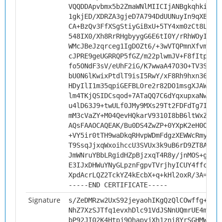
VQQDDApvbmx5b2ZmaWNlMIICIjANBgkqhkiG9w
1gkjED/XDRZA3gjeD7A794DdUUNuyIn9qXBZnn
CA+BzQv3FfXSgStiyGiBxU+5TY4xm0zCt8Lrhx
548IX0/Xh8RrRHgbyygG6E6tI0Y/rRhWOyIqCt
WMcJBeJzqrceg1IgDOZt6/+3wVTQPmnXfvm29G
cJPRE9geUGRRQP5fGZ/m22plwmJV+F8fItpwHi
fo5ONdF3sV/eUhF2iG/K7wwaA47O3O+TV3Sjs+
bU0N6lKwixPtdlT9isI5RwY/xF8Rh9hxn36pf5
HDyIlI1m35qpiGEFBLOre2r82DO1msgXJAWQCk
lm4TKjQSIDCsqod+7ATaQQ7C6dYqxupxaNwVCf
u4lD63J9+twULf0JMy9MXs29Tt2FDFdTg7ITLk
mM3cVaZY+M04QevHQkarV9310I8bB6ltWxZaZ5
AQsFAAOCAQEAK/Bu0DS4ZwZP+0YXpK2eH0OyVL
+VY5ir0tTH9waDkqRHvpWDmFdgzXEWWcRmys67
T9SsqJjxqWxoihccU3SVUx3k9uB6rD9ZT8AZzE
JmWNruYBbLRgidHZpBjzxqT4R8y/jnMOS+gCeu
E3IJxDHWuYNyGLpznFgpvTVrjhyICUY4ffcfz7
XpdAcrLQZ2TckYZ4kEcbX+q+kHl2oxR/3A==
-----END CERTIFICATE-----
Signature
s/ZeDMRzw2UxS92jeyaohIKgQzQlCOwffg+5Hd
NhZ7XzSJTfq1evxhDlc91VdJSNnUQmrUE4mizO
bP92JI02K4Htpj9OhapyjXh1zni8YrSGHMWHen