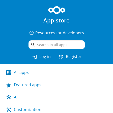
App store
arrow_drop_down_circle
Resources for developers
search
login
app_registration
Log in
Register
All apps
Featured apps
AI
Customization