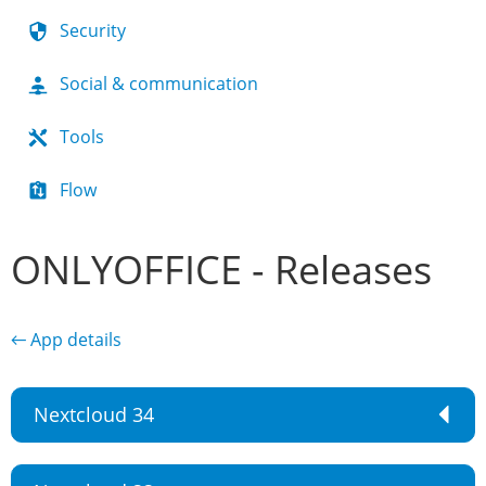
Security
Social & communication
Tools
Flow
ONLYOFFICE - Releases
← App details
Nextcloud 34