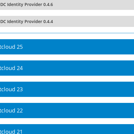
DC Identity Provider 0.4.6
DC Identity Provider 0.4.4
tcloud 25
tcloud 24
tcloud 23
tcloud 22
tcloud 21