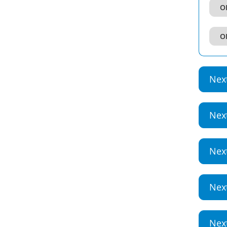
OI
OI
Nex
Nex
Nex
Nex
Nex