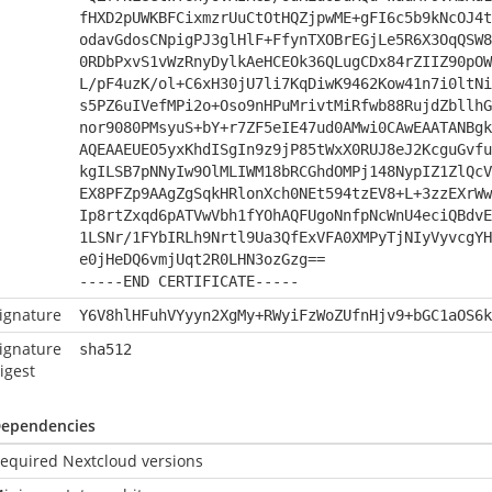
fHXD2pUWKBFCixmzrUuCtOtHQZjpwME+gFI6c5b9kNcOJ4t
odavGdosCNpigPJ3glHlF+FfynTXOBrEGjLe5R6X3OqQSW8
0RDbPxvS1vWzRnyDylkAeHCEOk36QLugCDx84rZIIZ90pOW
L/pF4uzK/ol+C6xH30jU7li7KqDiwK9462Kow41n7i0ltNi
s5PZ6uIVefMPi2o+Oso9nHPuMrivtMiRfwb88RujdZbllhG
nor9080PMsyuS+bY+r7ZF5eIE47ud0AMwi0CAwEAATANBgk
AQEAAEUEO5yxKhdISgIn9z9jP85tWxX0RUJ8eJ2KcguGvfu
kgILSB7pNNyIw9OlMLIWM18bRCGhdOMPj148NypIZ1ZlQcV
EX8PFZp9AAgZgSqkHRlonXch0NEt594tzEV8+L+3zzEXrWw
Ip8rtZxqd6pATVwVbh1fYOhAQFUgoNnfpNcWnU4eciQBdvE
1LSNr/1FYbIRLh9Nrtl9Ua3QfExVFA0XMPyTjNIyVyvcgYH
e0jHeDQ6vmjUqt2R0LHN3ozGzg==
-----END CERTIFICATE-----
ignature
Y6V8hlHFuhVYyyn2XgMy+RWyiFzWoZUfnHjv9+bGC1aOS6k
ignature
sha512
igest
ependencies
equired Nextcloud versions