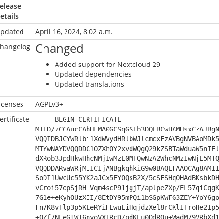
elease
etails
pdated
April 16, 2024, 8:02 a.m.
Changed
hangelog
Added support for Nextcloud 29
Updated dependencies
Updated translations
icenses
AGPLv3+
ertificate
-----BEGIN CERTIFICATE-----
MIID/zCCAucCAhHFMA0GCSqGSIb3DQEBCwUAMHsxCzAJBgN
VQQIDBJCYWRlbi1XdWVydHRlbWJlcmcxFzAVBgNVBAoMDk5
MTYwNAYDVQQDDC1OZXh0Y2xvdWQgQ29kZSBTaWduaW5nIEl
dXRob3JpdHkwHhcNMjIwMzE0MTQwNzA2WhcNMzIwNjE5MTQ
VQQDDARvaWRjMIICIjANBgkqhkiG9w0BAQEFAAOCAg8AMII
SoDI1UwcUc55YK2aJCx5EY0QsB2X/5cSFSHqOHAdBKsbkDH
vCroi57opSjRH+Vqm4scP91jgjT/aplpeZXp/EL57qiCqgK
7G1e+eKyhOUzXII/8EtDY95mPQi1bSGpKWFG3ZEY+YoY6go
Fn7K8vTlp3p5KEeRYiHLwuLiHqjdzXel8rCKlITroHe2Ip5
+QZf7NLeGtWT6nyoVXIRcD/odKEu0DdRQu+WadM79VRbXd1