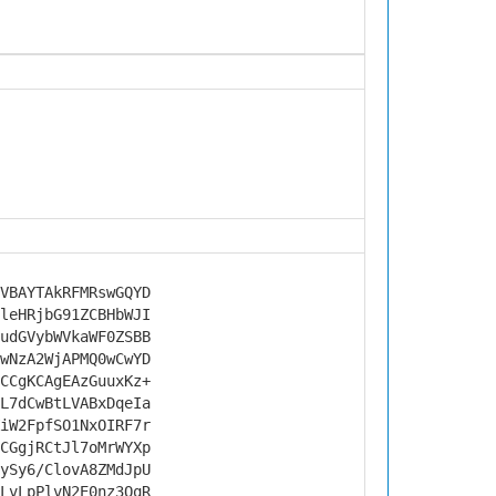
VBAYTAkRFMRswGQYD
leHRjbG91ZCBHbWJI
udGVybWVkaWF0ZSBB
wNzA2WjAPMQ0wCwYD
CCgKCAgEAzGuuxKz+
L7dCwBtLVABxDqeIa
iW2FpfSO1NxOIRF7r
CGgjRCtJl7oMrWYXp
ySy6/ClovA8ZMdJpU
LvLpPlvN2E0nz3QqR