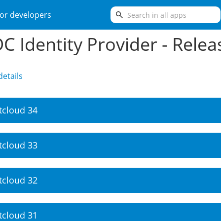
search
or developers
C Identity Provider - Relea
etails
tcloud 34
tcloud 33
tcloud 32
tcloud 31