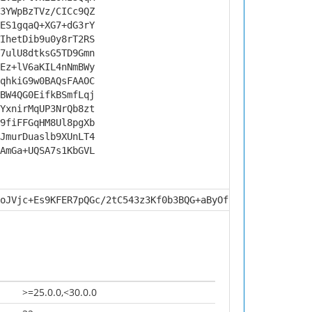
3YWpBzTVz/CICc9QZ
ES1gqaQ+XG7+dG3rY
IhetDib9u0y8rT2RS
7ulU8dtksG5TD9Gmn
Ez+lV6aKIL4nNmBWy
qhkiG9w0BAQsFAAOC
BW4QG0EifkBSmfLqj
YxnirMqUP3NrQb8zt
9fiFFGqHM8Ul8pgXb
JmurDuaslb9XUnLT4
AmGa+UQSA7s1KbGVL
oJVjc+Es9KFER7pQGc/2tC543z3Kf0b3BQG+aByOfF1tddnTpbapwpXe
>=25.0.0,<30.0.0