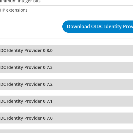
inimum Integer bits
HP extensions
Download OIDC Identity Provi
DC Identity Provider 0.8.0
DC Identity Provider 0.7.3
DC Identity Provider 0.7.2
DC Identity Provider 0.7.1
DC Identity Provider 0.7.0