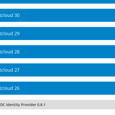
tcloud 30
tcloud 29
tcloud 28
tcloud 27
tcloud 26
DC Identity Provider 0.8.1