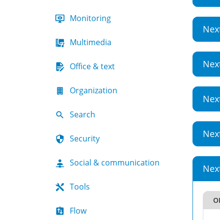
Monitoring
Nex
Multimedia
Nex
Office & text
Organization
Nex
Search
Nex
Security
Social & communication
Nex
Tools
OI
Flow