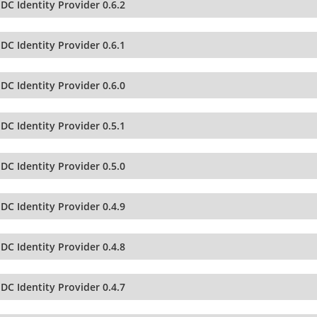
DC Identity Provider 0.6.2
DC Identity Provider 0.6.1
DC Identity Provider 0.6.0
DC Identity Provider 0.5.1
DC Identity Provider 0.5.0
DC Identity Provider 0.4.9
DC Identity Provider 0.4.8
DC Identity Provider 0.4.7