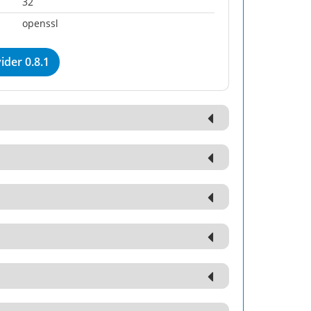
32
openssl
der 0.8.1