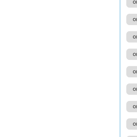
OI
OI
OI
OI
OI
OI
OI
OI