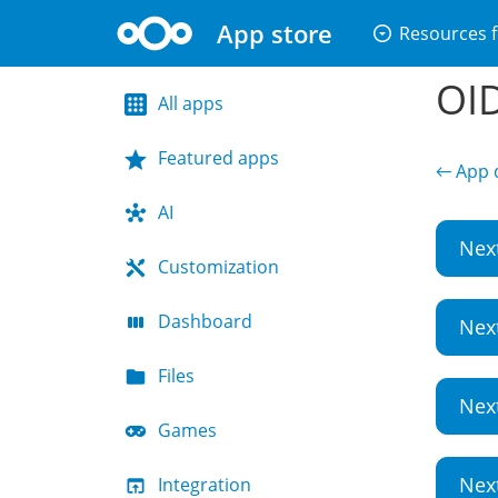
App store
arrow_drop_down_circle
Resources f
OID
All apps
Featured apps
← App d
AI
Nex
Customization
Dashboard
Nex
Files
Nex
Games
Nex
Integration