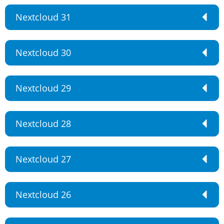
Nextcloud 31
Nextcloud 30
Nextcloud 29
Nextcloud 28
Nextcloud 27
Nextcloud 26