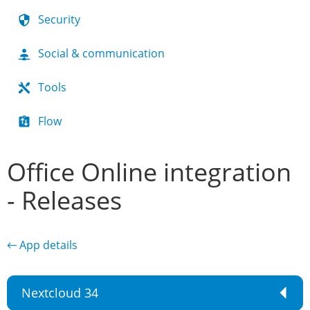
Security
Social & communication
Tools
Flow
Office Online integration
- Releases
← App details
Nextcloud 34