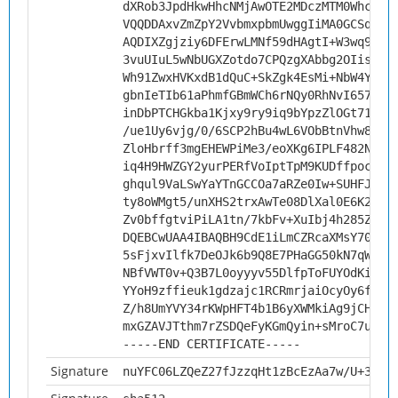
dXRob3JpdHkwHhcNMjAwOTE2MDczMTM0WhcNMz
VQQDDAxvZmZpY2VvbmxpbmUwggIiMA0GCSqGSI
AQDIXZgjziy6DFErwLMNf59dHAgtI+W3wq9NNc
3vuUIuL5wNbUGXZotdo7CPQzgXAbbg2OIisPR7
Wh91ZwxHVKxdB1dQuC+SkZgk4EsMi+NbW4YMKW
gbnIeTIb61aPhmfGBmWCh6rNQy0RhNvI657f5E
inDbPTCHGkba1Kjxy9ry9iq9bYpzZlOGt71SEL
/ue1Uy6vjg/0/6SCP2hBu4wL6VObBtnVhw8vXd
ZloHbrff3mgEHEWPiMe3/eoXKg6IPLF482Nf4S
iq4H9HWZGY2yurPERfVoIptTpM9KUDffpocdJV
ghqul9VaLSwYaYTnGCCOa7aRZe0Iw+SUHFJw1w
ty8oWMgt5/unXHS2trxAwTe08DlXal0E6K2StR
Zv0bffgtviPiLA1tn/7kbFv+XuIbj4h285ZmlN
DQEBCwUAA4IBAQBH9CdE1iLmCZRcaXMsY70fMI
5sFjxvIlfk7DeOJk6b9Q8E7PHaGG50kN7qWmrG
NBfVWT0v+Q3B7L0oyyyv55DlfpToFUYOdKifqV
YYoH9zffieuk1gdzajc1RCRmrjaiOcyOy6fqcn
Z/h8UmYVY34rKWpHFT4b1B6yXWMkiAg9jCHvf3
mxGZAVJTthm7rZSDQeFyKGmQyin+sMroC7ut
-----END CERTIFICATE-----
Signature
nuYFC06LZQeZ27fJzzqHt1zBcEzAa7w/U+3npW