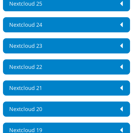
Nextcloud 25
Nextcloud 24
Nextcloud 23
Nextcloud 22
Nextcloud 21
Nextcloud 20
Nextcloud 19