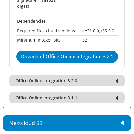
Signature
sha512
digest
Dependencies
Required Nextcloud versions
>=31.0.0,<35.0.0
Minimum Integer bits
32
Download Office Online integration 3.2.1
Office Online integration 3.2.0
Office Online integration 3.1.1
Nextcloud 32