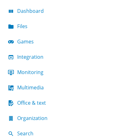
Dashboard
Files
Games
Integration
Monitoring
Multimedia
Office & text
Organization
Search