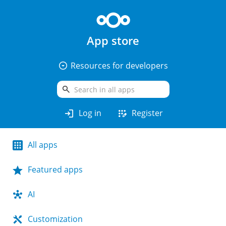
App store
arrow_drop_down_circle
Resources for developers
search
login
app_registration
Log in
Register
All apps
Featured apps
AI
Customization