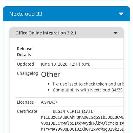
Nextcloud 33
Office Online integration 3.2.1
Release
Details
Updated
June 10, 2026, 12:14 p.m.
Other
Changelog
fix: use isset to check token and urlsrc
Compatibility with Nextcloud 34/35 @ju
Licenses
AGPLv3+
Certificate
-----BEGIN CERTIFICATE-----
MIIEBzCCAu8CAhFQMA0GCSqGSIb3DQEBCwUAMH
VQQIDBJCYWRlbi1XdWVydHRlbWJlcmcxFzAVBg
MTYwNAYDVQQDDC1OZXh0Y2xvdWQgQ29kZSBTaW