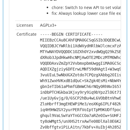
chore: Switch to new API to set volatile 
fix: Always lookup lower case file exten
Licenses
AGPLv3+
Certificate
-----BEGIN CERTIFICATE-----
MIIEBzCCAu8CAhFQMA0GCSqGSIb3DQEBCwUAMH
VQQIDBJCYWRlbi1XdWVydHRlbWJlcmcxFzAVBg
MTYwNAYDVQQDDC1OZXh0Y2xvdWQgQ29kZSBTaW
dXRob3JpdHkwHhcNMjAwOTE2MDczMTM0WhcNMz
VQQDDAxvZmZpY2VvbmxpbmUwggIiMA0GCSqGSI
AQDIXZgjziy6DFErwLMNf59dHAgtI+W3wq9NNc
3vuUIuL5wNbUGXZotdo7CPQzgXAbbg2OIisPR7
Wh91ZwxHVKxdB1dQuC+SkZgk4EsMi+NbW4YMKW
gbnIeTIb61aPhmfGBmWCh6rNQy0RhNvI657f5E
inDbPTCHGkba1Kjxy9ry9iq9bYpzZlOGt71SEL
/ue1Uy6vjg/0/6SCP2hBu4wL6VObBtnVhw8vXd
ZloHbrff3mgEHEWPiMe3/eoXKg6IPLF482Nf4S
iq4H9HWZGY2yurPERfVoIptTpM9KUDffpocdJV
ghqul9VaLSwYaYTnGCCOa7aRZe0Iw+SUHFJw1w
ty8oWMgt5/unXHS2trxAwTe08DlXal0E6K2StR
Zv0bffgtviPiLA1tn/7kbFv+XuIbj4h285ZmlN