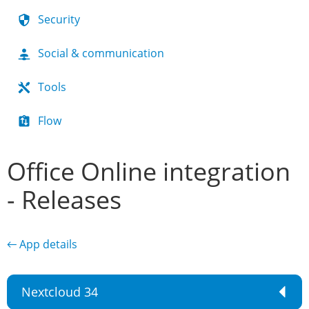
Security
Social & communication
Tools
Flow
Office Online integration
- Releases
← App details
Nextcloud 34