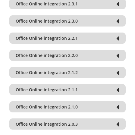
Office Online integration 2.3.1
Office Online integration 2.3.0
Office Online integration 2.2.1
Office Online integration 2.2.0
Office Online integration 2.1.2
Office Online integration 2.1.1
Office Online integration 2.1.0
Office Online integration 2.0.3