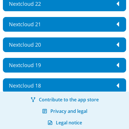
Nextcloud 22
Nextcloud 21
Nextcloud 20
Nextcloud 19
Nextcloud 18
Contribute to the app store
Privacy and legal
Legal notice