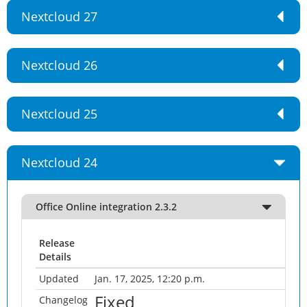
Nextcloud 27
Nextcloud 26
Nextcloud 25
Nextcloud 24
Office Online integration 2.3.2
Release
Details
Updated
Jan. 17, 2025, 12:20 p.m.
Fixed
Changelog