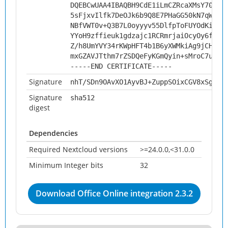
DQEBCwUAA4IBAQBH9CdE1iLmCZRcaXMsY70fMI
5sFjxvIlfk7DeOJk6b9Q8E7PHaGG50kN7qWmrG
NBfVWT0v+Q3B7L0oyyyv55DlfpToFUYOdKifqV
YYoH9zffieuk1gdzajc1RCRmrjaiOcyOy6fqcn
Z/h8UmYVY34rKWpHFT4b1B6yXWMkiAg9jCHvf3
mxGZAVJTthm7rZSDQeFyKGmQyin+sMroC7ut
-----END CERTIFICATE-----
Signature
nhT/SDn9OAvXO1AyvBJ+ZuppSOixCGV8xSgxar
Signature
sha512
digest
Dependencies
Required Nextcloud versions
>=24.0.0,<31.0.0
Minimum Integer bits
32
Download Office Online integration 2.3.2