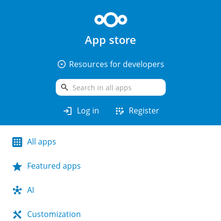
App store
arrow_drop_down_circle
Resources for developers
search
login
app_registration
Log in
Register
All apps
Featured apps
AI
Customization