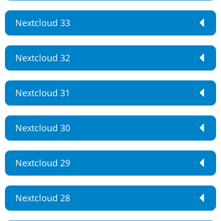
Nextcloud 33
Nextcloud 32
Nextcloud 31
Nextcloud 30
Nextcloud 29
Nextcloud 28