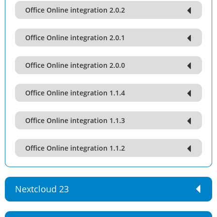
Office Online integration 2.0.2
Office Online integration 2.0.1
Office Online integration 2.0.0
Office Online integration 1.1.4
Office Online integration 1.1.3
Office Online integration 1.1.2
Nextcloud 23