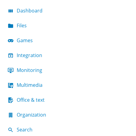
Dashboard
Files
Games
Integration
Monitoring
Multimedia
Office & text
Organization
Search