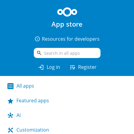
App store
arrow_drop_down_circle
Resources for developers
search
login
app_registration
Log in
Register
All apps
Featured apps
AI
Customization