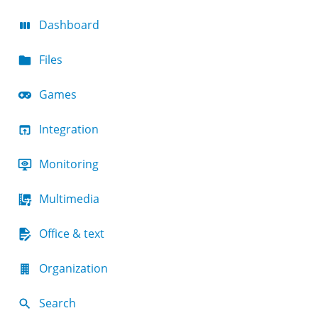
Dashboard
Files
Games
Integration
Monitoring
Multimedia
Office & text
Organization
Search