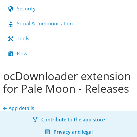
Security
Social & communication
Tools
Flow
ocDownloader extension
for Pale Moon - Releases
← App details
Contribute to the app store
Privacy and legal