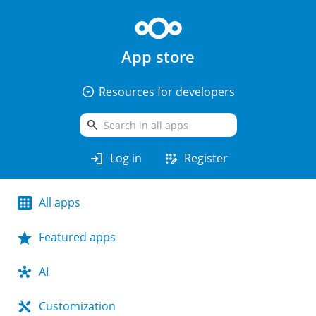
App store
arrow_drop_down_circle
Resources for developers
search
login
app_registration
Log in
Register
All apps
Featured apps
AI
Customization