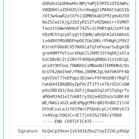
dXRob3JpdHkwHhcNMjYwMjE5MTEzOTQ3WhcNMzY
VQQDDAluZXh0ZGlhcnkwggIiMA0GCSqGSIb3DQE
rDT3w4uwR2xtXfn1IDMN5kaDIP9IymvDJ5O1pGh
8eZSCwiCkjgJIbIyRISZfvHZQmUcr+SVM8TGYQm
Too31tGWwSNVmzF74ZS+2LPmRtqH/zoXYiW3nEw
VQsMChtqzy8lygttIQHN/aReQCK1diABAxG/7TT
ivdd8XtMGUBDPnpOGTGm1BRcrPhNghjP0V2xCE4
K3rnUT00e8CX57WX0iaTqTePxoarSuEgAJBkuyL
grm40MfYVYiucVHqVJl2hMY33t9qEKjshla/luv
kxCbBvB/ZrZ2RnTFd08p6gRBbG31stxBigLYc8Z
aCxdt9HfooLf8WNXUisMBaoNJIkMOHKd/0sdQjA
DcUTk28mIhmF/P8mL28RMKJgL9dYVKVFF4DXdSR
egVIVol77eEPqpz3DJaevfOYAHzDBjYKgFIBIgs
CwUAA4IBAQBUyZpFH/ZT1ft+e76rOZzCsbWWrqO
pVoZ8D3Q3/XoLXXFzj8apO2q2zFSTqSgrfv+Lb8
aMdeMJ4d1eI7o6BtryI82a4QIDsGcGdBC4VUkHH
WE/NAGiuGZLadExMggCM4rqN14SdDCZ1lnV56J6
Oth4CvxLaJiYA3YW+CPSbnhcpCztXHEvVJ3pwt6
ro4Ovgc5OQJCcnElTjnVIA2788/yY8b8
-----END CERTIFICATE-----
Signature
hLQxCp39xo+1vX3d1kZbu2lnyZJ2VLyXhGpP6TJ