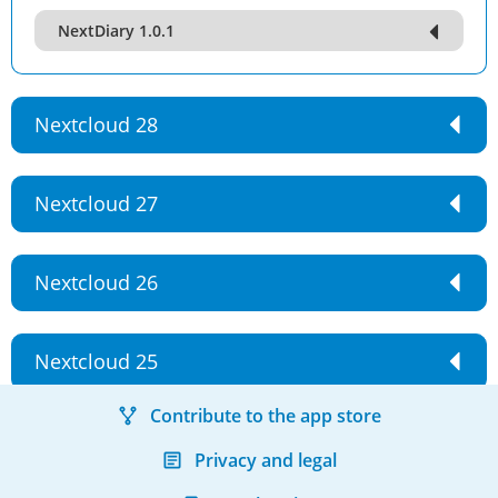
NextDiary 1.0.1
Nextcloud 28
Nextcloud 27
Nextcloud 26
Nextcloud 25
Contribute to the app store
Privacy and legal