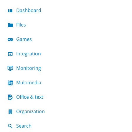
Dashboard
Files
Games
Integration
Monitoring
Multimedia
Office & text
Organization
Search