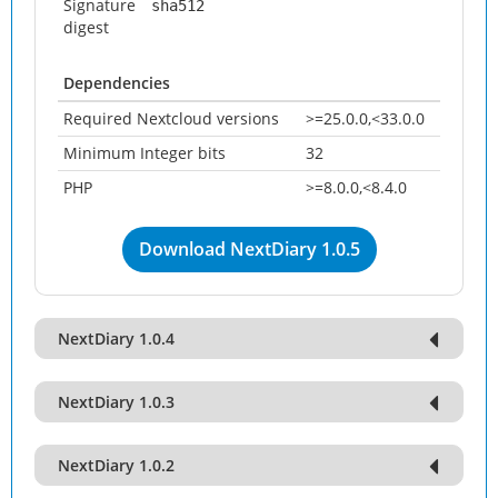
Signature
sha512
digest
Dependencies
Required Nextcloud versions
>=25.0.0,<33.0.0
Minimum Integer bits
32
PHP
>=8.0.0,<8.4.0
Download NextDiary 1.0.5
NextDiary 1.0.4
NextDiary 1.0.3
NextDiary 1.0.2