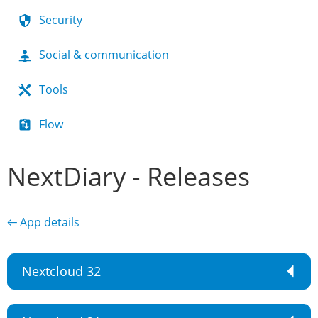
Security
Social & communication
Tools
Flow
NextDiary - Releases
← App details
Nextcloud 32