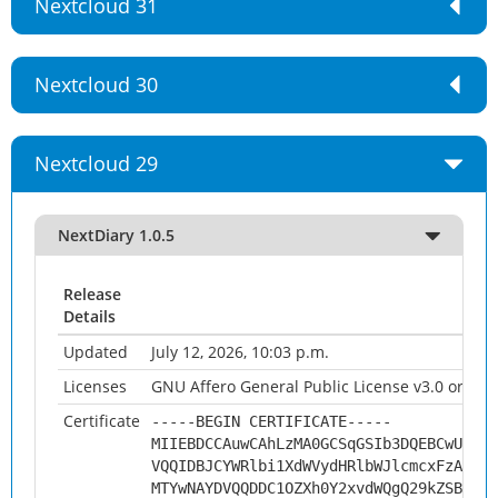
Nextcloud 31
Nextcloud 30
Nextcloud 29
NextDiary 1.0.5
Release
Details
Updated
July 12, 2026, 10:03 p.m.
Licenses
GNU Affero General Public License v3.0 or late
Certificate
-----BEGIN CERTIFICATE-----
MIIEBDCCAuwCAhLzMA0GCSqGSIb3DQEBCwUAMHs
VQQIDBJCYWRlbi1XdWVydHRlbWJlcmcxFzAVBgN
MTYwNAYDVQQDDC1OZXh0Y2xvdWQgQ29kZSBTaWd