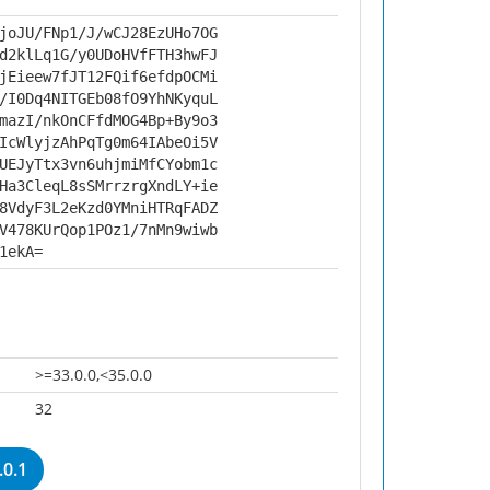
joJU/FNp1/J/wCJ28EzUHo7OG
d2klLq1G/y0UDoHVfFTH3hwFJ
jEieew7fJT12FQif6efdpOCMi
/I0Dq4NITGEb08fO9YhNKyquL
mazI/nkOnCFfdMOG4Bp+By9o3
IcWlyjzAhPqTg0m64IAbeOi5V
UEJyTtx3vn6uhjmiMfCYobm1c
Ha3CleqL8sSMrrzrgXndLY+ie
8VdyF3L2eKzd0YMniHTRqFADZ
V478KUrQop1POz1/7nMn9wiwb
1ekA=
>=33.0.0,<35.0.0
32
0.1