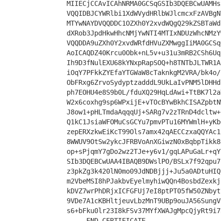
MIIECjCCAvICAhNRMA0GCSqGSIb3DQEBCwUAMHs
VQQIDBJCYWRlbi1XdWVydHRlbWJlcmcxFzAVBgN
MTYwNAYDVQQDDC1OZXh0Y2xvdWQgQ29kZSBTaWd
dXRob3JpdHkwHhcNMjYwNTI4MTIxNDUzWhcNMzY
VQQDDA9uZXh0Y2xvdWRfdHVuZXMwggIiMA0GCSq
AoICAQDZ40Krcu0Obk+nL5v+u31u3mRB2CSh6Uq
Ih9D3fNulEXU68kYNxpRapSOQ+h8TNTbJLTWR1A
iOqY7PFkkZYEfaYTGWaW8cTaknkgM2VRA/bk4o/
ObFRxg6ZrvoSydyptzadddL9UkLaIvPNM5lDHHd
ph7EOHU4e8S9b0L/fduXQ29HqLdAwi+TtBK7l2a
W2x6coxhg9sp6WPxijE+vTOcBYwBkhCISAZpbtN
J8ow1+pHLTmdaAqqqUj+SARg7v2zTRnD4dcltw+
Q1kC1JsiaWFOMuCsGCYu7pmvPTu16MYWmlH+yKb
zepERXzkwEiKcT99Ols7amx42qAECCzxaQQYAc1
8WWUV9OtSw2ykcJFRBVoAnXGiwzN0xBqbpTikk8
op+sPjqmY7gDo2wz2TJe+y6v1/gqLAPuGaLr+qY
SIb3DQEBCwUAA4IBAQB9DWslPO/BSLx7f92qpu7
z3pkZg3k420lN0mo09JdNDBjjj+Ju5a0ADtuHIQ
m2VbeMSI8hPJakbvEyelmyhiwQQn4BosbdZexkj
kDVZ7wrPhDRjxICFGFUj7eI8ptPT05fW50ZNbyt
9VDe7A1cKBHltjeuvLbzMnT9UBp9ouJA56SungV
s6+bFku0lr23I8kFSv37MYfXWAJgMpcQjyRt9i7
-----END CERTIFICATE-----