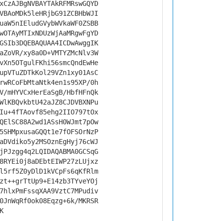
xCzAJBgNVBAYTAkRFMRswGQYD
VBAoMDk5leHRjbG91ZCBHbWJI
uaW5nIEludGVybWVkaWF0ZSBB
wOTAyMTIxNDUzWjAaMRgwFgYD
GSIb3DQEBAQUAA4ICDwAwggIK
aZoVR/xy8a0D+VMTYZMcNlv3W
vXn5OTgulFKhi56smcQndEwHe
upVTuZDTkKol29VZn1xy01AsC
rwRCoFbMtaNtk4en1s95XP/0h
V/mHYVCxHerEaSgB/HbfHFnQk
WlKBQvkbtU42aJZ8CJDVBXNPu
Iu+4fTAovf85ehg2IIO797tOx
QElSC88A2wd1ASsH0WJmt7pOw
5SHMpxusaGQQt1e7fOFSOrNzP
aDVdiko5y2MSOznEgHyj76cWJ
jPJzgg4q2LQIDAQABMA0GCSqG
8RYEi0j8aDEbtEIWP27zLUjxz
l5rf5Z0yDlD1kVCpFs6qKfRlm
zt++grTtUp9+E14zb3TYveYOj
7hlxPmFssqXAA9VztC7MPudiv
0JnWqRf0ok08Eqzg+6k/MKRSR
K