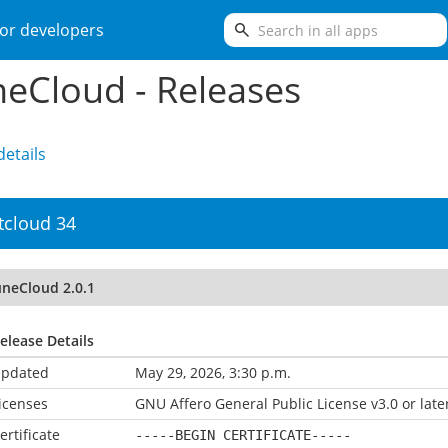
search
or developers
eCloud - Releases
etails
tcloud 34
uneCloud 2.0.1
elease Details
pdated
May 29, 2026, 3:30 p.m.
icenses
GNU Affero General Public License v3.0 or late
ertificate
-----BEGIN CERTIFICATE-----