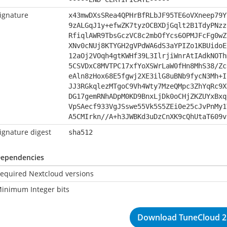
ignature
x43mwDXsSRea4QPHrBfRLbJF95TE6oVXneep79Y
9zALGqJ1y+efwZK7tyzOCBXDjGqlt2B1TdyPNzz
RfiqlAWR9TbsGczVC8c2mbOfYcs6OPMJFcFg0wZ
XNv0cNUj8KTYGH2gVPdWA6dS3aYPIZo1KBUidoE
12aOj2VOqh4gtKWHf39L3IlrjiWnrAtIAdkNOTh
5CSVDxC8MVTPC17xfYoXSWrLaW0fHn8MhS38/Zc
eAln8zHox68E5fgwj2XE3ilG8uBNb9fycN3Mh+I
JJ3RGkqlezMTgoC9Vh4Wty7MzeQMpc3ZhYqRc9X
DG17gemRNhADpM0KD9BnxLjDk0oCHjZKZUYxBxq
VpSAecf933VgJSswe55Vk5S5ZEi0e25cJvPnMy1
A5CMIrkn//A+h3JWBKd3uDzCnXK9cQhUtaT609v
ignature digest
sha512
ependencies
equired Nextcloud versions
inimum Integer bits
Download TuneCloud 2.