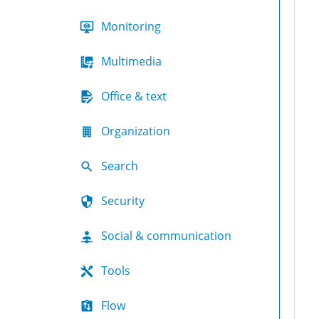
Monitoring
Multimedia
Office & text
Organization
Search
Security
Social & communication
Tools
Flow