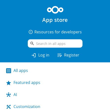
App store
arrow_drop_down_circle
Resources for developers
search
login
app_registration
Log in
Register
All apps
Featured apps
AI
Customization