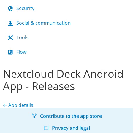
Security
Social & communication
Tools
Flow
Nextcloud Deck Android
App - Releases
← App details
Contribute to the app store
Privacy and legal