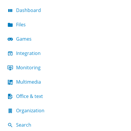
Dashboard
Files
Games
Integration
Monitoring
Multimedia
Office & text
Organization
Search