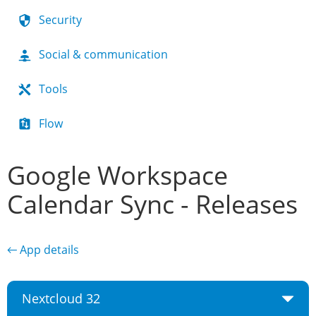
Security
Social & communication
Tools
Flow
Google Workspace
Calendar Sync - Releases
← App details
Nextcloud 32