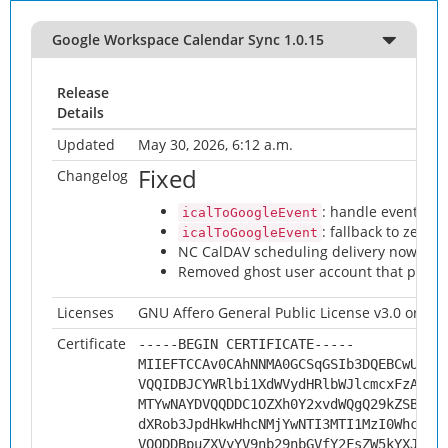
Google Workspace Calendar Sync 1.0.15
Release
Details
Updated
May 30, 2026, 6:12 a.m.
Fixed
Changelog
: handle events wi
icalToGoogleEvent
: fallback to zero-
icalToGoogleEvent
NC CalDAV scheduling delivery now work
Removed ghost user account that prev
Licenses
GNU Affero General Public License v3.0 or late
Certificate
-----BEGIN CERTIFICATE-----
MIIEFTCCAv0CAhNNMA0GCSqGSIb3DQEBCwUAMH
VQQIDBJCYWRlbi1XdWVydHRlbWJlcmcxFzAVBg
MTYwNAYDVQQDDC1OZXh0Y2xvdWQgQ29kZSBTaW
dXRob3JpdHkwHhcNMjYwNTI3MTI1MzI0WhcNMz
VQQDDBpuZXVyYV9nb29nbGVfY2FsZW5kYXJfc3