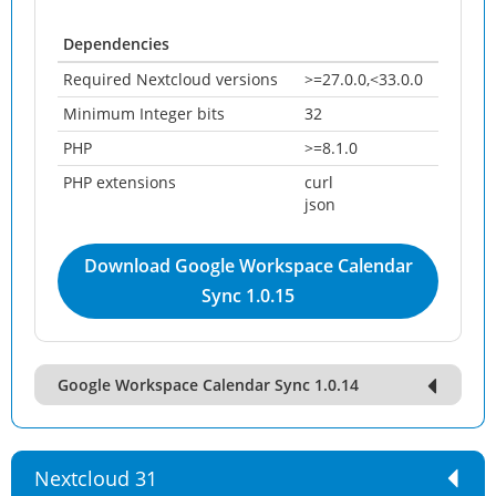
Dependencies
Required Nextcloud versions
>=27.0.0,<33.0.0
Minimum Integer bits
32
PHP
>=8.1.0
PHP extensions
curl
json
Download Google Workspace Calendar
Sync 1.0.15
Google Workspace Calendar Sync 1.0.14
Nextcloud 31