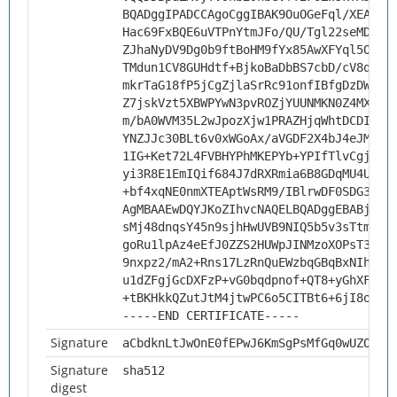
BQADggIPADCCAgoCggIBAK9OuOGeFql/XEAhgd
Hac69FxBQE6uVTPnYtmJFo/QU/Tgl22seMDiQ+
ZJhaNyDV9Dg0b9ftBoHM9fYx85AwXFYql5OG8I
TMdun1CV8GUHdtf+BjkoBaDbBS7cbD/cV8qdJt
mkrTaG18fP5jCgZjlaSrRc91onfIBfgDzDWizU
Z7jskVzt5XBWPYwN3pvROZjYUUNMKN0Z4MX9pP
m/bA0WVM35L2wJpozXjw1PRAZHjqWhtDCDIIft
YNZJJc30BLt6v0xWGoAx/aVGDF2X4bJ4eJMfwp
1IG+Ket72L4FVBHYPhMKEPYb+YPIfTlvCgjvt4
yi3R8E1EmIQif684J7dRXRmia6B8GDqMU4Uobk
+bf4xqNE0nmXTEAptWsRM9/IBlrwDF0SDG3Has
AgMBAAEwDQYJKoZIhvcNAQELBQADggEBABjzQY
sMj48dnqsY45n9sjhHwUVB9NIQ5b5v3sTtmy4k
goRu1lpAz4eEfJ0ZZS2HUWpJINMzoXOPsT3K4c
9nxpz2/mA2+Rns17LzRnQuEWzbqGBqBxNIhP3N
u1dZFgjGcDXFzP+vG0bqdpnof+QT8+yGhXFXrb
+tBKHkkQZutJtM4jtwPC6o5CITBt6+6jI8oYAu
-----END CERTIFICATE-----
Signature
aCbdknLtJwOnE0fEPwJ6KmSgPsMfGq0wUZOTlR
Signature
sha512
digest