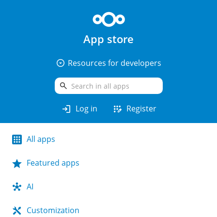
App store
arrow_drop_down_circle
Resources for developers
search
login
app_registration
Log in
Register
All apps
Featured apps
AI
Customization