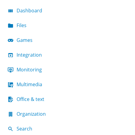
Dashboard
Files
Games
Integration
Monitoring
Multimedia
Office & text
Organization
Search