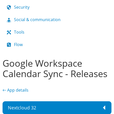
Security
Social & communication
Tools
Flow
Google Workspace
Calendar Sync - Releases
← App details
Nextcloud 32