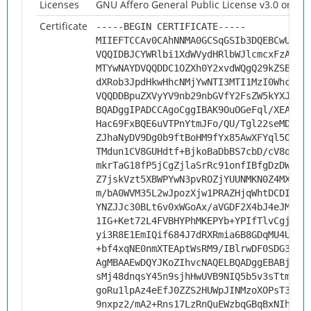
Licenses
GNU Affero General Public License v3.0 or late
Certificate
-----BEGIN CERTIFICATE-----
MIIEFTCCAv0CAhNNMA0GCSqGSIb3DQEBCwUAMH
VQQIDBJCYWRlbi1XdWVydHRlbWJlcmcxFzAVBg
MTYwNAYDVQQDDC1OZXh0Y2xvdWQgQ29kZSBTaW
dXRob3JpdHkwHhcNMjYwNTI3MTI1MzI0WhcNMz
VQQDDBpuZXVyYV9nb29nbGVfY2FsZW5kYXJfc3
BQADggIPADCCAgoCggIBAK9OuOGeFql/XEAhgd
Hac69FxBQE6uVTPnYtmJFo/QU/Tgl22seMDiQ+
ZJhaNyDV9Dg0b9ftBoHM9fYx85AwXFYql5OG8I
TMdun1CV8GUHdtf+BjkoBaDbBS7cbD/cV8qdJt
mkrTaG18fP5jCgZjlaSrRc91onfIBfgDzDWizU
Z7jskVzt5XBWPYwN3pvROZjYUUNMKN0Z4MX9pP
m/bA0WVM35L2wJpozXjw1PRAZHjqWhtDCDIIft
YNZJJc30BLt6v0xWGoAx/aVGDF2X4bJ4eJMfwp
1IG+Ket72L4FVBHYPhMKEPYb+YPIfTlvCgjvt4
yi3R8E1EmIQif684J7dRXRmia6B8GDqMU4Uobk
+bf4xqNE0nmXTEAptWsRM9/IBlrwDF0SDG3Has
AgMBAAEwDQYJKoZIhvcNAQELBQADggEBABjzQY
sMj48dnqsY45n9sjhHwUVB9NIQ5b5v3sTtmy4k
goRu1lpAz4eEfJ0ZZS2HUWpJINMzoXOPsT3K4c
9nxpz2/mA2+Rns17LzRnQuEWzbqGBqBxNIhP3N