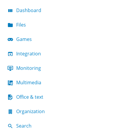
Dashboard
Files
Games
Integration
Monitoring
Multimedia
Office & text
Organization
Search