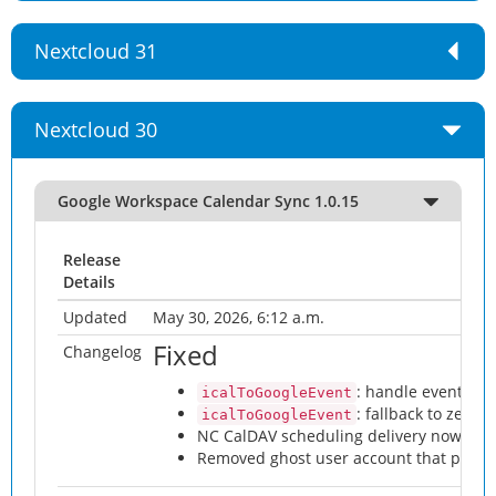
Nextcloud 31
Nextcloud 30
Google Workspace Calendar Sync 1.0.15
Release
Details
Updated
May 30, 2026, 6:12 a.m.
Fixed
Changelog
: handle events wi
icalToGoogleEvent
: fallback to zero-
icalToGoogleEvent
NC CalDAV scheduling delivery now work
Removed ghost user account that prev