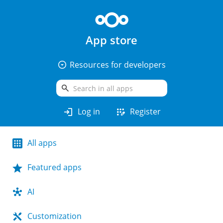
App store
arrow_drop_down_circle
Resources for developers
search
login
app_registration
Log in
Register
All apps
Featured apps
AI
Customization