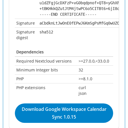
u1dZFgjGcDXFzP+vG0bqdpnof+QT8+yGhXFXrb
+tBKHkkQZutJtM4jtwPC6o5CITBt6+6jI8oYAu
-----END CERTIFICATE-----
Signature
aCbdknLtJwOnE0fEPwJ6KmSgPsMfGq0wUZOTlR
Signature
sha512
digest
Dependencies
Required Nextcloud versions
>=27.0.0,<33.0.0
Minimum Integer bits
32
PHP
>=8.1.0
PHP extensions
curl
json
Download Google Workspace Calendar
Sync 1.0.15