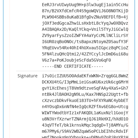
EeRJ3rvUIwyUug9H+p3lw3ugEj1ain5CcHudsZw
87n/B2VXfdCmfcR4S9goWQViJ6O8N0TKijDrV/h
PLW904SBBs8uKaB1BfgDvZNuV8EFDlfB+4jX2bQ
jOXf3edGgcaZhw1LsHxbtL8cYyqJw0XBQvzOAQI
A4IBAQAx2D/KaQlYCkq+Vnil5TYyJiGCwlQbosL
ZV9yarFysZzoIZWFYA4aYyCcMLlNCliLrSYR+8h
I6UR0zqBo0NOc/tsBapxzNtoymZ0SaufY3FLaBL
YRqEUvv54Rx40hI4hUXvau5IGpcz8qPCioZn125
5FN4lzuQHcQtmi2/42ZYCcylJcDmD6ui68uUjO+
V6z7a+PoKJoubjeScFda5GVo6qF0
-----END CERTIFICATE-----
Signature
i7s0icIZUUSO0AdaEKfxWKN+Zrqg6GL8WmZAZDm
DCKXU4tG/I3pMmLieiGsaKU6xzUk6cg6MrHYsNu
gvYiXcEhesjT8Vm9dtzveSqFAAy4XaS+Gh7abEj
ntBk4JlBAOH2gN9Lu/Kax7HNSp22Ugtt+fboMUr
cXzvczbDkvFkuoE183TU+hFXYRaNC4ybbETmbDs
n4YOsqDx6nNfN4eIgQcRZFfAv6EG8o+UtcgfKG3
WIWTYWodtbYIz1xFAKQDL1aKuxNzl1GoojYuSan
u8N3VrfXzrwrTZNArmjQJ61RkHXI/hXdO1Ob418
43qVTfeT/bk1krnskMqc3qdgD+Tj8AMYu/GmNQ8
m67PMy6/S9AV2WBZqaWSoPCLbEIhhcRdvIFBVs0
wmf7Nookq9pYVbnskp+uDPNy0ZnPjRqYP1Ht0Oy