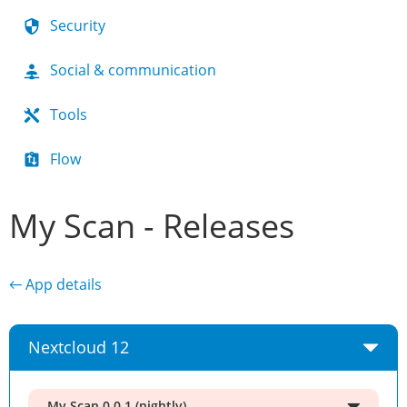
Security
Social & communication
Tools
Flow
My Scan - Releases
← App details
Nextcloud 12
My Scan 0.0.1 (nightly)