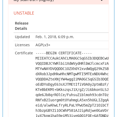
Release
Details
Updated
Feb. 1, 2018, 6:09 p.m.
Licenses
AGPLv3+
Certificate
-----BEGIN CERTIFICATE-----
MIIEATCCAukCAhCLMA0GCSqGSIb3DQEBCwUAMHs
VQQIDBJCYWRlbi1XdWVydHRlbWJlcmcxFzAVBgN
MTYwNAYDVQQDDC1OZXh0Y2xvdWQgQ29kZSBTaWd
dXRob3JpdHkwHhcNMTgwMTI5MTExNDU4WhcNMjg
VQQDDAZteXNjYW4wggIiMA0GCSqGSIb3DQEBAQU
oEdDYoDgyE63sXJTMEtIfiV0A0y2ptmBzF/z8Vi
KTeBbEKMt+bKkszqsJ1X/gZ/Ji6bkonSLSJREvd
qde6Jb8qrROlCe/FuhsuZiblmoh93cdnT0zxRl4
RNfxB2Iuorgm0tUYahmgLA5xn5hUGLIZgqA/0kL
eid/alwAhwLfryRLPaLYPwU5mZpT21OibCThDGF
h3bzpGBYZi1OCWhP581AJ2ipRdjwe0GaVOrDrU8
1vX7knm1ha59eiM53iye60Q1FOE+6AfDNDz6Fbi