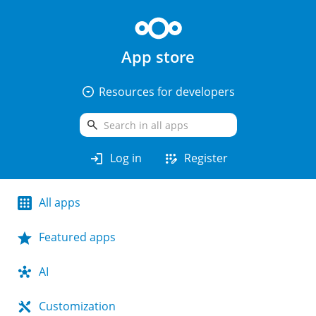
App store
arrow_drop_down_circle
Resources for developers
search
login
app_registration
Log in
Register
All apps
Featured apps
AI
Customization