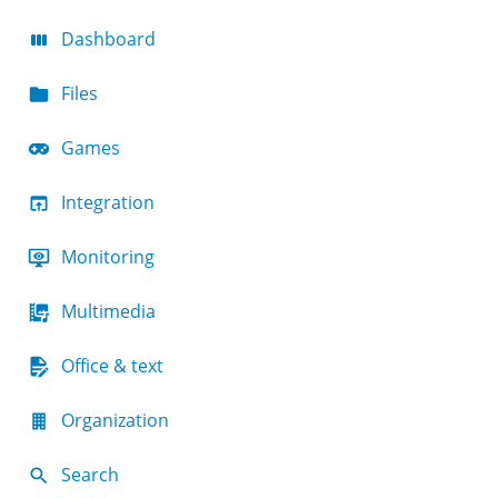
Dashboard
Files
Games
Integration
Monitoring
Multimedia
Office & text
Organization
Search