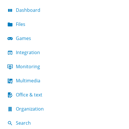
Dashboard
Files
Games
Integration
Monitoring
Multimedia
Office & text
Organization
Search