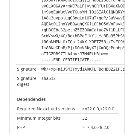
yDx9N7PKWKgKoIxXdjyiPHdGL28oCfaP4hQxLV
vy0LX06AyArmWJ7aLFjyvhORfUrDBXaXNQOVEQ
1m9sgEaWueVygTGusYM+IDi6IAlCiQNQRYYpUb
1A8k3uvpotLqG8nqLmiU7uT+qgP/3aVwwvECAw
AQEAe0i2nxYyBDWqhQK6fL6Ch05dVnFsvk9AT4
+gH30EbcS2petnZ5EZO0mCatuoZVf1DLLFCWO1
ScW/swO/4C/8q+hBPaEfkYlLYc8Ea95PhSNqwy
tR6oNMPNLO+TGa+24kX+XRBTZ58i/IvFO9h7+h
Im88KeGDhB/Pj+D0mV8kyXIjGm0QcPnhhpMBc1
oIIGZDBS7TLA4bvrJ7M4EfbBtw==
-----END CERTIFICATE-----
Signature
Wk/+xp+miJSM3Yxyd1ARKTLFBqHB8Z2IPJz0Ou
Signature
sha512
digest
Dependencies
Required Nextcloud versions
>=22.0.0,<26.0.0
Minimum Integer bits
32
PHP
>=7.4.0,<8.2.0