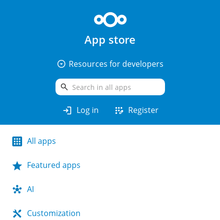
App store
arrow_drop_down_circle
Resources for developers
search
login
app_registration
Log in
Register
All apps
Featured apps
AI
Customization