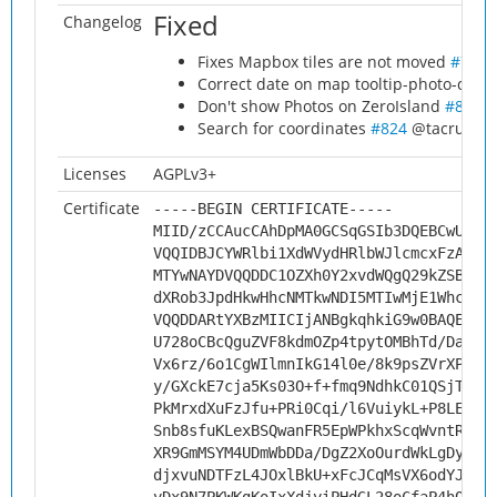
Fixed
Changelog
Fixes Mapbox tiles are not moved
#798
@
Correct date on map tooltip-photo-date
Don't show Photos on ZeroIsland
#811
@
Search for coordinates
#824
@tacruc
#8
Licenses
AGPLv3+
Certificate
-----BEGIN CERTIFICATE-----
MIID/zCCAucCAhDpMA0GCSqGSIb3DQEBCwUAMH
VQQIDBJCYWRlbi1XdWVydHRlbWJlcmcxFzAVBg
MTYwNAYDVQQDDC1OZXh0Y2xvdWQgQ29kZSBTaW
dXRob3JpdHkwHhcNMTkwNDI5MTIwMjE1WhcNMj
VQQDDARtYXBzMIICIjANBgkqhkiG9w0BAQEFAA
U728oCBcQguZVF8kdmOZp4tpytOMBhTd/Da4xi
Vx6rz/6o1CgWIlmnIkG14l0e/8k9psZVrXPPk9
y/GXckE7cja5Ks03O+f+fmq9NdhkC01QSjTZ7E
PkMrxdXuFzJfu+PRi0Cqi/l6VuiykL+P8LE/Ur
Snb8sfuKLexBSQwanFR5EpWPkhxScqWvntRfcs
XR9GmMSYM4UDmWbDDa/DgZ2XoOurdWkLgDyCBK
djxvuNDTFzL4JOxlBkU+xFcJCqMsVX6odYJznf