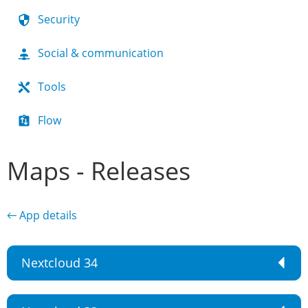
Security
Social & communication
Tools
Flow
Maps - Releases
← App details
Nextcloud 34