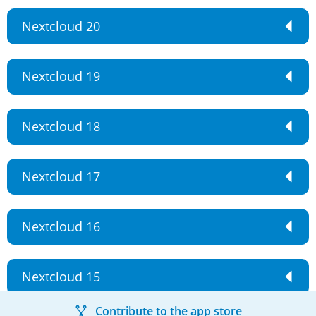
Nextcloud 20
Nextcloud 19
Nextcloud 18
Nextcloud 17
Nextcloud 16
Nextcloud 15
Contribute to the app store