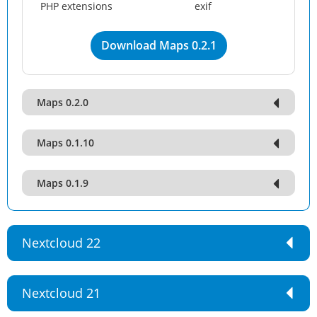
PHP extensions
exif
Download Maps 0.2.1
Maps 0.2.0
Maps 0.1.10
Maps 0.1.9
Nextcloud 22
Nextcloud 21