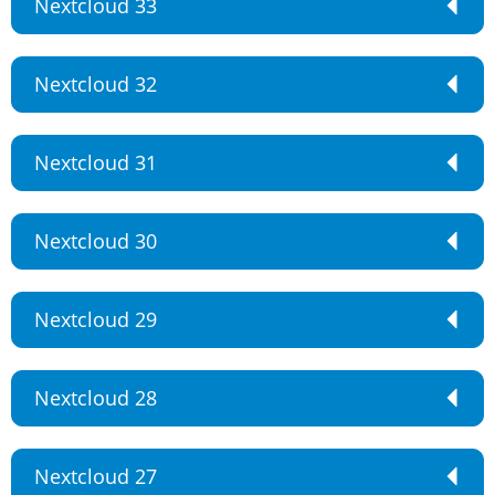
Nextcloud 33
Nextcloud 32
Nextcloud 31
Nextcloud 30
Nextcloud 29
Nextcloud 28
Nextcloud 27