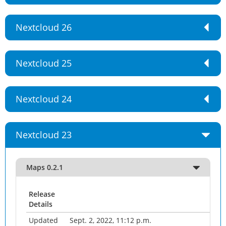
Nextcloud 26
Nextcloud 25
Nextcloud 24
Nextcloud 23
Maps 0.2.1
Release
Details
Updated
Sept. 2, 2022, 11:12 p.m.