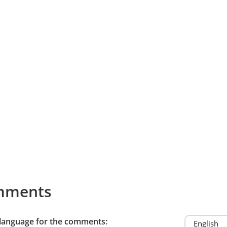
mments
 language for the comments: