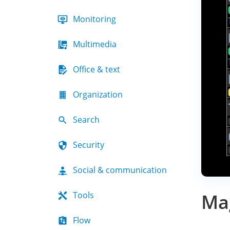
Monitoring
Multimedia
Office & text
Organization
Search
Security
Social & communication
Tools
Mag
Flow