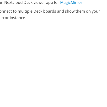
 an Nextcloud Deck viewer app for
MagicMirror
connect to multiple Deck boards and show them on your
rror instance.