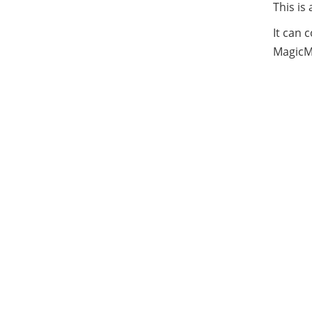
This is
It can 
MagicMi