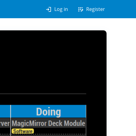
login
app_registration
Log in
Register