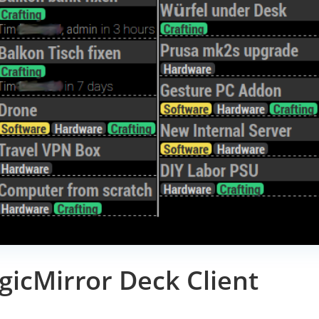
icMirror Deck Client