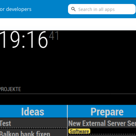
search
or developers