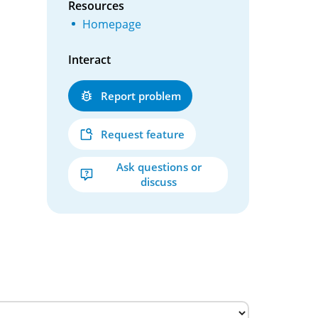
Resources
Homepage
Interact
Report problem
Request feature
Ask questions or
discuss