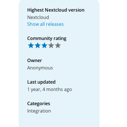
Highest Nextcloud version
Nextcloud
Show all releases
Community rating
Owner
Anonymous
Last updated
1 year, 4 months ago
Categories
Integration