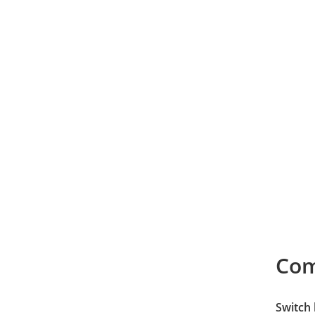
Co
Switch