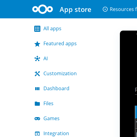
App store
arrow_drop_down_circle
Resources f
All apps
Featured apps
AI
Customization
Dashboard
Files
Games
Integration