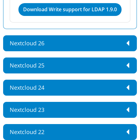
Download Write support for LDAP 1.9.0
Nextcloud 26
Nextcloud 25
Nextcloud 24
Nextcloud 23
Nextcloud 22