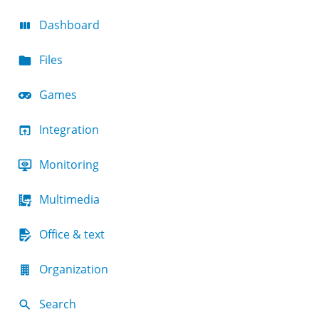
Dashboard
Files
Games
Integration
Monitoring
Multimedia
Office & text
Organization
Search