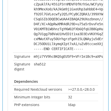
cZpuklFA/45SiP3rnMDVF0fKrhSe/WCFyVynlt1
kh9MexXo0/kAJkGm9jiGxeUhp3ahbbE4+Vp1cUP
f92Ol7GVLecwfy2Q5/PCyBCZQRA3/399XYWomrT
CSqGSIb3DQEBCwUAA4IBAQA29UXozbnon//uO7N
D4F/XC+AQpRwXMR4dRJ9D+u75a5rDvvFe5niH6M
V0iKMTBiWbhnzTgYKW02FXb6QfqUJB8GpHutaNc
Qg7U1gg7bBVaUiHvED1t1xa3D3EvVKXY6qZob7Q
cxMWutXFuy50UrhgrzFgeh15LQNAyju5dErgv4t
DCJ5ODUiLlkymqXIpt7xAi/uZvBtccxeXXjELBT
-----END CERTIFICATE-----
Signature
m9jz7YV9hc8KQSgEU5F9+VFrIe1Bc9+aXPsm2a2
Signature
sha512
digest
Dependencies
Required Nextcloud versions
>=27.0.0,<28.0.0
Minimum Integer bits
32
PHP extensions
ldap