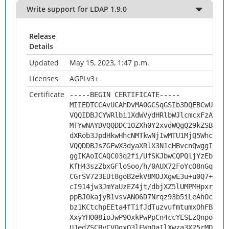
Write support for LDAP 1.9.0
Release
Details
Updated
May 15, 2023, 1:47 p.m.
Licenses
AGPLv3+
Certificate
-----BEGIN CERTIFICATE-----
MIIEDTCCAvUCAhDvMA0GCSqGSIb3DQEBCwUAMHs
VQQIDBJCYWRlbi1XdWVydHRlbWJlcmcxFzAVBgN
MTYwNAYDVQQDDC1OZXh0Y2xvdWQgQ29kZSBTaWd
dXRob3JpdHkwHhcNMTkwNjIwMTU1MjQ5WhcNMjk
VQQDDBJsZGFwX3dyaXRlX3N1cHBvcnQwggIiMA0
ggIKAoICAQC03q2fi/UfSKJbwCQPQljYzEbR3iy
KfH43szZbxGFloSoo/h/0AUX72FoYcO8nGqRacp
CGrSV723EUt8goB2ekV8MOJXgwE3u+u0Q7+IiCc
cI914jw3JmYaUzEZ4jt/dbjXZ5lUMPMHpxr6/r+
ppBJ0kajyB1vsvAN06D7Nrqz93b5iLeAhOc9QHu
bz1KCtchpEEta4fTifJdTuzvufmtumxOhFBq5Lw
XxyYHO08ioJwP9OxkPwPpCn4ccYESLzQnpoTur7
UJedZSCBvCVOgxQ3lEWqOaIlXwza3X25rMDQW4X