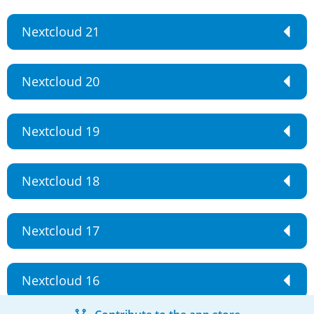
Nextcloud 21
Nextcloud 20
Nextcloud 19
Nextcloud 18
Nextcloud 17
Nextcloud 16