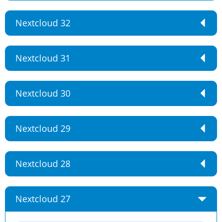
Nextcloud 32
Nextcloud 31
Nextcloud 30
Nextcloud 29
Nextcloud 28
Nextcloud 27