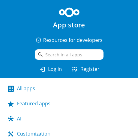
App store
arrow_drop_down_circle
Resources for developers
search
login
app_registration
Log in
Register
All apps
Featured apps
AI
Customization