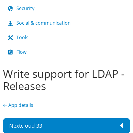
Security
Social & communication
Tools
Flow
Write support for LDAP -
Releases
← App details
Nextcloud 33