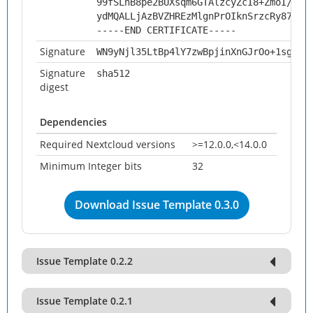
99fSLhB8pe2BUXsqm6GTAlzcyZcI8+ZmoI/4iQ
ydMQALLjAzBVZHREzMlgnPrOIknSrzcRy873qw
-----END CERTIFICATE-----
Signature
WN9yNjl35LtBp4lY7zwBpjinXnGJrOo+1sgvxX
Signature
sha512
digest
Dependencies
Required Nextcloud versions
>=12.0.0,<14.0.0
Minimum Integer bits
32
Download Issue Template 0.3.0
Issue Template 0.2.2
Issue Template 0.2.1