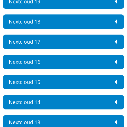
Nextcloud 19
Nextcloud 18
Nextcloud 17
Nextcloud 16
Nextcloud 15
Nextcloud 14
Nextcloud 13