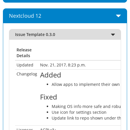
Nextcloud 12
Issue Template 0.3.0
Release
Details
Updated
Nov. 21, 2017, 8:23 p.m.
Added
Changelog
Allow apps to implement their own repo
Fixed
Making OS info more safe and robust
Use icon for settings section
Update link to repo shown under the fo
Licenses
AGPLv3+