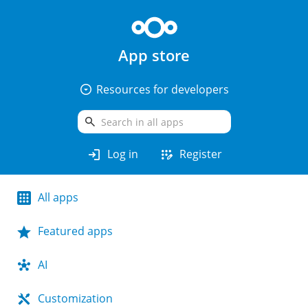
App store
arrow_drop_down_circle
Resources for developers
search
login
app_registration
Log in
Register
All apps
Featured apps
AI
Customization