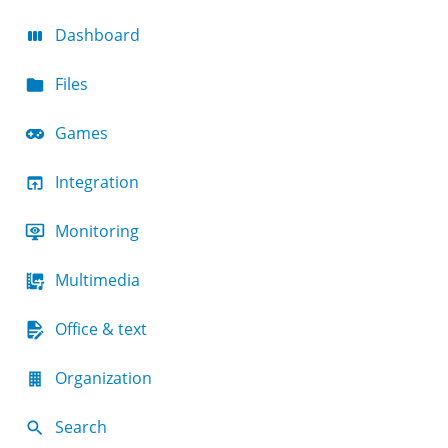
Dashboard
Files
Games
Integration
Monitoring
Multimedia
Office & text
Organization
Search