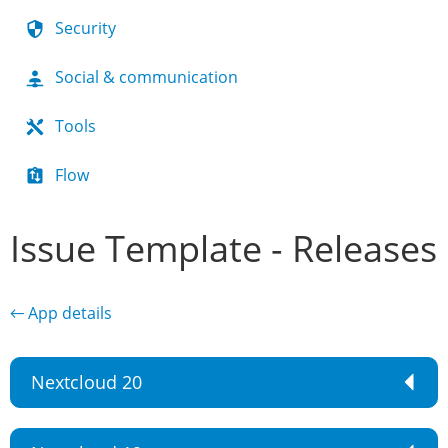
Security
Social & communication
Tools
Flow
Issue Template - Releases
← App details
Nextcloud 20