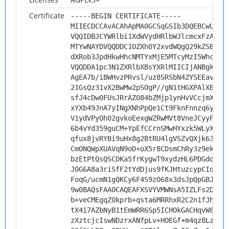
Certificate
-----BEGIN CERTIFICATE-----
MIIECDCCAvACAhApMA0GCSqGSIb3DQEBCwUAMH
VQQIDBJCYWRlbi1XdWVydHRlbWJlcmcxFzAVBg
MTYwNAYDVQQDDC1OZXh0Y2xvdWQgQ29kZSBTaW
dXRob3JpdHkwHhcNMTYxMjE5MTcyMzI5WhcNMj
VQQDDA1pc3N1ZXRlbXBsYXRlMIICIjANBgkqhk
AgEA7b/iBWHvzPRvsl/uz8SRSbN4ZYSEEavT2x
21GsQz31vX2BwMw2pSOgP//gN1tHGXPAlXE4K4
sfJ4cDw0FUsJRrAZ084bZMjp1ynHvVCcjmXyk1
xYXb49JnA7yINgXNhPpQe1Ct9FknFnnzq6y+Hs
V1ydVPyOh02gvkoEexgWZRwMVt8VneJCyyF6iv
6b4vYd359guCM+YpEfCCrnSMwHYxzk5WLyXFHe
qfux8jvRYBi9uHx8g2BtRU4lgVSZvQXjk63tMi
CmONQWpXUAVqN9oD+oX5r8CDsmChRy3z9ek+ti
bzEtPtQsQSCDKa5frKygwT9xydzHL6PDGdqkHp
J0G6A8a3riSfF2tYdDjus9fKJHtuzcypCIdxCR
FoqG/ucmN1gQKCy6F4S9zO68x3dsJpQpGBJXHN
9w0BAQsFAAOCAQEAFXSVYVMWNsA5IZLFs2DP60
b+veCMEgqZ0kprb+qsta6MRRhxR2C2n1fJho7X
tX4i7AZbNyB1tEmWRR6Sp5ICHOkGACHqvW8PUa
zXztcjcIswNDzrxANfpLv+HOEGf+m4qz8LzWvh