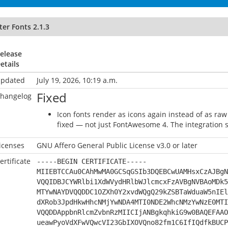
ter Fonts 2.1.3
elease
etails
pdated
July 19, 2026, 10:19 a.m.
Fixed
hangelog
Icon fonts render as icons again instead of as ra
fixed — not just FontAwesome 4. The integration s
icenses
GNU Affero General Public License v3.0 or later
ertificate
-----BEGIN CERTIFICATE-----
MIIEBTCCAu0CAhMwMA0GCSqGSIb3DQEBCwUAMHsxCzAJBgN
VQQIDBJCYWRlbi1XdWVydHRlbWJlcmcxFzAVBgNVBAoMDk5
MTYwNAYDVQQDDC1OZXh0Y2xvdWQgQ29kZSBTaWduaW5nIEl
dXRob3JpdHkwHhcNMjYwNDA4MTI0NDE2WhcNMzYwNzE0MTI
VQQDDAppbnRlcmZvbnRzMIICIjANBgkqhkiG9w0BAQEFAAO
ueawPyoVdXFwVQwcVI23GbIXOVQno82fm1C6IfIQdfkBUCP