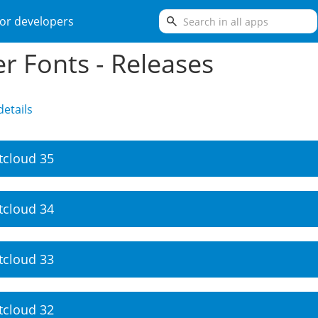
search
or developers
er Fonts - Releases
etails
tcloud 35
tcloud 34
tcloud 33
tcloud 32