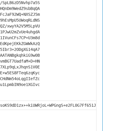
/SpLB6zD5Nvhp7a5S
HQnDm9WedZ9sbBqQA
FcJaF92WQ+NXSZJ5m
9hEsMpU5UWoqRLdNS
QZ/xwyYA2V5M5LpVU
1PJwU2mZvUe4uhgdA
1IVunCFs7CP+U3m8d
EdKpejEKkZGWWkAzQ
5Ibr3+2ODgXG14qA7
AATANBgkqhkiG9w0B
vmBGT7UadfaM+D+HN
7XLp9qLxJhqnS1V0E
E+w5ES8FTeq6zqKyc
CHdNm54oLqgIIefZc
u1LpmbIN9oe1XGIvc
soKS9dD1zx++kiUWRjoL+WPGngS+e2FL0G7Ff651JI2yKFC4AUzkmO2l