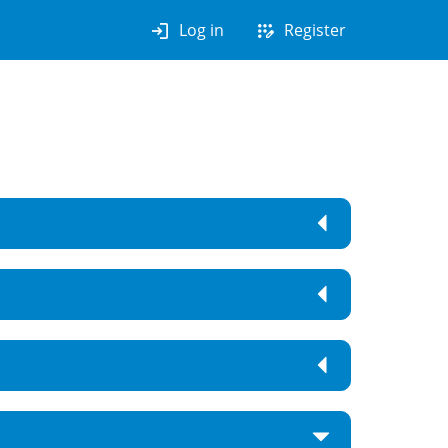
login
app_registration
Log in
Register