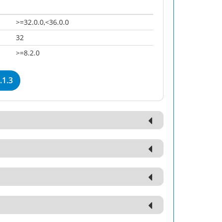
>=32.0.0,<36.0.0
32
>=8.2.0
.1.3