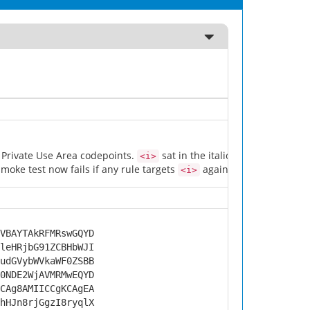
w Private Use Area codepoints.
sat in the italic rule's selector li
<i>
moke test now fails if any rule targets
again. PR #15.
<i>
VBAYTAkRFMRswGQYD
leHRjbG91ZCBHbWJI
udGVybWVkaWF0ZSBB
0NDE2WjAVMRMwEQYD
CAg8AMIICCgKCAgEA
hHJn8rjGgzI8ryqlX