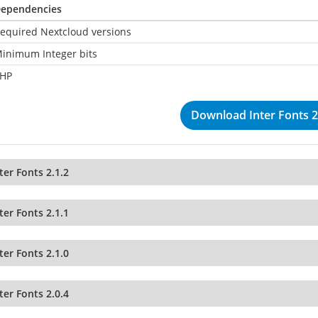
ependencies
equired Nextcloud versions
inimum Integer bits
HP
Download Inter Fonts 2
ter Fonts 2.1.2
ter Fonts 2.1.1
ter Fonts 2.1.0
ter Fonts 2.0.4