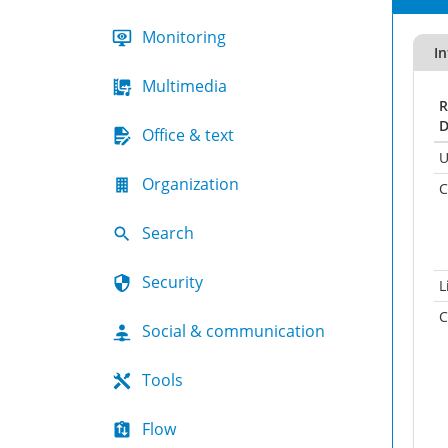
Monitoring
In
Multimedia
R
D
Office & text
U
Organization
C
Search
Security
L
C
Social & communication
Tools
Flow