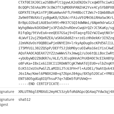
CTXf0E3XJ0CLw2SBBvPlt1gywLK2oEN2Ox7cxqWOThciwA1
BcQQPc5EnAa3Mr3cOWJfYJqMO0hPANZnK2Yvx4CySYbBPX8
GDPXfE7AyKinTPjBKumAwvkFfLFH4BbcCT2Ws7+IQmb8BuX
Zw9m9TNVAXcCyyBgwK8/XZ6AcrFAiuV91MH36iRHaSw3KrL
BrBpLO2buEiAUEbotH9t+MH37CSQI4dWNmi/6Npm9drwGzJ
Wyhg8WavkOXXDmPjx3PZxbZnvROevCwqUrQZrJC5KaKy/sg
R1fqOg/9tVvEoA+eeQEO7GSaj9+OTaq+gfDZrWJIwqtNV3r
4LWvFI2ujZ9QeRZEA/aSKkG8d8ZrxrzdicHh0ekKr3I9Zzq
J2mVKdvOsY0QBBiwPje0NYEIH+lrkyApDug0scKPd56lIiL
iT5MYUiL382ZQSpP/DEFf5JjbbM0ycuOIwRa16eiYisCAwE
AQsFAAOCAQEAX72YZ2zwWWvS7xJmwg2/u3o6tQLLBocIwRt
+ybUbyWD2Z8dKR7x/ALE/5JEsq0HnACPnXB4OC9cEIkH8Yp
o8FvKa+IBxix6iI0CI1IROmNTCgK7WmATdjEU0+vlbZnqKY
EcK53JxU3sPwGlZLaMIDiJTc63FH+Fl+AzDEi/9aAtQvk43
J6sIAw/Kmel6PN0X2AB+q7Z6pnJ84gu/8X5p52OCuC+YM81
ENTS8O5gdGq8IQfhsuP7q+7dDm5fUFUVmQ==
-----END CERTIFICATE-----
ignature
XRLUTR6glEM8Xdi2myHC53zybfoRdAGpcQG4aq7Ydw3qj4X
ignature
sha512
igest