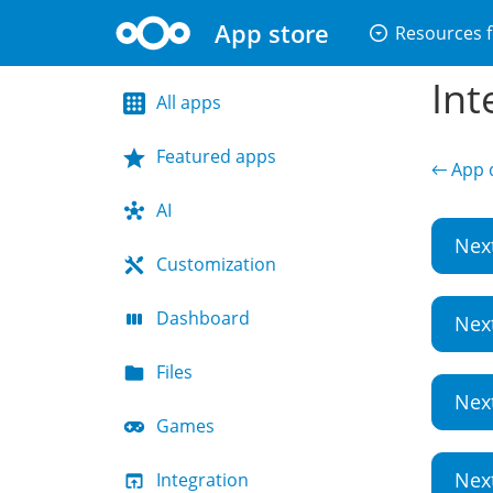
App store
arrow_drop_down_circle
Resources f
Int
All apps
Featured apps
← App d
AI
Nex
Customization
Dashboard
Nex
Files
Nex
Games
Nex
Integration