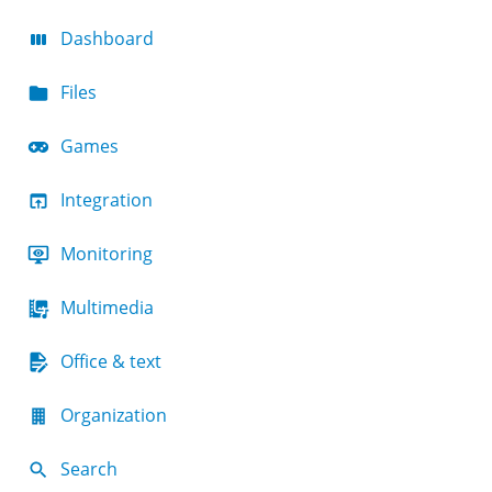
Dashboard
Files
Games
Integration
Monitoring
Multimedia
Office & text
Organization
Search