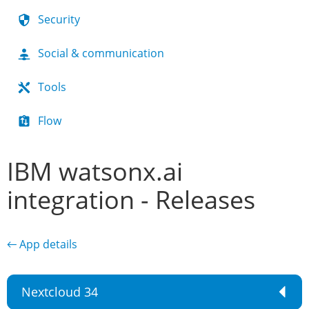
Security
Social & communication
Tools
Flow
IBM watsonx.ai
integration - Releases
← App details
Nextcloud 34