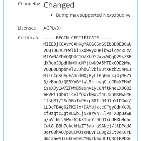
Changed
Changelog
Bump max supported Nextcloud version 
Licenses
AGPLv3+
Certificate
-----BEGIN CERTIFICATE-----
MIIEDjCCAvYCAhKgMA0GCSqGSIb3DQEBCwUAMH
VQQIDBJCYWRlbi1XdWVydHRlbWJlcmcxFzAVBg
MTYwNAYDVQQDDC1OZXh0Y2xvdWQgQ29kZSBTaW
dXRob3JpdHkwHhcNMjUwNDA5MTExODE2WhcNMz
VQQDDBNpbnRlZ3JhdGlvbl93YXRzb254MIICIj
MIICCgKCAgEA3n3NQjByCTBgPmckjGjM6ZYfy2
5/eBoq3/QE5XxBYlWL5c+ewgOLcJBmXFMnF6f4
issXJy1w7ZFWxB5e9nV1yC6NftRheLXOGOZZWD
ePVPlIOb6tIcvlfDxYkwdCf4CJxhMxMwFMWrzv
1JshMI/2Sq5BaToPHxp8RIl9491nYtDGm+AZut
iLDcFB4gO2PKSlx+DAMbjxteOFgy6dnXoJL6dp
cf0zqtcJgtRBwbIjNZarVhTLlPsFXOpBawmIwe
b/bVjNTtAWvz62k31ueYf9hO1xbdHXbHdhuabC
Cwl8jBBh7gkehHwZT5abfaSANej/llDPqU8utL
Dor60hAQ7pDuCWJzcMLvF1uDgZJCtvdKCYDoZk
8mi3awAIL6kOvbHCMNdrk6dDCtQRnlRPDGCcjH