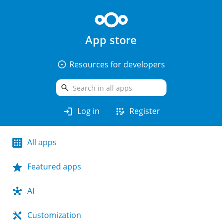
App store
arrow_drop_down_circle
Resources for developers
search
login
app_registration
Log in
Register
All apps
Featured apps
AI
Customization