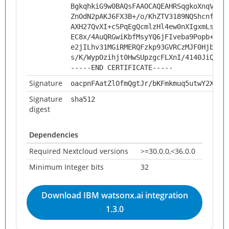
BgkqhkiG9w0BAQsFAAOCAQEAHRSqgkoXnqV6Y+
ZnOdN2pAKJ6FX3B+/o/KhZTV3189NQShcnf8B/
AXH27QvXI+cSPqEgQcmlzHl4ew0nXIgxmLsScr
EC8x/4AuQRGwiKbfMsyYQ6jFIveba9Popb+0Fw
e2jILhv31MGiRMERQFzkp93GVRCzMJF0HjbXGK
s/K/WypOzihjt0HwSUpzgcFLXnI/4140JiQiJk
-----END CERTIFICATE-----
Signature
oacpnFAatZlOfmQgtJr/bKFmkmuq5utwY2X/V5
Signature
sha512
digest
Dependencies
Required Nextcloud versions
>=30.0.0,<36.0.0
Minimum Integer bits
32
Download IBM watsonx.ai integration
1.3.0