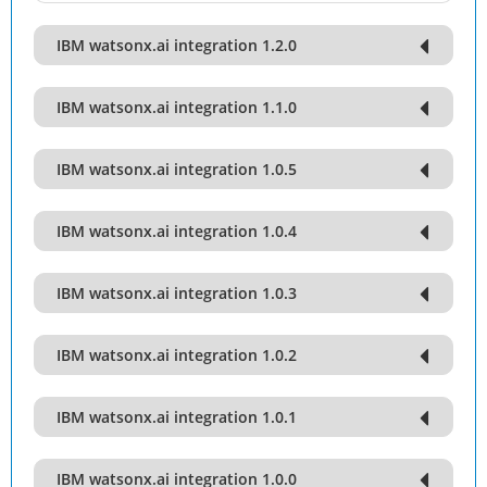
IBM watsonx.ai integration 1.2.0
IBM watsonx.ai integration 1.1.0
IBM watsonx.ai integration 1.0.5
IBM watsonx.ai integration 1.0.4
IBM watsonx.ai integration 1.0.3
IBM watsonx.ai integration 1.0.2
IBM watsonx.ai integration 1.0.1
IBM watsonx.ai integration 1.0.0