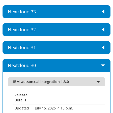
Nextcloud 33
Nextcloud 32
Nextcloud 31
Nextcloud 30
IBM watsonx.ai integration 1.3.0
Release
Details
Updated
July 15, 2026, 4:18 p.m.