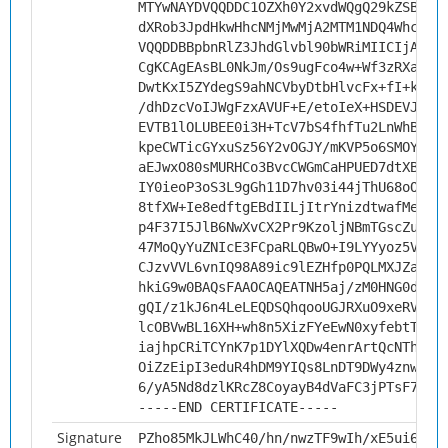
MTYwNAYDVQQDDC1OZXh0Y2xvdWQgQ29kZSBTaW
dXRob3JpdHkwHhcNMjMwMjA2MTM1NDQ4WhcNMz
VQQDDBBpbnRlZ3JhdGlvbl90bWRiMIICIjANBg
CgKCAgEAsBL0NkJm/Os9ugFco4w+Wf3zRXaD3a
DwtKxI5ZYdegS9ahNCVbyDtbHlvcFx+fI+kpsD
/dhDzcVoIJWgFzxAVUF+E/etoIeX+HSDEVJCIK
EVTB1lOLUBEE0i3H+TcV7bS4fhfTu2LnWhBsGh
kpeCWTicGYxuSz56Y2vOGJY/mKVP5o6SMOYGog
aEJwxO80sMURHCo3BvcCWGmCaHPUED7dtXBgah
IY0ieoP3oS3L9gGh11D7hv03i44jThU68oODRD
8tfXW+Ie8edftgEBdIILjItrYnizdtwafMez/y
p4F37I5JlB6NwXvCX2Pr9KzoljNBmTGscZuhQ9
47MoQyYuZNIcE3FCpaRLQBwO+I9LYYyoz5VZ0U
CJzvVVL6vnIQ98A89ic9lEZHfp0PQLMXJZaaqf
hkiG9w0BAQsFAAOCAQEATNH5aj/zM0HNG0dBCC
gQI/z1kJ6n4LeLEQDSQhqooUGJRXuO9xeRV6oF
lcOBVwBL16XH+wh8n5XizFYeEwN0xyfebtTaRZ
iajhpCRiTCYnK7p1DYlXQDw4enrArtQcNThNFC
OiZzEipI3eduR4hDM9YIQs8LnDT9DWy4znwdST
6/yA5Nd8dzlKRcZ8CoyayB4dVaFC3jPTsF78TA
-----END CERTIFICATE-----
Signature
PZho85MkJLWhC40/hn/nwzTF9wIh/xE5ui6JXy