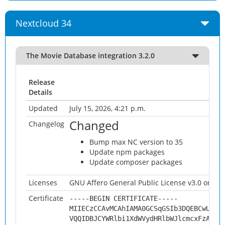
Nextcloud 34
The Movie Database integration 3.2.0
Release
Details
Updated
July 15, 2026, 4:21 p.m.
Changed
Changelog
Bump max NC version to 35
Update npm packages
Update composer packages
Licenses
GNU Affero General Public License v3.0 or late
Certificate
-----BEGIN CERTIFICATE-----
MIIECzCCAvMCAhIAMA0GCSqGSIb3DQEBCwUAMH
VQQIDBJCYWRlbi1XdWVydHRlbWJlcmcxFzAVBg