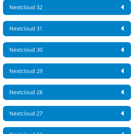
Nextcloud 32
Nextcloud 31
Nextcloud 30
Nextcloud 29
Nextcloud 28
Nextcloud 27