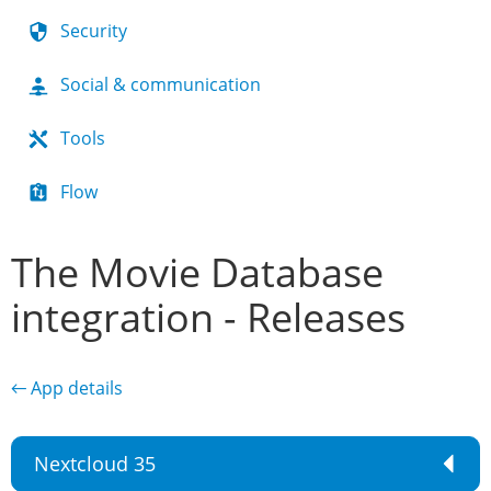
Security
Social & communication
Tools
Flow
The Movie Database
integration - Releases
← App details
Nextcloud 35