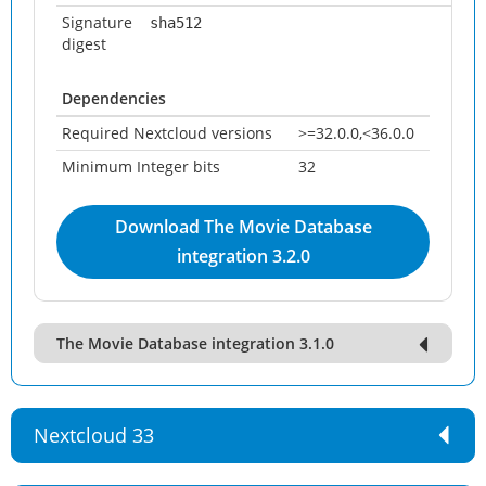
Signature
sha512
digest
Dependencies
Required Nextcloud versions
>=32.0.0,<36.0.0
Minimum Integer bits
32
Download The Movie Database
integration 3.2.0
The Movie Database integration 3.1.0
Nextcloud 33