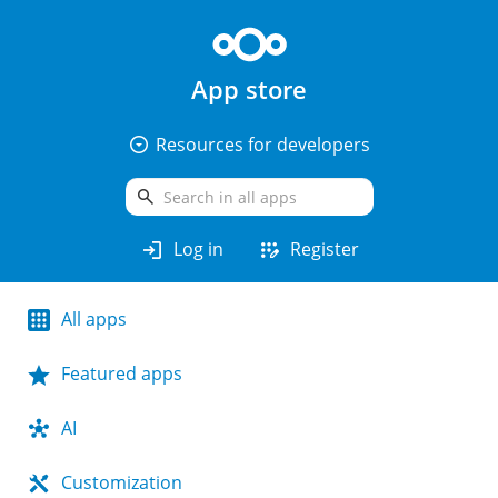
App store
arrow_drop_down_circle
Resources for developers
search
login
app_registration
Log in
Register
All apps
Featured apps
AI
Customization