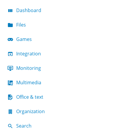
Dashboard
Files
Games
Integration
Monitoring
Multimedia
Office & text
Organization
Search