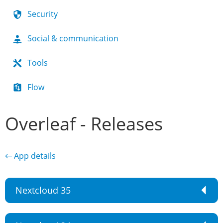
Security
Social & communication
Tools
Flow
Overleaf - Releases
← App details
Nextcloud 35