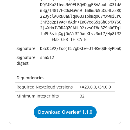
DQYJKoZIhvcNAQELBQADggEBAAbohhX3fdARG/
mBg/148t/HCOqMuVn9TIm8mJb9uCuHLZ3RQae3
2Z3yclAQxN8aNlqsGB31bhmqOC7mXWsiCrCMfv
3nPZg2pIyAg+dAdm+IaGVeqG5zGhCoMXYSOJ1U
2jwXHoJVRRAQZCAULR2+vsOI8e8Z9n06TqlDU/
fpPhSsiqGgjRqV+32DxcXLvz3ml7/Hp8lMZFSy
-----END CERTIFICATE-----
Signature
D3cOcV2/tqojh5/gDkLwFJfHKwQUHByRDnQJkd
Signature
sha512
digest
Dependencies
Required Nextcloud versions
>=29.0.0,<34.0.0
Minimum Integer bits
32
Download Overleaf 1.1.0