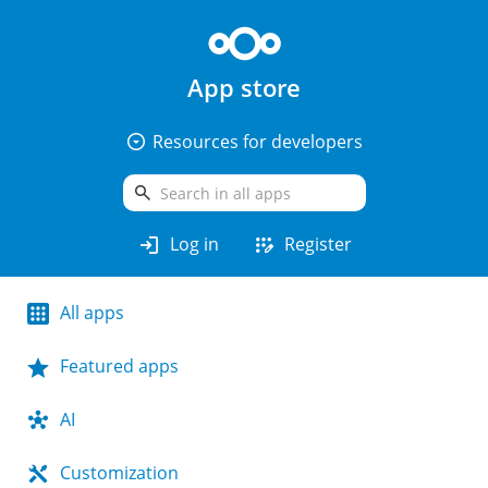
App store
arrow_drop_down_circle
Resources for developers
search
login
app_registration
Log in
Register
All apps
Featured apps
AI
Customization