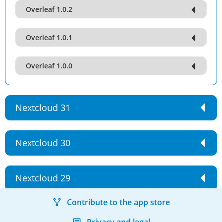
Overleaf 1.0.2
Overleaf 1.0.1
Overleaf 1.0.0
Nextcloud 31
Nextcloud 30
Nextcloud 29
Contribute to the app store
Privacy and legal