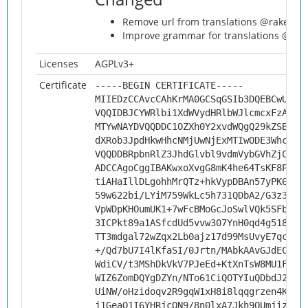
Remove url from translations @rakekni
Improve grammar for translations @ra
Licenses
AGPLv3+
Certificate
-----BEGIN CERTIFICATE-----
MIIEDzCCAvcCAhKrMA0GCSqGSIb3DQEBCwUAMH
VQQIDBJCYWRlbi1XdWVydHRlbWJlcmcxFzAVBg
MTYwNAYDVQQDDC1OZXh0Y2xvdWQgQ29kZSBTaW
dXRob3JpdHkwHhcNMjUwNjExMTIwODE3WhcNMz
VQQDDBRpbnRlZ3JhdGlvbl9vdmVybGVhZjCCAi
ADCCAgoCggIBAKwxoXvgG8mK4he64TsKF8PDqF
tiAHaIllDLgohhMrQTz+hkVypDBAn57yPK6N5o
59w622bi/LYiM759WkLc5h731QDbA2/G3z3w0S
VpWDpKHOumUK1+7wFcBMoGcJoSwlVQk5SFb6PT
3ICPkt89a1ASfcdUd5vvw307YnH0qd4g518wj8
TT3mdgal72wZqx2Lb0ajz17d99MsUvyE7qcB8P
+/Qd7bU7I4lKfaSI/0Jrtn/MAbkAAvGJdECyrZ
WdiCV/t3MShDkVkV7PJeEd+KtXnTsW8MU1FKqO
WIZ6ZomDQYgDZYn/NTo61CiQOTYIuQDbdJ2cXK
UiNW/oHzidoqv2R9gqW1xH8i8lqqgrzen4Kbe1
j1GeaQ1I6YHRjcQN9/8n0lxA7Jkh9QUmjiz6GB