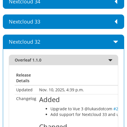
Nextcloud 34
Nextcloud 33
Nextcloud 32
Overleaf 1.1.0
Release
Details
Updated
Nov. 10, 2025, 4:39 p.m.
Added
Changelog
Upgrade to Vue 3 @lukasdotcom
#21
Add support for Nextcloud 33 and use l
Changed