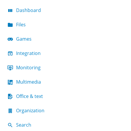
Dashboard
Files
Games
Integration
Monitoring
Multimedia
Office & text
Organization
Search