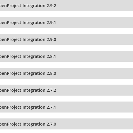
enProject Integration 2.9.2
enProject Integration 2.9.1
enProject Integration 2.9.0
enProject Integration 2.8.1
enProject Integration 2.8.0
enProject Integration 2.7.2
enProject Integration 2.7.1
enProject Integration 2.7.0