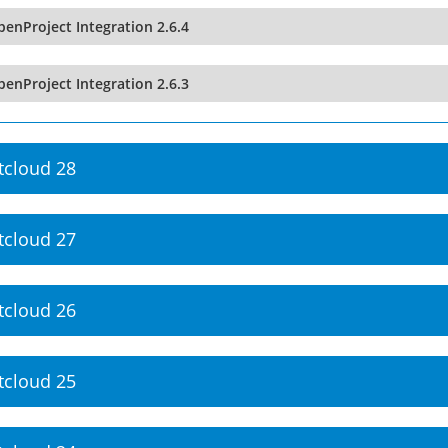
enProject Integration 2.6.4
enProject Integration 2.6.3
tcloud 28
tcloud 27
tcloud 26
tcloud 25