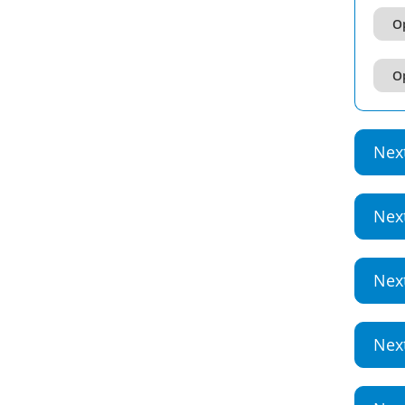
Op
Op
Nex
Nex
Nex
Nex