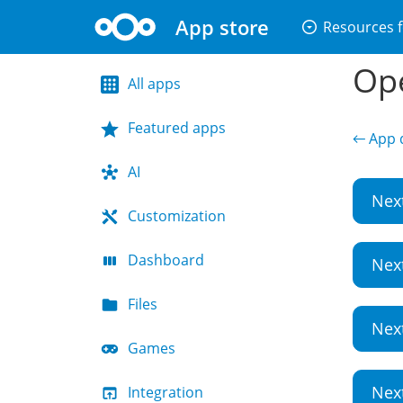
App store
arrow_drop_down_circle
Resources f
Ope
All apps
Featured apps
← App d
AI
Nex
Customization
Dashboard
Nex
Files
Nex
Games
Nex
Integration