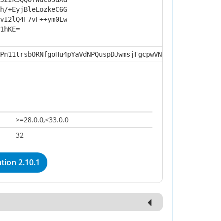
h/+EyjBleLozkeC6G
vI2lQ4F7vF++ym0Lw
1hKE=
Pn11trsbORNfgoHu4pYaVdNPQuspDJwmsjFgcpwVNV4HA0cwdiCwXi3i
>=28.0.0,<33.0.0
32
tion 2.10.1