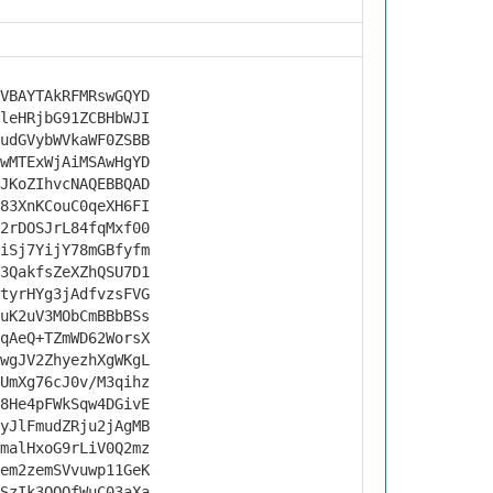
VBAYTAkRFMRswGQYD
leHRjbG91ZCBHbWJI
udGVybWVkaWF0ZSBB
wMTExWjAiMSAwHgYD
JKoZIhvcNAQEBBQAD
83XnKCouC0qeXH6FI
2rDOSJrL84fqMxf00
iSj7YijY78mGBfyfm
3QakfsZeXZhQSU7D1
tyrHYg3jAdfvzsFVG
uK2uV3MObCmBBbBSs
qAeQ+TZmWD62WorsX
wgJV2ZhyezhXgWKgL
UmXg76cJ0v/M3qihz
8He4pFWkSqw4DGivE
yJlFmudZRju2jAgMB
malHxoG9rLiV0Q2mz
em2zemSVvuwp11GeK
SzIk3QQOfWuC03aXa