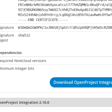
FRleNH6rkMV30sWnXyocatculf7ThHZQMN1c0KuQFrd/alQ
9IlE9DGRK0NUSvy7W68I7cVhR2ToE8oApdOJ1Cd6TpTYMRt
MIxSI44hNeixh8Yn9rcy/LqOUgl0niB5hfAiauRwHcOY5wf
-----END CERTIFICATE-----
ignature
W3OmQmIGWOPH/1vJB6S8jSpGtrt1BSzpA9QPjSH5m5cRZ0B
ignature
sha512
igest
ependencies
equired Nextcloud versions
inimum Integer bits
Download OpenProject Integra
penProject Integration 2.10.0