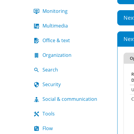
Monitoring
Nex
Multimedia
Nex
Office & text
Organization
O
Search
R
D
Security
U
Social & communication
C
Tools
Flow