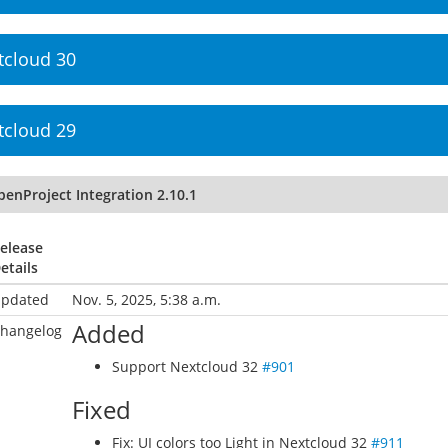
tcloud 30
tcloud 29
penProject Integration 2.10.1
elease
etails
pdated
Nov. 5, 2025, 5:38 a.m.
Added
hangelog
Support Nextcloud 32
#901
Fixed
Fix: UI colors too Light in Nextcloud 32
#911