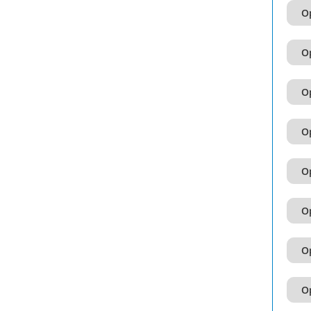
Op
Op
Op
Op
Op
Op
Op
Op