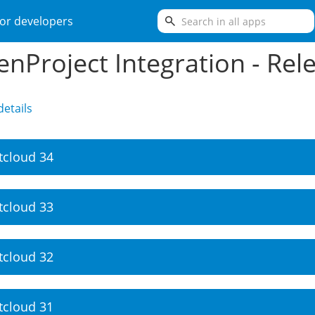
search
or developers
nProject Integration - Rel
etails
tcloud 34
tcloud 33
tcloud 32
tcloud 31