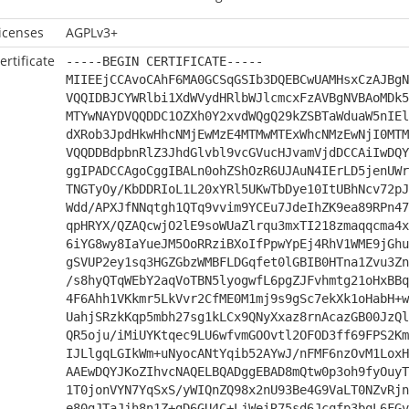
icenses
AGPLv3+
ertificate
-----BEGIN CERTIFICATE-----
MIIEEjCCAvoCAhF6MA0GCSqGSIb3DQEBCwUAMHsxCzAJBgN
VQQIDBJCYWRlbi1XdWVydHRlbWJlcmcxFzAVBgNVBAoMDk5
MTYwNAYDVQQDDC1OZXh0Y2xvdWQgQ29kZSBTaWduaW5nIEl
dXRob3JpdHkwHhcNMjEwMzE4MTMwMTExWhcNMzEwNjI0MTM
VQQDDBdpbnRlZ3JhdGlvbl9vcGVucHJvamVjdDCCAiIwDQY
ggIPADCCAgoCggIBALn0ohZShOzR6UJAuN4IErLD5jenUWr
TNGTyOy/KbDDRIoL1L20xYRl5UKwTbDye10ItUBhNcv72pJ
Wdd/APXJfNNqtgh1QTq9vvim9YCEu7JdeIhZK9ea89RPn47
qpHRYX/QZAQcwjO2lE9soWUaZlrqu3mxTI218zmaqqcma4x
6iYG8wy8IaYueJM5OoRRziBXoIfPpwYpEj4RhV1WME9jGhu
gSVUP2ey1sq3HGZGbzWMBFLDGqfet0lGBIB0HTna1Zvu3Zn
/s8hyQTqWEbY2aqVoTBN5lyogwfL6pgZJFvhmtg21oHxBBq
4F6Ahh1VKkmr5LkVvr2CfME0M1mj9s9gSc7ekXk1oHabH+w
UahjSRzkKqp5mbh27sg1kLCx9QNyXxaz8rnAcazGB00JzQl
QR5oju/iMiUYKtqec9LU6wfvmGOOvtl2OFOD3ff69FPS2Km
IJLlgqLGIkWm+uNyocANtYqib52AYwJ/nFMF6nzOvM1LoxH
AAEwDQYJKoZIhvcNAQELBQADggEBAD8mQtw0p3oh9fyOuyT
1T0jonVYN7YqSxS/yWIQnZQ98x2nU93Be4G9VaLT0NZvRjn
e80gJTaJjh8n1Z+gD6GU4C+LjWeiR75sd6Jcqfp3bqL6FGv