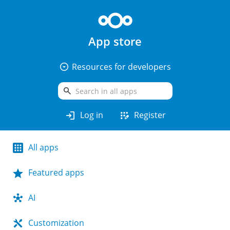
App store
arrow_drop_down_circle
Resources for developers
search
login
app_registration
Log in
Register
All apps
Featured apps
AI
Customization