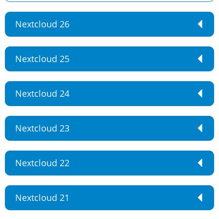
Nextcloud 26
Nextcloud 25
Nextcloud 24
Nextcloud 23
Nextcloud 22
Nextcloud 21