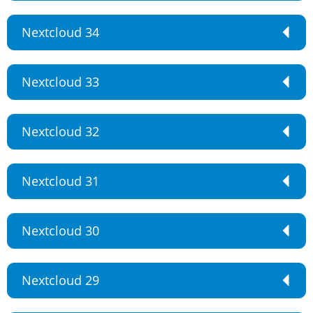
Nextcloud 34
Nextcloud 33
Nextcloud 32
Nextcloud 31
Nextcloud 30
Nextcloud 29