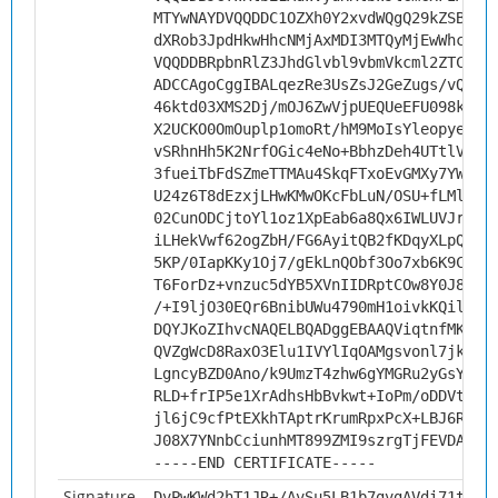
MTYwNAYDVQQDDC1OZXh0Y2xvdWQgQ29kZSBTaW
dXRob3JpdHkwHhcNMjAxMDI3MTQyMjEwWhcNMz
VQQDDBRpbnRlZ3JhdGlvbl9vbmVkcml2ZTCCAi
ADCCAgoCggIBALqezRe3UsZsJ2GeZugs/vQwAn
46ktd03XMS2Dj/mOJ6ZwVjpUEQUeEFU098kym+
X2UCKO0OmOuplp1omoRt/hM9MoIsYleopyeINs
vSRhnHh5K2NrfOGic4eNo+BbhzDeh4UTtlVFG7
3fueiTbFdSZmeTTMAu4SkqFTxoEvGMXy7YWR6V
U24z6T8dEzxjLHwKMwOKcFbLuN/OSU+fLMlB5l
02CunODCjtoYl1oz1XpEab6a8Qx6IWLUVJrT9L
iLHekVwf62ogZbH/FG6AyitQB2fKDqyXLpQThN
5KP/0IapKKy1Oj7/gEkLnQObf3Oo7xb6K9CsWF
T6ForDz+vnzuc5dYB5XVnIIDRptCOw8Y0J86pa
/+I9ljO30EQr6BnibUWu4790mH1oivkKQilMTO
DQYJKoZIhvcNAQELBQADggEBAAQViqtnfMKaHv
QVZgWcD8RaxO3Elu1IVYlIqOAMgsvonl7jkHw5
LgncyBZD0Ano/k9UmzT4zhw6gYMGRu2yGsYBlB
RLD+frIP5e1XrAdhsHbBvkwt+IoPm/oDDVtlG+
jl6jC9cfPtEXkhTAptrKrumRpxPcX+LBJ6RNog
J08X7YNnbCciunhMT899ZMI9szrgTjFEVDAnfV
-----END CERTIFICATE-----
Signature
DvPwKWd2hT1JR+/AvSu5LB1b7gvgAVdi71tXL+