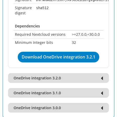
Signature
sha512
digest
Dependencies
Required Nextcloud versions
>=27.0.0,<30.0.0
Minimum Integer bits
32
Download OneDrive integration 3.2.1
OneDrive integration 3.2.0
OneDrive integration 3.1.0
OneDrive integration 3.0.0