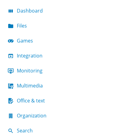
Dashboard
Files
Games
Integration
Monitoring
Multimedia
Office & text
Organization
Search