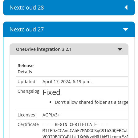
Nextcloud 28
Nextcloud 27
OneDrive integration 3.2.1
Release
Details
Updated
April 17, 2024, 6:19 p.m.
Fixed
Changelog
Don't allow shared folder as a target fol
Licenses
AGPLv3+
Certificate
-----BEGIN CERTIFICATE-----
MIIEDzCCAvcCAhFZMA0GCSqGSIb3DQEBCwUAMH
VQQIDBJCYWRlbi1XdWVydHRlbWJlcmcxFzAVBg