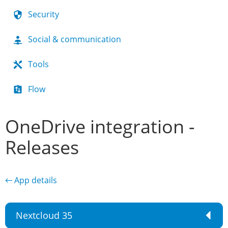
Security
Social & communication
Tools
Flow
OneDrive integration -
Releases
← App details
Nextcloud 35