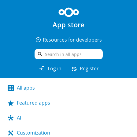
App store
arrow_drop_down_circle
Resources for developers
search
login
app_registration
Log in
Register
All apps
Featured apps
AI
Customization