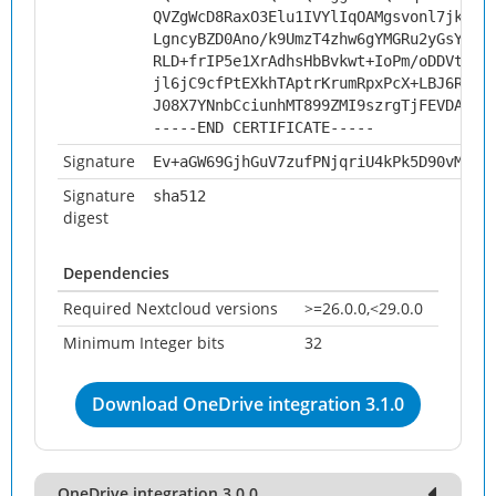
QVZgWcD8RaxO3Elu1IVYlIqOAMgsvonl7jkHw5
LgncyBZD0Ano/k9UmzT4zhw6gYMGRu2yGsYBlB
RLD+frIP5e1XrAdhsHbBvkwt+IoPm/oDDVtlG+
jl6jC9cfPtEXkhTAptrKrumRpxPcX+LBJ6RNog
J08X7YNnbCciunhMT899ZMI9szrgTjFEVDAnfV
-----END CERTIFICATE-----
Signature
Ev+aGW69GjhGuV7zufPNjqriU4kPk5D90vMluX
Signature
sha512
digest
Dependencies
Required Nextcloud versions
>=26.0.0,<29.0.0
Minimum Integer bits
32
Download OneDrive integration 3.1.0
OneDrive integration 3.0.0