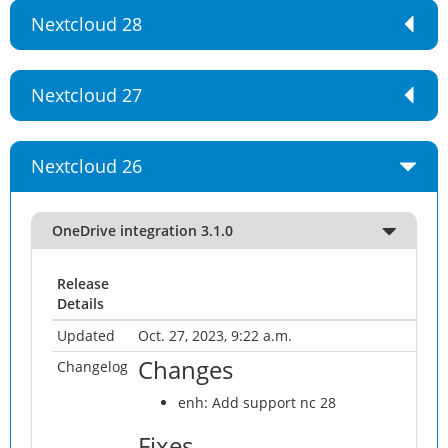
Nextcloud 28
Nextcloud 27
Nextcloud 26
OneDrive integration 3.1.0
Release
Details
Updated
Oct. 27, 2023, 9:22 a.m.
Changes
Changelog
enh: Add support nc 28
Fixes