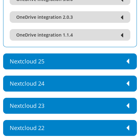
OneDrive integration 2.0.3
OneDrive integration 1.1.4
Nextcloud 25
Nextcloud 24
Nextcloud 23
Nextcloud 22