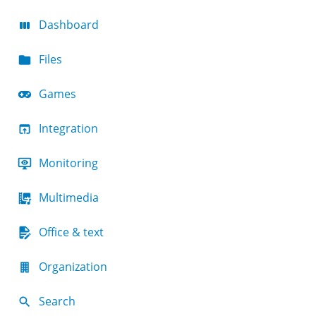
Dashboard
Files
Games
Integration
Monitoring
Multimedia
Office & text
Organization
Search