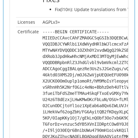
Fix(l10n): Update translations from Tran
Licenses
AGPLv3+
Certificate
-----BEGIN CERTIFICATE-----
MIIEDzCCAvcCAhFZMA0GCSqGSIb3DQEBCwUAMH
VQQIDBJCYWRlbi1XdWVydHRlbWJlcmcxFzAVBg
MTYwNAYDVQQDDC1OZXh0Y2xvdWQgQ29kZSBTaW
dXRob3JpdHkwHhcNMjAxMDI3MTQyMjEwWhcNMz
VQQDDBRpbnRlZ3JhdGlvbl9vbmVkcml2ZTCCAi
ADCCAgoCggIBALqezRe3UsZsJ2GeZugs/vQwAn
46ktd03XMS2Dj/mOJ6ZwVjpUEQUeEFU098kym+
X2UCKO0OmOuplp1omoRt/hM9MoIsYleopyeINs
vSRhnHh5K2NrfOGic4eNo+BbhzDeh4UTtlVFG7
3fueiTbFdSZmeTTMAu4SkqFTxoEvGMXy7YWR6V
U24z6T8dEzxjLHwKMwOKcFbLuN/OSU+fLMlB5l
02CunODCjtoYl1oz1XpEab6a8Qx6IWLUVJrT9L
iLHekVwf62ogZbH/FG6AyitQB2fKDqyXLpQThN
5KP/0IapKKy1Oj7/gEkLnQObf3Oo7xb6K9CsWF
T6ForDz+vnzuc5dYB5XVnIIDRptCOw8Y0J86pa
/+I9ljO30EQr6BnibUWu4790mH1oivkKQilMTO
DQYJKoZIhvcNAQELBQADggEBAAQViqtnfMKaHv