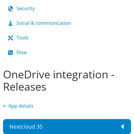
Security
Social & communication
Tools
Flow
OneDrive integration -
Releases
← App details
Nextcloud 35