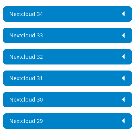
Nextcloud 34
Nextcloud 33
Nextcloud 32
Nextcloud 31
Nextcloud 30
Nextcloud 29