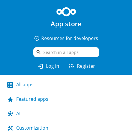
App store
arrow_drop_down_circle
Resources for developers
search
login
app_registration
Log in
Register
All apps
Featured apps
AI
Customization