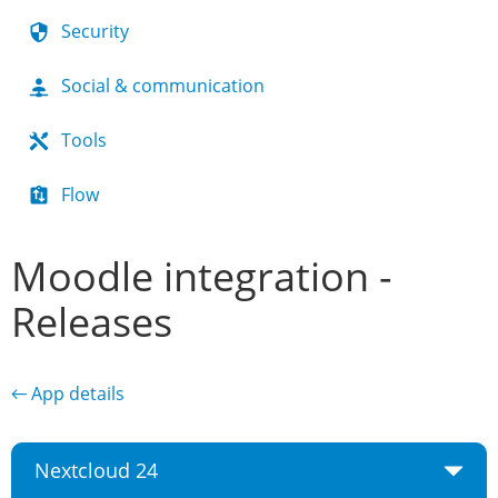
Security
Social & communication
Tools
Flow
Moodle integration -
Releases
← App details
Nextcloud 24