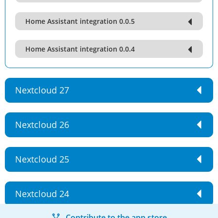
Home Assistant integration 0.0.5
Home Assistant integration 0.0.4
Nextcloud 27
Nextcloud 26
Nextcloud 25
Nextcloud 24
Contribute to the app store