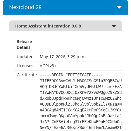
Nextcloud 28
Home Assistant integration 0.0.8
Release
Details
Updated
May 17, 2026, 3:29 p.m.
Licenses
AGPLv3+
Certificate
-----BEGIN CERTIFICATE-----
MIIEFDCCAvwCAhJfMA0GCSqGSIb3DQEBCwUAMHs
VQQIDBJCYWRlbi1XdWVydHRlbWJlcmcxFzAVBgN
MTYwNAYDVQQDDC1OZXh0Y2xvdWQgQ29kZSBTaWd
dXRob3JpdHkwHhcNMjQwMzI3MTcwMzQ2WhcNMzQ
VQQDDBlpbnRlZ3JhdGlvbl9ob21lYXNzaXN0YW5
AAOCAg8AMIICCgKCAgEAkmRm6SYaEi3KYG+gilQ
mmrxIwqsQKpaOAmYppk4JhOQp2sBa0akfa4ErQT
JxA7rCnF6AieLog37rEFeKhwE9nH9CXUoOh61Se
NwYN/1HaE6AJGBkmZ8do16nIGmZUAeam92Ifn5F