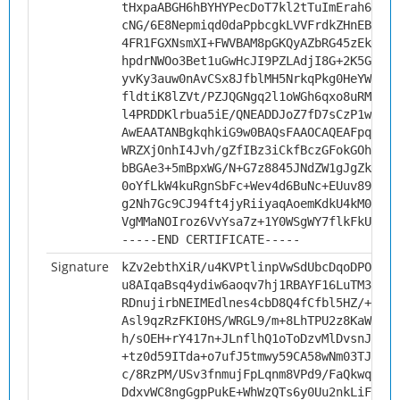
tHxpaABGH6hBYHYPecDoT7kl2tTuImErah6+kZb
cNG/6E8Nepmiqd0daPpbcgkLVVFrdkZHnEBzW1p
4FR1FGXNsmXI+FWVBAM8pGKQyAZbRG45zEkXLdE
hpdrNWOo3Bet1uGwHcJI9PZLAdjI8G+2K5GwjFo
yvKy3auw0nAvCSx8JfblMH5NrkqPkg0HeYWxvnQ
fldtiK8lZVt/PZJQGNgq2l1oWGh6qxo8uRM/jOb
l4PRDDKlrbua5iE/QNEADDJoZ7fD7sCzP1wf/MT
AwEAATANBgkqhkiG9w0BAQsFAAOCAQEAFpqOYd5
WRZXjOnhI4Jvh/gZfIBz3iCkfBczGFokGOh+Tpc
bBGAe3+5mBpxWG/N+G7z8845JNdZW1gJgZklYV0
0oYfLkW4kuRgnSbFc+Wev4d6BuNc+EUuv89yyS8
g2Nh7Gc9CJ94ft4jyRiiyaqAoemKdkU4kM0BWxW
VgMMaNOIroz6VvYsa7z+1Y0WSgWY7flkFkUS0Es
-----END CERTIFICATE-----
Signature
kZv2ebthXiR/u4KVPtlinpVwSdUbcDqoDPOEc1M
u8AIqaBsq4ydiw6aoqv7hj1RBAYF16LuTM3kxDO
RDnujirbNEIMEdlnes4cbD8Q4fCfbl5HZ/+BgJg
Asl9qzRzFKI0HS/WRGL9/m+8LhTPU2z8KaW56XN
h/sOEH+rY417n+JLnflhQ1oToDzvMlDvsnJUekT
+tz0d59ITda+o7ufJ5tmwy59CA58wNm03TJCRmp
c/8RzPM/USv3fnmujFpLqnm8VPd9/FaQkwq/iwA
DdxvWC8ngGgpPukE+WhWzQTs6y0Uu2nkLiFV5Rc