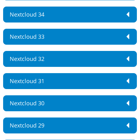
Nextcloud 34
Nextcloud 33
Nextcloud 32
Nextcloud 31
Nextcloud 30
Nextcloud 29