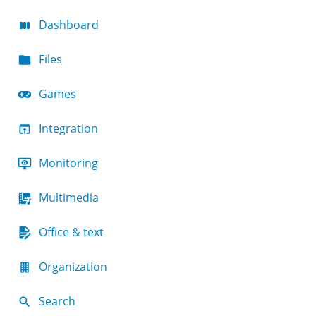
Dashboard
Files
Games
Integration
Monitoring
Multimedia
Office & text
Organization
Search