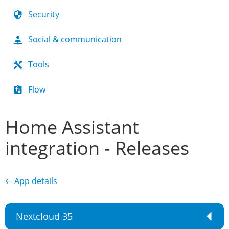
Security
Social & communication
Tools
Flow
Home Assistant
integration - Releases
← App details
Nextcloud 35