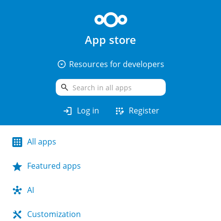
App store
arrow_drop_down_circle
Resources for developers
search
login
app_registration
Log in
Register
All apps
Featured apps
AI
Customization