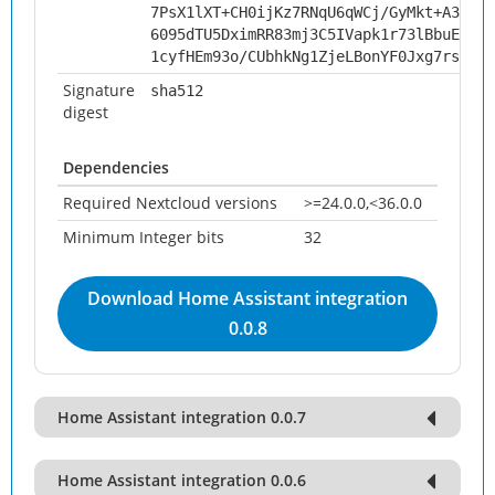
7PsX1lXT+CH0ijKz7RNqU6qWCj/GyMkt+A3DO2C
6095dTU5DximRR83mj3C5IVapk1r73lBbuEW/A5
1cyfHEm93o/CUbhkNg1ZjeLBonYF0Jxg7rszUmy
Signature
sha512
digest
Dependencies
Required Nextcloud versions
>=24.0.0,<36.0.0
Minimum Integer bits
32
Download Home Assistant integration
0.0.8
Home Assistant integration 0.0.7
Home Assistant integration 0.0.6