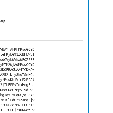
nfig
VBAYTAkRFMRswGQYD
leHRjbG91ZCBHbWJI
udGVybWVkaWF0ZSBB
yMTM2WjAdMRswGQYD
3DQEBAQUAA4ICDwAw
A252lN+y8kqTSnHGd
y/RcuDh1VfmPXP2Al
3jIbEPPyInxHngBsa
DnoCDe67Bpyt9d0wP
hg1q5t5EqDC/qiAYo
3n1ClLd6zsZXMqnjw
rrGuLcezBwILH6Z+p
4IIrGFHjzxRNw8W0w