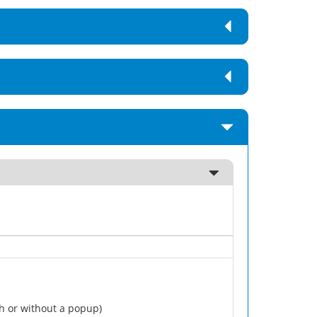
h or without a popup)