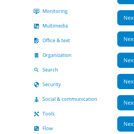
Monitoring
Nex
Multimedia
Nex
Office & text
Organization
Nex
Search
Nex
Security
Social & communication
Nex
Tools
Nex
Flow