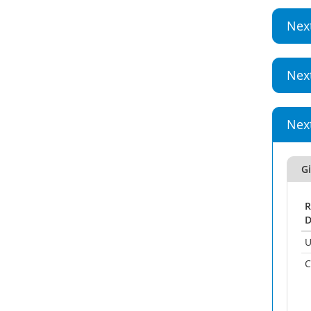
Nex
Nex
Nex
Gi
R
D
U
C