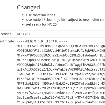
Changed
use material icons
use node 16, bump js libs, adjust to new eslint co
get ready for NC 25
icenses
AGPLv3+
ertificate
-----BEGIN CERTIFICATE-----
MIIEDTCCAvUCAhFuMA0GCSqGSIb3DQEBCwUAMHsxCzAJBgN
VQQIDBJCYWRlbi1XdWVydHRlbWJlcmcxFzAVBgNVBAoMDk5
MTYwNAYDVQQDDC1OZXh0Y2xvdWQgQ29kZSBTaWduaW5nIEl
dXRob3JpdHkwHhcNMjEwMjE1MTkyMTM2WhcNMzEwNTI0MTk
VQQDDBJpbnRlZ3JhdGlvbl9naXRodWIwggIiMA0GCSqGSIb
ggIKAoICAQCiQzZ/LGL/KeYgL7abW6308A0VA4wIsszgTJ1
+GmQQvdTz1L8CEHjCp/G5MEEAMKEp4lYpWOvktr/oVOlfQS
FIKH2VAtO1DKKqw0DBDC8zmf1XCRhTv4LO/bx24ZUxqHqlU
MFPTqNALLNQ2rf3D0mk7HBaLK5+oIS0Z5FmfyqpEk6jQn4X
8wQJvM81SwnfVZ9EyiIom1D/Zjtd0U/1j3eDMpnYaO3Hmbu
4NUZ5VfS2G8vA1/cwnBBu3vkn4c2GTl2HQYvJCBYfEwzXLm
3ay3bznMsaefatiDq7iG+YQ/CzF0g2f+MT+R/KX74EMmrBL
YjUkPpWK/HJTAteImYI3cMLfG1l7CxTpowDZOSAotuR3Mdn