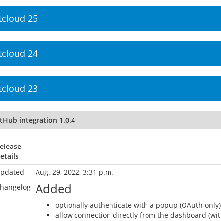
tcloud 25
tcloud 24
tcloud 23
tHub integration 1.0.4
elease
etails
pdated
Aug. 29, 2022, 3:31 p.m.
Added
hangelog
optionally authenticate with a popup (OAuth only)
allow connection directly from the dashboard (wit