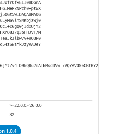
sJofrOfvEII0BDGnA
HGIMePZNPzh0+ptWX
j50Gt5wIDAQABMA0G
uLyM6vlmSMKbjzWj0
QcI+c6gQ0jIdxUjY2
HXrO8J/q3oFHJVT/M
TeaJkJlbw7v+9QBP0
q54zSWsYkJzyRADeY
6jYtZv4TD9kQ8u2mATNMsdDVwI7VQYAVOSeCBtBY2BVVVHEKrtrVbKBZ
>=22.0.0,<26.0.0
32
n 1.0.4