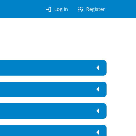
login
app_registration
Log in
Register