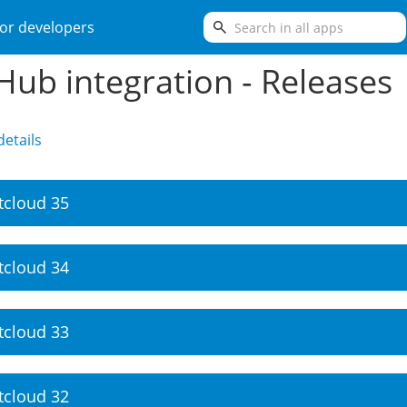
search
or developers
Hub integration - Releases
etails
tcloud 35
tcloud 34
tcloud 33
tcloud 32