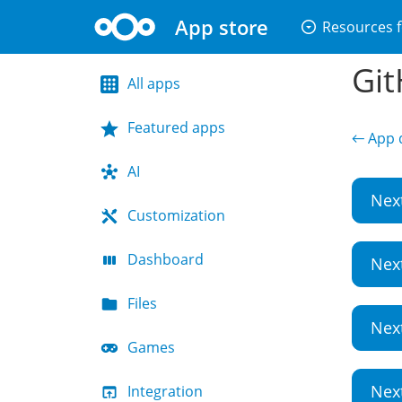
App store
arrow_drop_down_circle
Resources f
Git
All apps
Featured apps
← App d
AI
Nex
Customization
Dashboard
Nex
Files
Nex
Games
Nex
Integration