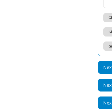
Gi
Gi
Gi
Nex
Nex
Nex