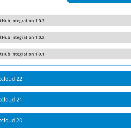
tHub integration 1.0.3
tHub integration 1.0.2
tHub integration 1.0.1
tcloud 22
tcloud 21
tcloud 20