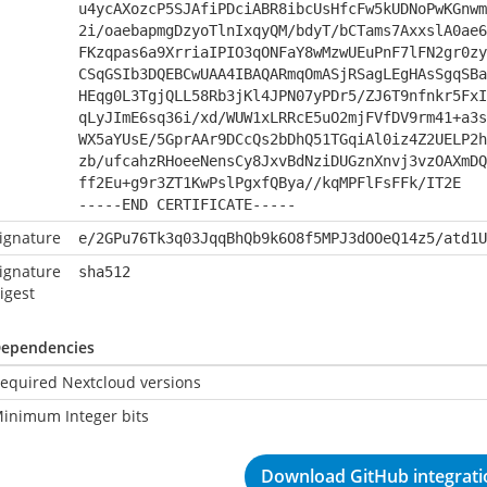
u4ycAXozcP5SJAfiPDciABR8ibcUsHfcFw5kUDNoPwKGnwm
2i/oaebapmgDzyoTlnIxqyQM/bdyT/bCTams7AxxslA0ae6
FKzqpas6a9XrriaIPIO3qONFaY8wMzwUEuPnF7lFN2gr0zy
CSqGSIb3DQEBCwUAA4IBAQARmqOmASjRSagLEgHAsSgqSBa
HEqg0L3TgjQLL58Rb3jKl4JPN07yPDr5/ZJ6T9nfnkr5FxI
qLyJImE6sq36i/xd/WUW1xLRRcE5uO2mjFVfDV9rm41+a3s
WX5aYUsE/5GprAAr9DCcQs2bDhQ51TGqiAl0iz4Z2UELP2h
zb/ufcahzRHoeeNensCy8JxvBdNziDUGznXnvj3vzOAXmDQ
ff2Eu+g9r3ZT1KwPslPgxfQBya//kqMPFlFsFFk/IT2E
-----END CERTIFICATE-----
ignature
e/2GPu76Tk3q03JqqBhQb9k6O8f5MPJ3dOOeQ14z5/atd1U
ignature
sha512
igest
ependencies
equired Nextcloud versions
inimum Integer bits
Download GitHub integratio