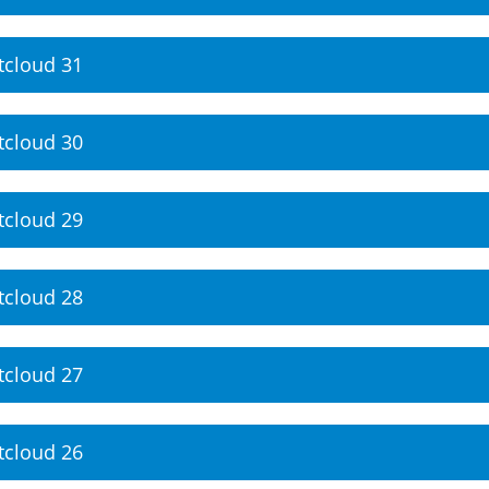
tcloud 31
tcloud 30
tcloud 29
tcloud 28
tcloud 27
tcloud 26