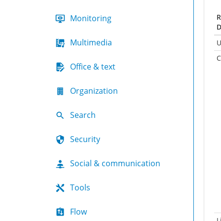
R
Monitoring
D
Multimedia
U
C
Office & text
Organization
Search
Security
Social & communication
Tools
Flow
L