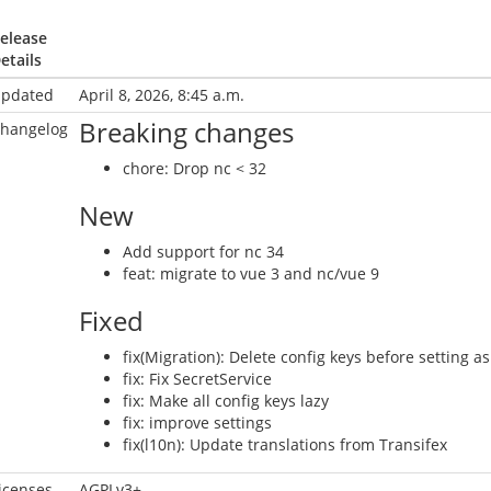
elease
etails
pdated
April 8, 2026, 8:45 a.m.
Breaking changes
hangelog
chore: Drop nc < 32
New
Add support for nc 34
feat: migrate to vue 3 and nc/vue 9
Fixed
fix(Migration): Delete config keys before setting as
fix: Fix SecretService
fix: Make all config keys lazy
fix: improve settings
fix(l10n): Update translations from Transifex
icenses
AGPLv3+