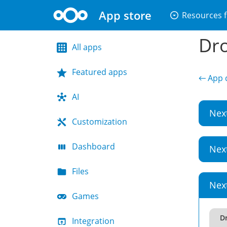
App store
arrow_drop_down_circle
Resources f
Dro
All apps
Featured apps
← App d
AI
Nex
Customization
Dashboard
Nex
Files
Nex
Games
D
Integration