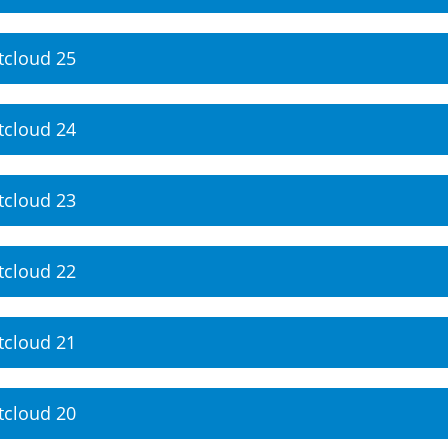
tcloud 25
tcloud 24
tcloud 23
tcloud 22
tcloud 21
tcloud 20