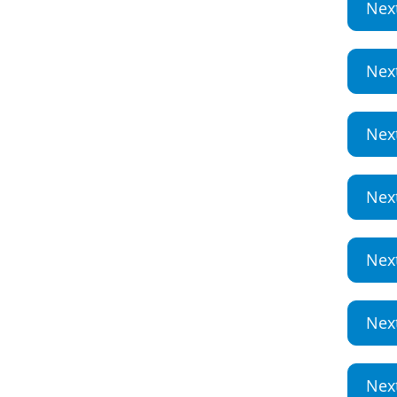
Nex
Nex
Nex
Nex
Nex
Nex
Nex