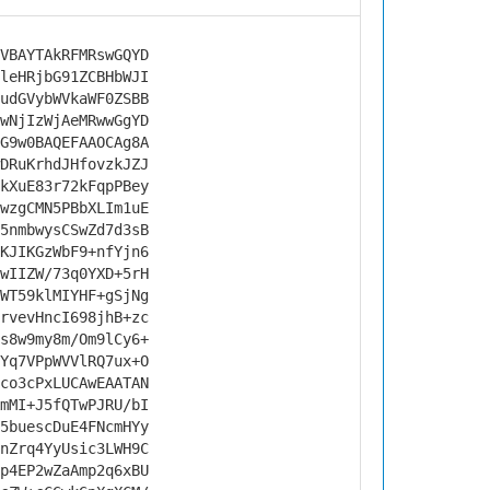
VBAYTAkRFMRswGQYD
leHRjbG91ZCBHbWJI
udGVybWVkaWF0ZSBB
wNjIzWjAeMRwwGgYD
G9w0BAQEFAAOCAg8A
DRuKrhdJHfovzkJZJ
kXuE83r72kFqpPBey
wzgCMN5PBbXLIm1uE
5nmbwysCSwZd7d3sB
KJIKGzWbF9+nfYjn6
wIIZW/73q0YXD+5rH
WT59klMIYHF+gSjNg
rvevHncI698jhB+zc
s8w9my8m/Om9lCy6+
Yq7VPpWVVlRQ7ux+O
co3cPxLUCAwEAATAN
mMI+J5fQTwPJRU/bI
5buescDuE4FNcmHYy
nZrq4YyUsic3LWH9C
p4EP2wZaAmp2q6xBU