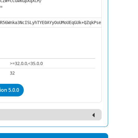
cZW+cCGwkGpXqXCM/
=
R56Wnka3NcISLyhTYE0AYyOoUMoUEqGUk+QZqkPse9O4lh+OS94luduS
>=32.0.0,<35.0.0
32
on 5.0.0