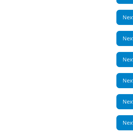
Nex
Nex
Nex
Nex
Nex
Nex