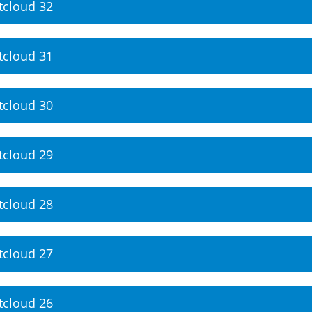
tcloud 32
tcloud 31
tcloud 30
tcloud 29
tcloud 28
tcloud 27
tcloud 26