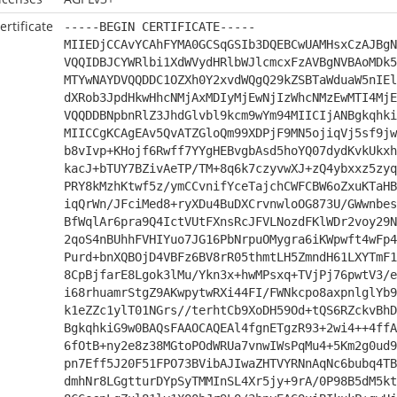
ertificate
-----BEGIN CERTIFICATE-----
MIIEDjCCAvYCAhFYMA0GCSqGSIb3DQEBCwUAMHsxCzAJBgN
VQQIDBJCYWRlbi1XdWVydHRlbWJlcmcxFzAVBgNVBAoMDk5
MTYwNAYDVQQDDC1OZXh0Y2xvdWQgQ29kZSBTaWduaW5nIEl
dXRob3JpdHkwHhcNMjAxMDIyMjEwNjIzWhcNMzEwMTI4MjE
VQQDDBNpbnRlZ3JhdGlvbl9kcm9wYm94MIICIjANBgkqhki
MIICCgKCAgEAv5QvATZGloQm99XDPjF9MN5ojiqVj5sf9jw
b8vIvp+KHojf6Rwff7YYgHEBvgbAsd5hoYQ07dydKvkUkxh
kacJ+bTUY7BZivAeTP/TM+8q6k7czyvwXJ+zQ4ybxxz5zyq
PRY8kMzhKtwf5z/ymCCvnifYceTajchCWFCBW6oZxuKTaHB
iqQrWn/JFciMed8+ryXDu4BuDXCrvnwloOG873U/GWwnbes
BfWqlAr6pra9Q4IctVUtFXnsRcJFVLNozdFKlWDr2voy29N
2qoS4nBUhhFVHIYuo7JG16PbNrpuOMygra6iKWpwft4wFp4
Purd+bnXQBOjD4VBFz6BV8rR05thmtLH5ZmndH61LXYTmF1
8CpBjfarE8Lgok3lMu/Ykn3x+hwMPsxq+TVjPj76pwtV3/e
i68rhuamrStgZ9AKwpytwRXi44FI/FWNkcpo8axpnlglYb9
k1eZZc1ylT01NGrs//terhtCb9XoDH59Od+tQS6RZckvBhD
BgkqhkiG9w0BAQsFAAOCAQEAl4fgnETgzR93+2wi4++4ffA
6fOtB+ny2e8z38MGtoPOdWRUa7vnwIWsPqMu4+5Km2g0ud9
pn7Eff5J20F51FPO73BVibAJIwaZHTVYRNnAqNc6bubq4TB
dmhNr8LGgtturDYpSyTMMInSL4Xr5jy+9rA/0P98B5dM5kt