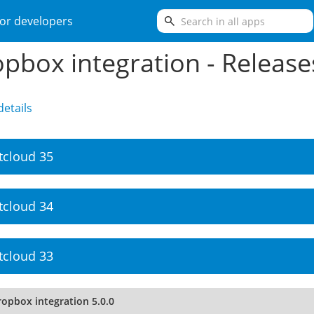
search
or developers
pbox integration - Release
etails
tcloud 35
tcloud 34
tcloud 33
ropbox integration 5.0.0