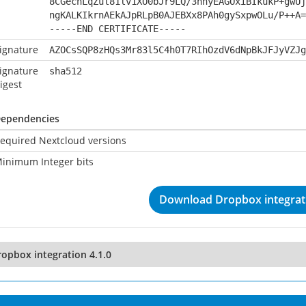
8CGecnLqZul81lv1XO0bJr9LQ/3hnyEAGOxiBIkukP+gwUj
ngKALKIkrnAEkAJpRLpB0AJEBXx8PAh0gySxpwOLu/P++A=
-----END CERTIFICATE-----
ignature
AZOCsSQP8zHQs3Mr83l5C4h0T7RIhOzdV6dNpBkJFJyVZJg
ignature
sha512
igest
ependencies
equired Nextcloud versions
inimum Integer bits
Download Dropbox integrati
ropbox integration 4.1.0