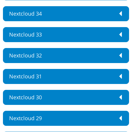
Nextcloud 34
Nextcloud 33
Nextcloud 32
Nextcloud 31
Nextcloud 30
Nextcloud 29