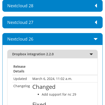
Nextcloud 28
Nextcloud 27
Nextcloud 26
Dropbox integration 2.2.0
Release
Details
Updated
March 6, 2024, 11:02 a.m.
Changed
Changelog
Add support for nc 29
Fixed