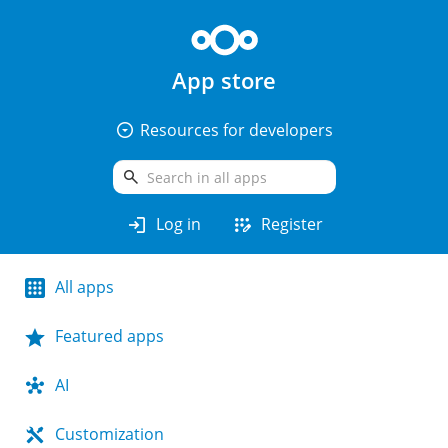
App store
arrow_drop_down_circle
Resources for developers
search
login
app_registration
Log in
Register
All apps
Featured apps
AI
Customization