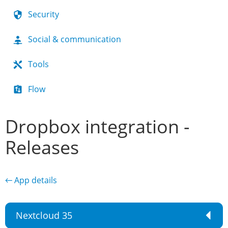
Security
Social & communication
Tools
Flow
Dropbox integration -
Releases
← App details
Nextcloud 35