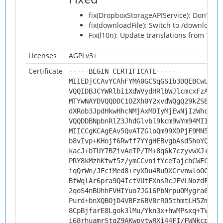
fix(DropboxStorageAPIService): Don't all
fix(downloadFile): Switch to /download 
Fix(l10n): Update translations from Tran
Licenses
AGPLv3+
Certificate
-----BEGIN CERTIFICATE-----
MIIEDjCCAvYCAhFYMA0GCSqGSIb3DQEBCwUAMH
VQQIDBJCYWRlbi1XdWVydHRlbWJlcmcxFzAVBg
MTYwNAYDVQQDDC1OZXh0Y2xvdWQgQ29kZSBTaW
dXRob3JpdHkwHhcNMjAxMDIyMjEwNjIzWhcNMz
VQQDDBNpbnRlZ3JhdGlvbl9kcm9wYm94MIICIj
MIICCgKCAgEAv5QvATZGloQm99XDPjF9MN5oji
b8vIvp+KHojf6Rwff7YYgHEBvgbAsd5hoYQ07d
kacJ+bTUY7BZivAeTP/TM+8q6k7czyvwXJ+zQ4
PRY8kMzhKtwf5z/ymCCvnifYceTajchCWFCBW6
iqQrWn/JFciMed8+ryXDu4BuDXCrvnwloOG873
BfWqlAr6pra9Q4IctVUtFXnsRcJFVLNozdFKlW
2qoS4nBUhhFVHIYuo7JG16PbNrpuOMygra6iKW
Purd+bnXQBOjD4VBFz6BV8rR05thmtLH5ZmndH
8CpBjfarE8Lgok3lMu/Ykn3x+hwMPsxq+TVjPj
i68rhuamrStgZ9AKwpytwRXi44FI/FWNkcpo8a