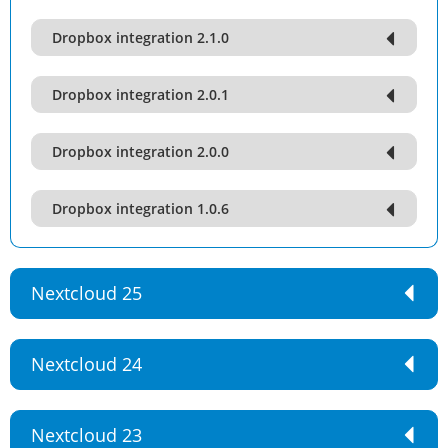
Dropbox integration 2.1.0
Dropbox integration 2.0.1
Dropbox integration 2.0.0
Dropbox integration 1.0.6
Nextcloud 25
Nextcloud 24
Nextcloud 23