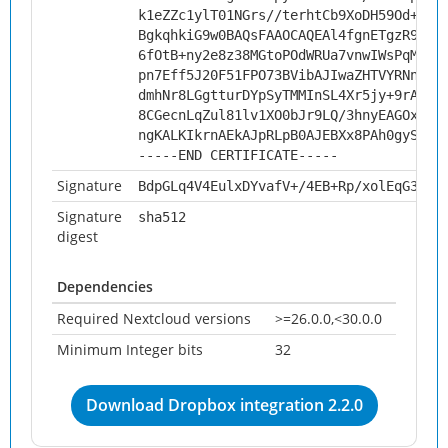
k1eZZc1ylT01NGrs//terhtCb9XoDH59Od+tQS
BgkqhkiG9w0BAQsFAAOCAQEAl4fgnETgzR93+2
6fOtB+ny2e8z38MGtoPOdWRUa7vnwIWsPqMu4+
pn7Eff5J20F51FPO73BVibAJIwaZHTVYRNnAqN
dmhNr8LGgtturDYpSyTMMInSL4Xr5jy+9rA/0P
8CGecnLqZul81lv1XO0bJr9LQ/3hnyEAGOxiBI
ngKALKIkrnAEkAJpRLpB0AJEBXx8PAh0gySxpw
-----END CERTIFICATE-----
Signature
BdpGLq4V4EulxDYvafV+/4EB+Rp/xolEqG3EP9
Signature
sha512
digest
Dependencies
Required Nextcloud versions
>=26.0.0,<30.0.0
Minimum Integer bits
32
Download Dropbox integration 2.2.0