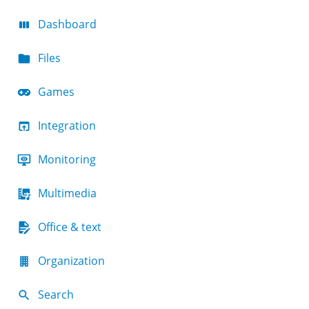
Dashboard
Files
Games
Integration
Monitoring
Multimedia
Office & text
Organization
Search