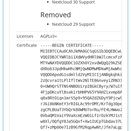
Nextcloud 30 Support
Removed
Nextcloud 29 Support
Licenses
AGPLv3+
Certificate
-----BEGIN CERTIFICATE-----
MIIEBTCCAu0CAhJkMA0GCSqGSIb3DQEBCwUAMH
VQQIDBJCYWRlbi1XdWVydHRlbWJlcmcxFzAVBg
MTYwNAYDVQQDDC1OZXh0Y2xvdWQgQ29kZSBTaW
dXRob3JpdHkwHhcNMjQwNDMwMDkwMjAwWhcNMz
VQQDDApodG1sdmlld2VyMIICIjANBgkqhkiG9w
2zQcvra1tLPlIfltWv2NlTE86nveyiZRN33KlF
0+UWHQrSTTNS4NBOUirpIBGkCByry/W7uIfau3
4FjpDKcuYlBsakirbHHPV65Y9AHZixvmp8A7QP
q8x8RtOiqn1mrS5p9+95QAZdZ6DyY9Pjcw9dMo
rJ6i8kNKmtY3rRI6LAc99rOMt/KrTdg30peJrZ
zgCPLBUaT3YbQrk80WMU7orRu/FE4LHWwoJE0s
0VbaQM1VaiY9VaXcmEzWOiLf1rOzkYMJ1stELv
w8Xl/0QfgY8Ja5GQxf+Xw1IUCpTGbdav37UQnP
Qf7+zMp00e7IzB9GfM2RqpAwNt/Jfm7aLgp58I