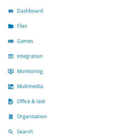
Dashboard
Files
Games
Integration
Monitoring
Multimedia
Office & text
Organization
Search