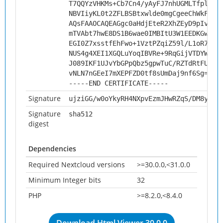
T7QQYzVHKMs+Cb7Cn4/yAyFJ7nhUGMLTfplo1O
NBVIiyKL0t2ZFLBSBtxwlde0mgCgeeChWkFNJ1
AQsFAAOCAQEAGgc0aHdjEteR2XhZEyD9pIv/as
mTVAbt7hwE8DS1B6wae0IMBItU3W1EEDKGwjt/
EGI0Z7xsstfEhFwo+1VztPZqiZ59l/L1oR7CZE
NUS4g4XEI1XGQLuYoqIBVRe+9RqGijVTDYW0OQ
J089IKF1UJvYbGPpQbz5gpwTuC/RZTdRtFUb9n
vNLN7nGEeI7mXEPFZD0tf8sUmDaj9nf6Sg==
-----END CERTIFICATE-----
Signature
ujziGG/w0oYkyRH4NXpvEzmJHwRZqS/DM8y8lY
Signature
sha512
digest
Dependencies
Required Nextcloud versions
>=30.0.0,<31.0.0
Minimum Integer bits
32
PHP
>=8.2.0,<8.4.0