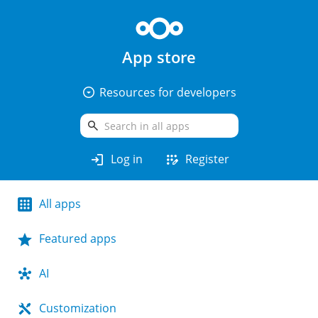
App store
arrow_drop_down_circle
Resources for developers
search
login
app_registration
Log in
Register
All apps
Featured apps
AI
Customization