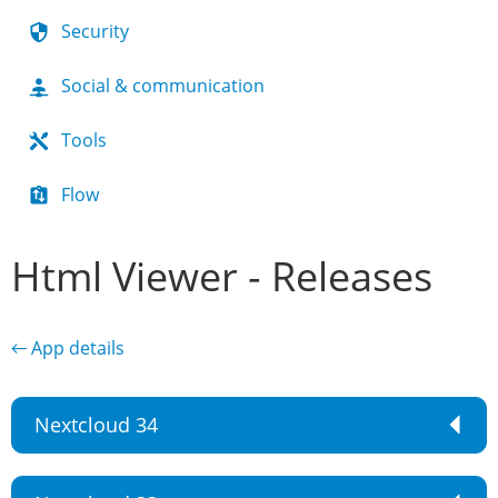
Security
Social & communication
Tools
Flow
Html Viewer - Releases
← App details
Nextcloud 34