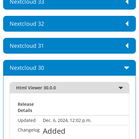
Nextcloud 33
Nextcloud 32
Nextcloud 31
Nextcloud 30
Html Viewer 30.0.0
Release
Details
Updated
Dec. 6, 2024, 12:02 p.m.
Added
Changelog