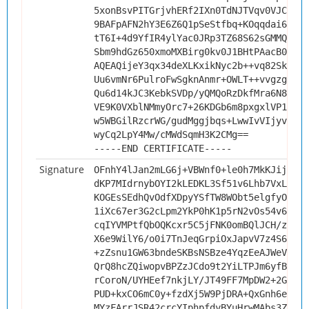
5xonBsvPITGrjvhERf2IXn0TdNJTVqv0VJCGbyg
9BAFpAFN2hY3E6Z6Q1pSeStfbq+KOqqdai6P++Y
tT6I+4d9YfIR4ylYac0JRp3TZ68S62sGMMQud/Z
Sbm9hdGz650xmoMXBirg0kv0J1BHtPAacB0CAwE
AQEAQijeY3qx34deXLKxikNyc2b++vq82Sk667O
Uu6vmNr6PulroFwSgknAnmr+OWLT++vvgzgwIWd
Qu6d14kJC3KebkSVDp/yQMQoRzDkfMra6N8iw3G
VE9K0VXblNMmyOrc7+26KDGb6m8pxgxlVP1iYEv
w5WBGilRzcrWG/gudMggjbqs+LwwIvVIjyvaT3Q
wyCq2LpY4Mw/cMWdSqmH3K2CMg==
-----END CERTIFICATE-----
Signature
OFnhY4lJan2mLG6j+VBWnf0+le0h7MkKJijEldM
dKP7MIdrnybOYI2kLEDKL3Sf51v6Lhb7VxLSRXI
KOGEsSEdhQvOdfXDpyYSfTW8WObt5elgfyO6nm6
1iXc67er3G2cLpm2YkP0hK1p5rN2vOs54v6s+/+
cqIYVMPtfQbOQKcxr5C5jFNK0omBQlJCH/zHji0
X6e9WilY6/o0i7TnJeqGrpiOxJapvV7z4S6tSQv
+zZsnu1GW63bndeSKBsNSBze4YqzEeAJWeVZ+Da
QrQ8hcZQiwopvBPZzJCdo9t2YiLTPJm6yfBm8OZ
rCoroN/UYHEef7nkjLY/JT49FF7MpDW2+2GNGME
PUD+kxCO6mC0y+fzdXj5W9PjDRA+QxGnh6eNK6c
MYzFArrJSR42crcYIphpfdyBYuHrwMAbs3ZMld4