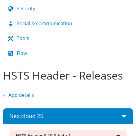
Security
Social & communication
Tools
Flow
HSTS Header - Releases
← App details
Nextcloud 25
HSTS Header 0.10.0-beta.1