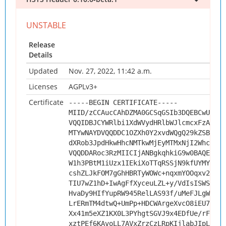
Release
Details
Updated
Nov. 27, 2022, 11:42 a.m.
Licenses
AGPLv3+
Certificate
-----BEGIN CERTIFICATE-----
MIID/zCCAucCAhDZMA0GCSqGSIb3DQEBCwUAMHs
VQQIDBJCYWRlbi1XdWVydHRlbWJlcmcxFzAVBgN
MTYwNAYDVQQDDC1OZXh0Y2xvdWQgQ29kZSBTaWd
dXRob3JpdHkwHhcNMTkwMjEyMTMxNjI2WhcNMjk
VQQDDARoc3RzMIICIjANBgkqhkiG9w0BAQEFAAO
W1h3PBtM1iUzx1IEkiXoTTqRSSjN9kfUYMYwc6H
cshZLJkFOM7gGhHBRTyWOWc+nqxmYOOqxv2TzWN
TIU7wZ1hD+IwAgFfXyceuLZL+y/VdIsISWSAjtr
HvaDy9HIfYupRW945RelLAS93f/uMeFJLgWGKDR
LrERmTM4dtwQ+UmPp+HDCWArgeXvcO8iEU7+d+n
Xx41m5eXZ1KX0L3PYhgtSGVJ9x4EDfUe/rFbPJ4
xztPEf6KAvoLL7AVxZrzCzLRpKIjlabJIpLzr8e