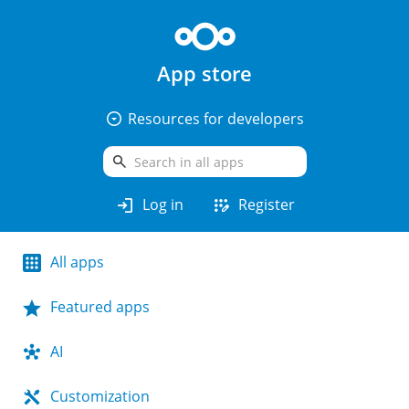
App store
arrow_drop_down_circle
Resources for developers
search
login
app_registration
Log in
Register
All apps
Featured apps
AI
Customization