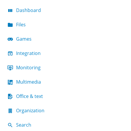
Dashboard
Files
Games
Integration
Monitoring
Multimedia
Office & text
Organization
Search