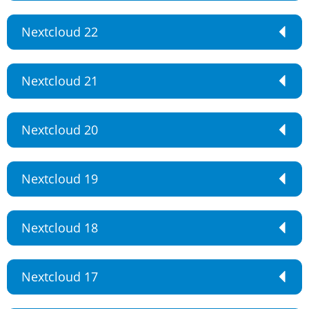
Nextcloud 22
Nextcloud 21
Nextcloud 20
Nextcloud 19
Nextcloud 18
Nextcloud 17