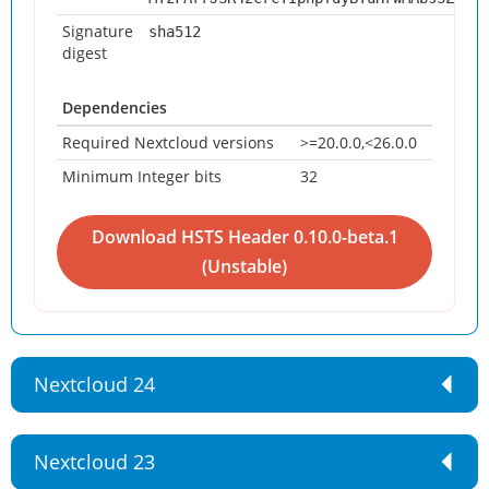
Signature
sha512
digest
Dependencies
Required Nextcloud versions
>=20.0.0,<26.0.0
Minimum Integer bits
32
Download HSTS Header 0.10.0-beta.1
Nextcloud 24
Nextcloud 23