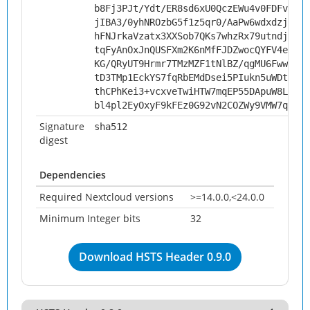
b8Fj3PJt/Ydt/ER8sd6xU0QczEWu4v0FDFvxzLX
jIBA3/0yhNROzbG5f1z5qr0/AaPw6wdxdzjdOJV
hFNJrkaVzatx3XXSob7QKs7whzRx79utndjJO/B
tqFyAnOxJnQUSFXm2K6nMfFJDZwocQYFV4eBr5/
KG/QRyUT9Hrmr7TMzMZF1tNlBZ/qgMU6Fww5ub4
tD3TMp1EckYS7fqRbEMdDsei5PIukn5uWDtp5EH
thCPhKei3+vcxveTwiHTW7mqEP55DApuW8L+lYt
bl4pl2EyOxyF9kFEz0G92vN2COZWy9VMW7qIuyV
Signature
sha512
digest
Dependencies
Required Nextcloud versions
>=14.0.0,<24.0.0
Minimum Integer bits
32
Download HSTS Header 0.9.0