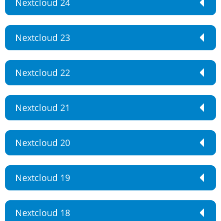
Nextcloud 24
Nextcloud 23
Nextcloud 22
Nextcloud 21
Nextcloud 20
Nextcloud 19
Nextcloud 18