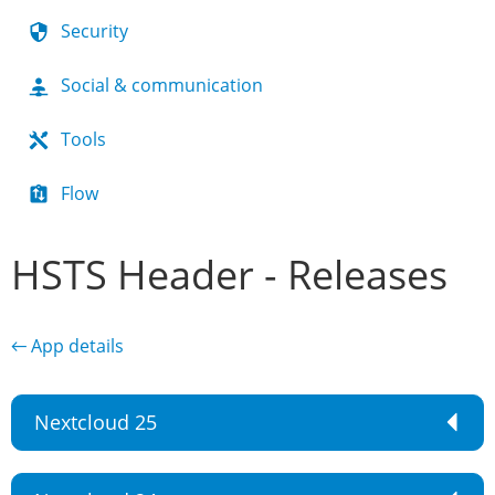
Security
Social & communication
Tools
Flow
HSTS Header - Releases
← App details
Nextcloud 25