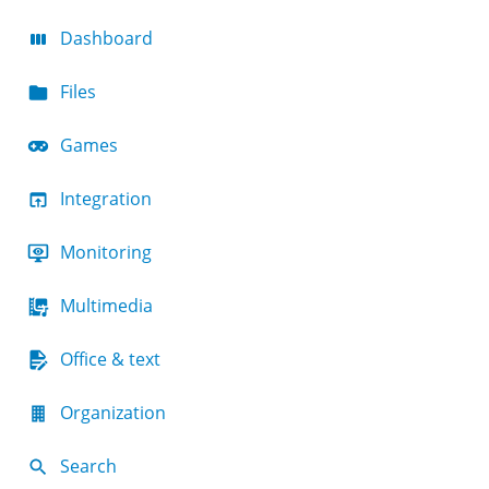
Dashboard
Files
Games
Integration
Monitoring
Multimedia
Office & text
Organization
Search