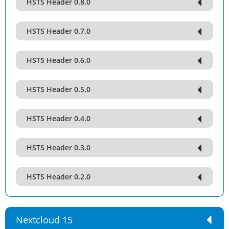
HSTS Header 0.8.0
HSTS Header 0.7.0
HSTS Header 0.6.0
HSTS Header 0.5.0
HSTS Header 0.4.0
HSTS Header 0.3.0
HSTS Header 0.2.0
Nextcloud 15