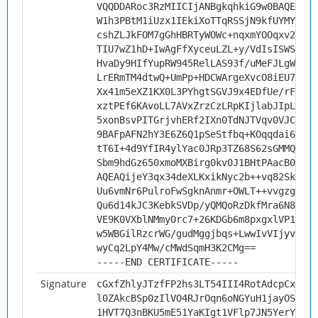
VQQDDARoc3RzMIICIjANBgkqhkiG9w0BAQEFAAO
W1h3PBtM1iUzx1IEkiXoTTqRSSjN9kfUYMYwc6H
cshZLJkFOM7gGhHBRTyWOWc+nqxmYOOqxv2TzWN
TIU7wZ1hD+IwAgFfXyceuLZL+y/VdIsISWSAjtr
HvaDy9HIfYupRW945RelLAS93f/uMeFJLgWGKDR
LrERmTM4dtwQ+UmPp+HDCWArgeXvcO8iEU7+d+n
Xx41m5eXZ1KX0L3PYhgtSGVJ9x4EDfUe/rFbPJ4
xztPEf6KAvoLL7AVxZrzCzLRpKIjlabJIpLzr8e
5xonBsvPITGrjvhERf2IXn0TdNJTVqv0VJCGbyg
9BAFpAFN2hY3E6Z6Q1pSeStfbq+KOqqdai6P++Y
tT6I+4d9YfIR4ylYac0JRp3TZ68S62sGMMQud/Z
Sbm9hdGz650xmoMXBirg0kv0J1BHtPAacB0CAwE
AQEAQijeY3qx34deXLKxikNyc2b++vq82Sk667O
Uu6vmNr6PulroFwSgknAnmr+OWLT++vvgzgwIWd
Qu6d14kJC3KebkSVDp/yQMQoRzDkfMra6N8iw3G
VE9K0VXblNMmyOrc7+26KDGb6m8pxgxlVP1iYEv
w5WBGilRzcrWG/gudMggjbqs+LwwIvVIjyvaT3Q
wyCq2LpY4Mw/cMWdSqmH3K2CMg==
-----END CERTIFICATE-----
Signature
cGxfZhlyJTzfFP2hs3LT54III4RotAdcpCxEQtz
l0ZAkcBSp0zIlVO4RJrOqn6oNGYuH1jayOSjCP+
1HVT7Q3nBKU5mE51YaKIgt1VFlp7JN5YerYRkTz