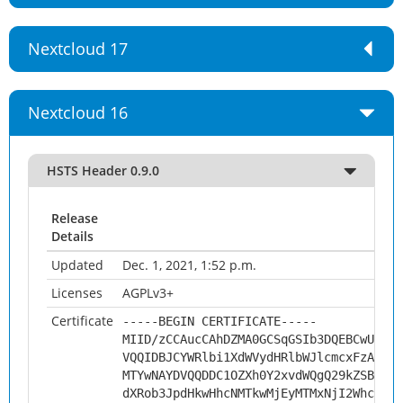
Nextcloud 17
Nextcloud 16
HSTS Header 0.9.0
Release
Details
Updated
Dec. 1, 2021, 1:52 p.m.
Licenses
AGPLv3+
Certificate
-----BEGIN CERTIFICATE-----
MIID/zCCAucCAhDZMA0GCSqGSIb3DQEBCwUAMHs
VQQIDBJCYWRlbi1XdWVydHRlbWJlcmcxFzAVBgN
MTYwNAYDVQQDDC1OZXh0Y2xvdWQgQ29kZSBTaWd
dXRob3JpdHkwHhcNMTkwMjEyMTMxNjI2WhcNMjk