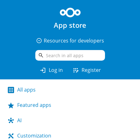
App store
arrow_drop_down_circle
Resources for developers
search
login
app_registration
Log in
Register
All apps
Featured apps
AI
Customization