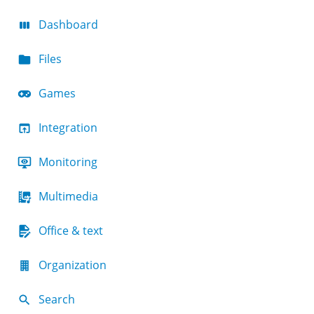
Dashboard
Files
Games
Integration
Monitoring
Multimedia
Office & text
Organization
Search