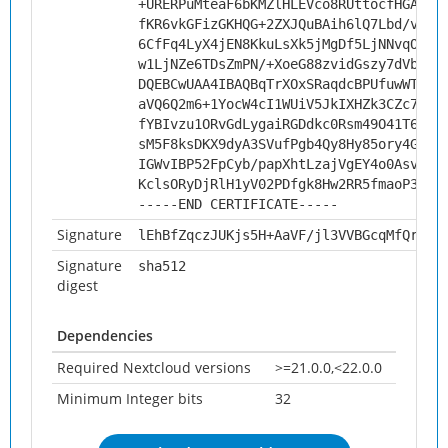
+URERPuMteaF6bKMZlHLEVco8RUttocfHGAHuA
fKR6vkGFizGKHQG+2ZXJQuBAih6lQ7Lbd/v5NW
6CfFq4LyX4jEN8KkuLsXk5jMgDf5LjNNvqOXH/
w1LjNZe6TDsZmPN/+XoeG88zvidGszy7dVbO2H
DQEBCwUAA4IBAQBqTrXOxSRaqdcBPUfuwWTPs+
aVQ6Q2m6+1YocW4cI1WUiV5JkIXHZk3CZc7GxM
fYBIvzu1ORvGdLygaiRGDdkc0Rsm49O41T6uKv
sM5F8ksDKX9dyA3SVufPgb4Qy8Hy85ory4GaPk
IGWvIBP52FpCyb/papXhtLzajVgEY4o0Asv/E7
KclsORyDjRlH1yV02PDfgk8Hw2RR5fmaoP3h
-----END CERTIFICATE-----
Signature
lEhBfZqczJUKjs5H+AaVF/jl3VVBGcqMfQrH6W
Signature
sha512
digest
Dependencies
Required Nextcloud versions
>=21.0.0,<22.0.0
Minimum Integer bits
32