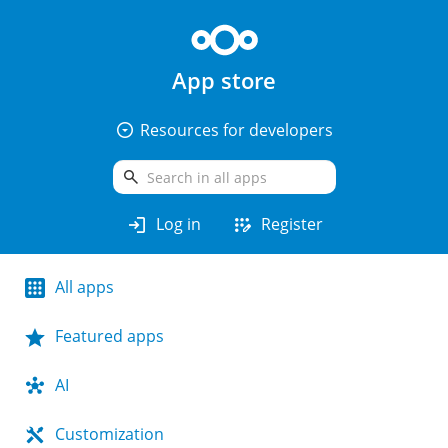
App store
arrow_drop_down_circle
Resources for developers
search
login
app_registration
Log in
Register
All apps
Featured apps
AI
Customization