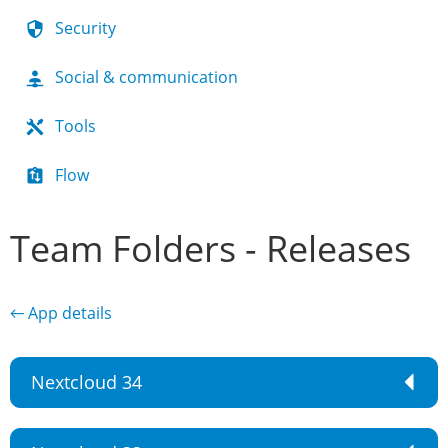
Security
Social & communication
Tools
Flow
Team Folders - Releases
← App details
Nextcloud 34