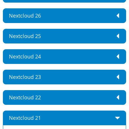
Nextcloud 26
Nextcloud 25
Nextcloud 24
Nextcloud 23
Nextcloud 22
Nextcloud 21