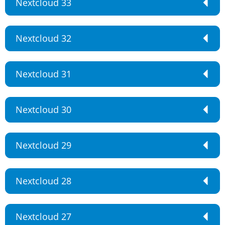
Nextcloud 33
Nextcloud 32
Nextcloud 31
Nextcloud 30
Nextcloud 29
Nextcloud 28
Nextcloud 27