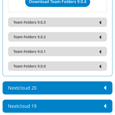
Download Team Folders 9.0.4
Team Folders 9.0.3
Team Folders 9.0.2
Team Folders 9.0.1
Team Folders 9.0.0
Nextcloud 20
Nextcloud 19