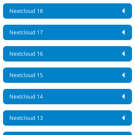
Nextcloud 18
Nextcloud 17
Nextcloud 16
Nextcloud 15
Nextcloud 14
Nextcloud 13