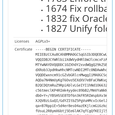
1674 Fix rollbac
1832 fix Oracle 
1827 Unify fold
Licenses
AGPLv3+
Certificate
-----BEGIN CERTIFICATE-----
MIIEBzCCAu8CAhBMMA0GCSqGSIb3DQEBCwUAMH
VQQIDBJCYWRlbi1XdWVydHRlbWJlcmcxFzAVBg
MTYwNAYDVQQDDC1OZXh0Y2xvdWQgQ29kZSBTaW
dXRob3JpdHkwHhcNMTcwNDI2MTc0NDAwWhcNMj
VQQDEwxncm91cGZvbGRlcnMwggIiMA0GCSqGSI
AQDa7N4NmUyKgT6Ovo5EXdXV7eBFaCRWKvgnwg
B2QCDQtmRuZ9RpiAblvLGeIYI1hNd1O6632U5w
c56tmeclKP4RImk4yydec89bB2/MmVYaNkNque
db0+Y+/YBSHSSE8TDf6n3kFR5RIWspbXv3mwFO
XJQVBzLGuQI/GdYZItbZ5PgVuHMcvIc6elJENi
qa+B7RppiE+5d4er8es04azEKjlcmGi6zkosQE
fUsuL2R8ymX6btj5Ee6lAK7qfCgQfKEIjl5oz4