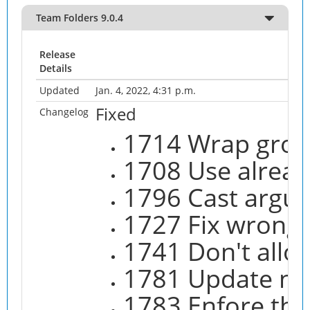
Team Folders 9.0.4
Release
Details
Updated
Jan. 4, 2022, 4:31 p.m.
Fixed
Changelog
1714 Wrap grou
1708 Use alread
1796 Cast argum
1727 Fix wrong 
1741 Don't allow
1781 Update no
1783 Enfore the 