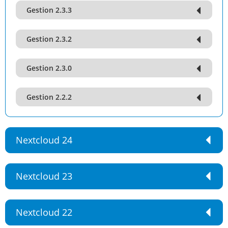
Gestion 2.3.3
Gestion 2.3.2
Gestion 2.3.0
Gestion 2.2.2
Nextcloud 24
Nextcloud 23
Nextcloud 22