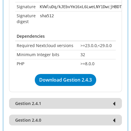
Signature
KVWluDq/kJEbvYm16xL6LweLNY1DwcjHBDTSQIi
Signature
sha512
digest
Dependencies
Required Nextcloud versions
>=23.0.0,<29.0.0
Minimum Integer bits
32
PHP
>=8.0.0
Download Gestion 2.4.3
Gestion 2.4.1
Gestion 2.4.0