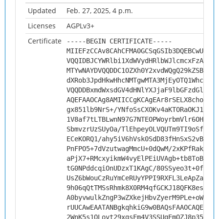
Updated
Feb. 27, 2025, 4 p.m.
Licenses
AGPLv3+
Certificate
-----BEGIN CERTIFICATE-----
MIIEFzCCAv8CAhCFMA0GCSqGSIb3DQEBCwUAMHs
VQQIDBJCYWRlbi1XdWVydHRlbWJlcmcxFzAVBgN
MTYwNAYDVQQDDC1OZXh0Y2xvdWQgQ29kZSBTaWd
dXRob3JpdHkwHhcNMTgwMTA3MjEyOTQ1WhcNMjg
VQQDDBxmdWxsdGV4dHNlYXJjaF9lbGFzdGljc2V
AQEFAAOCAg8AMIICCgKCAgEAr8rSELX8chonmVY
gx851lb9NrS+/YNfoSsCXOKv4aKTORaOKJ1HtkP
1V8af7tLTBLwnN97G7NTEOPWoyrbmVlr6OHtDFk
SbmvzrUzSUyOa/TlEhpeyOLVQUTm9TI9oSfZNDh
ECeKORQ1/ahy5iV6hVsk0SdD83fHnSxS2vBpGqw
PnFPO5+7dVzutwagMmcU+0dQwM/2xKPfRakes4Y
aPjX7+RMcxyikmW4vyElPEiUVAgb+tb8ToBXIDh
tG0NPddcqiOnUDzxT1KAgC/80SSyeo3t+0fMPT1
UsZ6bWouCzRuYmCeRUyYPPI9RXFL3LeApZa30Jz
9h06qQtTMSsRhmk8X0RM4qfGCKJ18QFK8esTt4g
A0byvwulkZngP3wZXkejHbvZyerM9PLe+oWcEGC
rUUCAwEAATANBgkqhkiG9w0BAQsFAAOCAQEAMsy
2WnK5s1QLovt29xgsFm4V3SSUgEmOZJ8p35RC5G