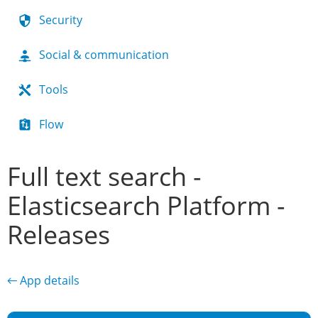
Security
Social & communication
Tools
Flow
Full text search -
Elasticsearch Platform -
Releases
← App details