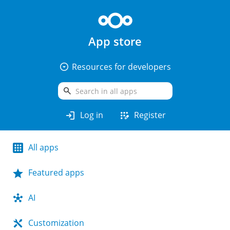
App store
arrow_drop_down_circle
Resources for developers
search
login
app_registration
Log in
Register
All apps
Featured apps
AI
Customization