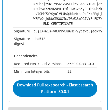
N5Ob3jz9Ki79SGiZw5LIkc78ApC7IEAFjczR60I
NcOhvaYZ05K5PH+Fml16Wavp5yCu1h9uhZk9xyO
nvlQMh7XYSyulVLUsQUduHxnnDcRXx2RgLjrl0e
WFRV0cjdbWCMS6GMc/P3WG6mOG7VYZcFD7YiIGi
-----END CERTIFICATE-----
Signature
bLjZX+Wis+y0JrrvJuAHcP2ycawpBjeokYyz/JW
Signature
sha512
digest
Dependencies
Required Nextcloud versions
>=30.0.0,<31.0.0
Minimum Integer bits
32
Download Full text search - Elasticsearch
Platform 30.0.1