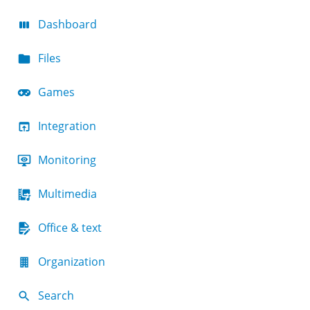
Dashboard
Files
Games
Integration
Monitoring
Multimedia
Office & text
Organization
Search