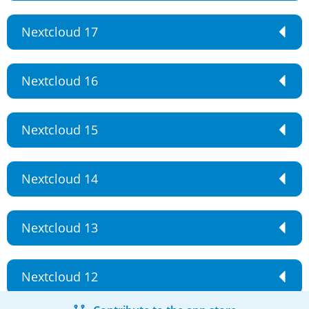
Nextcloud 17
Nextcloud 16
Nextcloud 15
Nextcloud 14
Nextcloud 13
Nextcloud 12