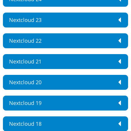
Nextcloud 23
Nextcloud 22
Nextcloud 21
Nextcloud 20
Nextcloud 19
Nextcloud 18