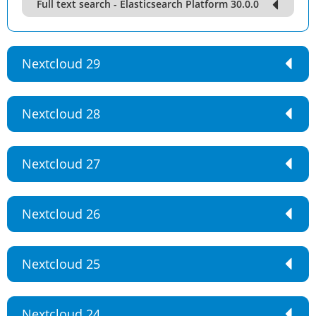
Full text search - Elasticsearch Platform 30.0.0
Nextcloud 29
Nextcloud 28
Nextcloud 27
Nextcloud 26
Nextcloud 25
Nextcloud 24