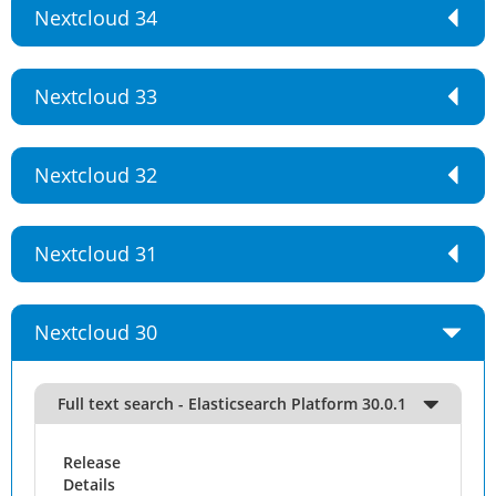
Nextcloud 34
Nextcloud 33
Nextcloud 32
Nextcloud 31
Nextcloud 30
Full text search - Elasticsearch Platform 30.0.1
Release
Details