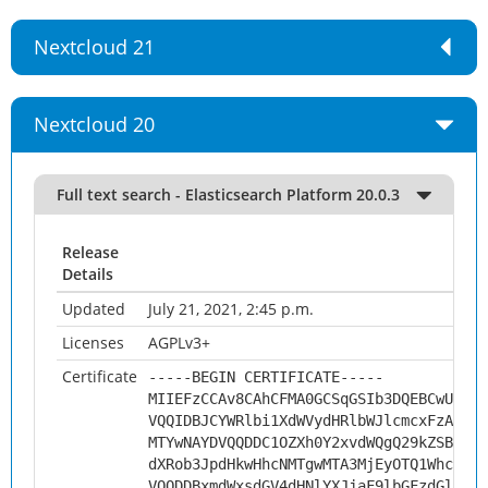
Nextcloud 21
Nextcloud 20
Full text search - Elasticsearch Platform 20.0.3
Release
Details
Updated
July 21, 2021, 2:45 p.m.
Licenses
AGPLv3+
Certificate
-----BEGIN CERTIFICATE-----
MIIEFzCCAv8CAhCFMA0GCSqGSIb3DQEBCwUAMHs
VQQIDBJCYWRlbi1XdWVydHRlbWJlcmcxFzAVBgN
MTYwNAYDVQQDDC1OZXh0Y2xvdWQgQ29kZSBTaWd
dXRob3JpdHkwHhcNMTgwMTA3MjEyOTQ1WhcNMjg
VQQDDBxmdWxsdGV4dHNlYXJjaF9lbGFzdGljc2V