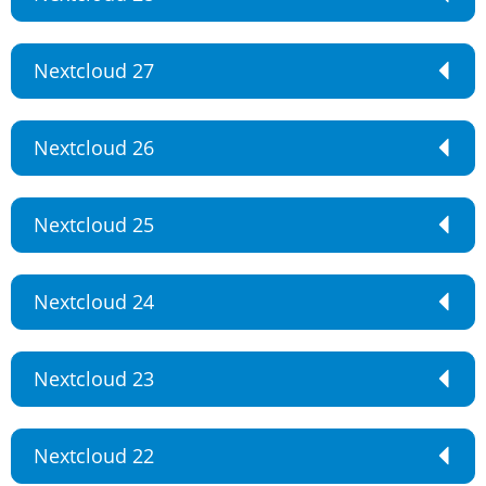
Nextcloud 27
Nextcloud 26
Nextcloud 25
Nextcloud 24
Nextcloud 23
Nextcloud 22