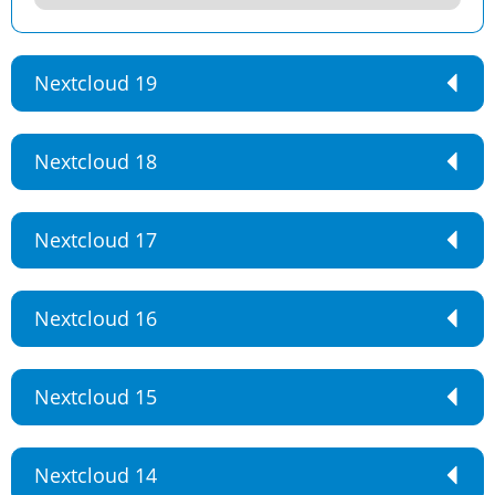
Nextcloud 19
Nextcloud 18
Nextcloud 17
Nextcloud 16
Nextcloud 15
Nextcloud 14