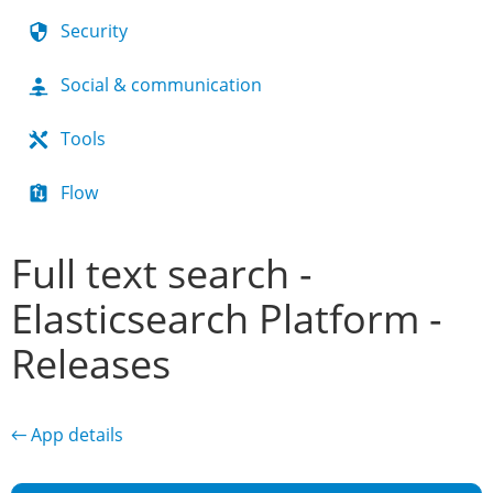
Security
Social & communication
Tools
Flow
Full text search -
Elasticsearch Platform -
Releases
← App details