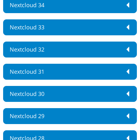
Nextcloud 34
Nextcloud 33
Nextcloud 32
Nextcloud 31
Nextcloud 30
Nextcloud 29
Nextcloud 28