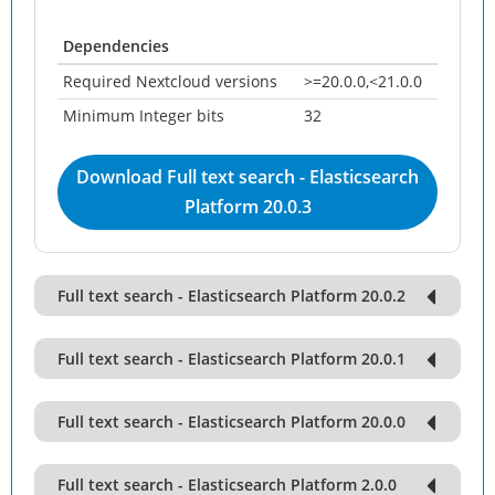
Dependencies
Required Nextcloud versions
>=20.0.0,<21.0.0
Minimum Integer bits
32
Download Full text search - Elasticsearch
Platform 20.0.3
Full text search - Elasticsearch Platform 20.0.2
Full text search - Elasticsearch Platform 20.0.1
Full text search - Elasticsearch Platform 20.0.0
Full text search - Elasticsearch Platform 2.0.0