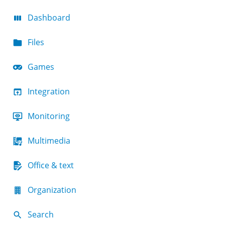
Dashboard
Files
Games
Integration
Monitoring
Multimedia
Office & text
Organization
Search