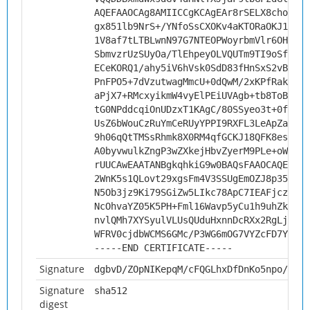
AQEFAAOCAg8AMIICCgKCAgEAr8rSELX8chonmVY
gx851lb9NrS+/YNfoSsCXOKv4aKTORaOKJ1HtkP
1V8af7tLTBLwnN97G7NTEOPWoyrbmVlr6OHtDFk
SbmvzrUzSUyOa/TlEhpeyOLVQUTm9TI9oSfZNDh
ECeKORQ1/ahy5iV6hVsk0SdD83fHnSxS2vBpGqw
PnFPO5+7dVzutwagMmcU+0dQwM/2xKPfRakes4Y
aPjX7+RMcxyikmW4vyElPEiUVAgb+tb8ToBXIDh
tG0NPddcqiOnUDzxT1KAgC/80SSyeo3t+0fMPT1
UsZ6bWouCzRuYmCeRUyYPPI9RXFL3LeApZa30Jz
9h06qQtTMSsRhmk8X0RM4qfGCKJ18QFK8esTt4g
A0byvwulkZngP3wZXkejHbvZyerM9PLe+oWcEGC
rUUCAwEAATANBgkqhkiG9w0BAQsFAAOCAQEAMsy
2WnK5s1QLovt29xgsFm4V3SSUgEmOZJ8p35RC5G
N5Ob3jz9Ki79SGiZw5LIkc78ApC7IEAFjczR60I
NcOhvaYZ05K5PH+Fml16Wavp5yCu1h9uhZk9xyO
nvlQMh7XYSyulVLUsQUduHxnnDcRXx2RgLjrl0e
WFRV0cjdbWCMS6GMc/P3WG6mOG7VYZcFD7YiIGi
-----END CERTIFICATE-----
Signature
dgbvD/ZOpNIKepqM/cFQGLhxDfDnKo5npo/Eez5
Signature
sha512
digest