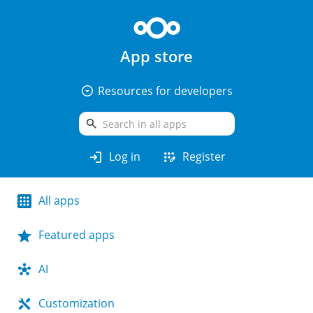
App store
arrow_drop_down_circle
Resources for developers
search
login
app_registration
Log in
Register
All apps
Featured apps
AI
Customization