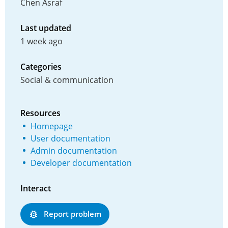
Chen Asraf
Last updated
1 week ago
Categories
Social & communication
Resources
Homepage
User documentation
Admin documentation
Developer documentation
Interact
Report problem