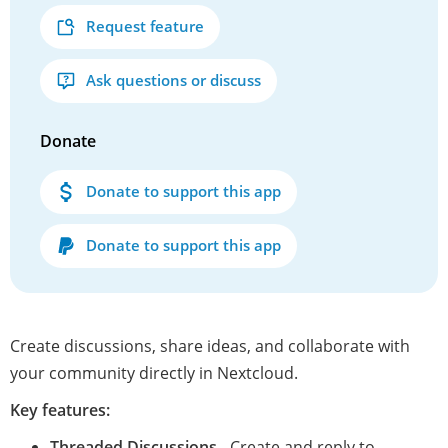
Request feature
Ask questions or discuss
Donate
Donate to support this app
Donate to support this app
Create discussions, share ideas, and collaborate with
your community directly in Nextcloud.
Key features:
Threaded Discussions
- Create and reply to