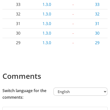
33
1.3.0
-
33
32
1.3.0
-
32
31
1.3.0
-
31
30
1.3.0
-
30
29
1.3.0
-
29
Comments
Switch language for the
comments: