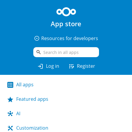
App store
arrow_drop_down_circle
Resources for developers
search
login
app_registration
Log in
Register
All apps
Featured apps
AI
Customization