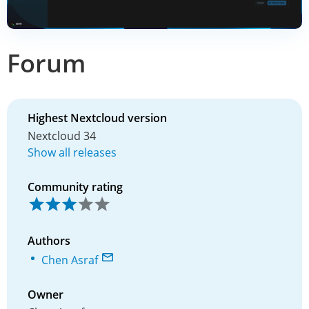
Forum
Highest Nextcloud version
Nextcloud 34
Show all releases
Community rating
Authors
Chen Asraf
Owner