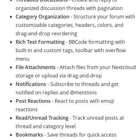
organized discussion threads with pagination
Category Organization
- Structure your forum with
customizable categories, headers, colors, and
drag-and-drop reordering
Rich Text Formatting
- BBCode formatting with
built-in and custom tags, toolbar with overflow
menu
File Attachments
- Attach files from your Nextcloud
storage or upload via drag-and-drop
Notifications
- Subscribe to threads and get
notified on replies and @mentions
Post Reactions
- React to posts with emoji
reactions
Read/Unread Tracking
- Track unread posts at
thread and category level
Bookmarks
- Save threads for quick access