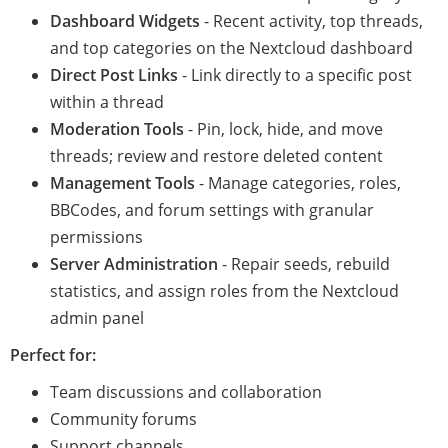
Dashboard Widgets
- Recent activity, top threads,
and top categories on the Nextcloud dashboard
Direct Post Links
- Link directly to a specific post
within a thread
Moderation Tools
- Pin, lock, hide, and move
threads; review and restore deleted content
Management Tools
- Manage categories, roles,
BBCodes, and forum settings with granular
permissions
Server Administration
- Repair seeds, rebuild
statistics, and assign roles from the Nextcloud
admin panel
Perfect for:
Team discussions and collaboration
Community forums
Support channels