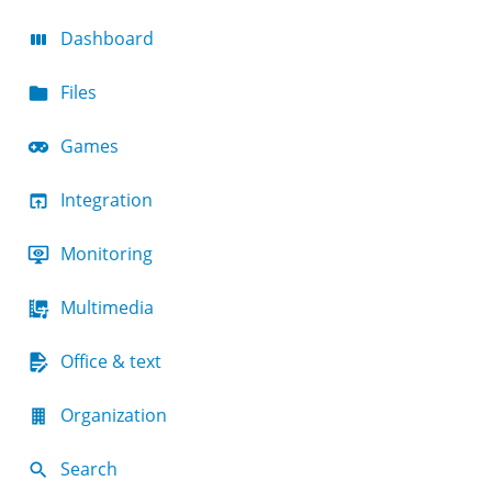
Dashboard
Files
Games
Integration
Monitoring
Multimedia
Office & text
Organization
Search