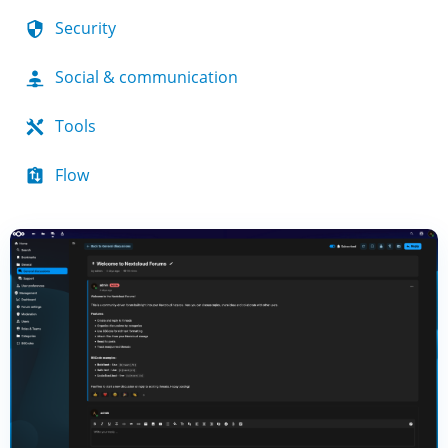
Security
Social & communication
Tools
Flow