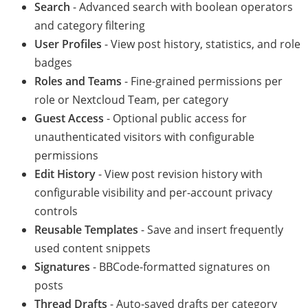
Search
- Advanced search with boolean operators
and category filtering
User Profiles
- View post history, statistics, and role
badges
Roles and Teams
- Fine-grained permissions per
role or Nextcloud Team, per category
Guest Access
- Optional public access for
unauthenticated visitors with configurable
permissions
Edit History
- View post revision history with
configurable visibility and per-account privacy
controls
Reusable Templates
- Save and insert frequently
used content snippets
Signatures
- BBCode-formatted signatures on
posts
Thread Drafts
- Auto-saved drafts per category