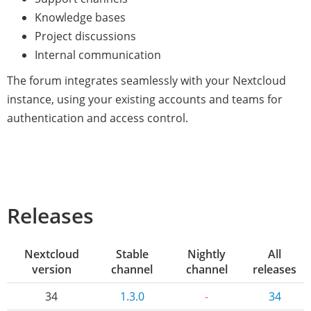
Knowledge bases
Project discussions
Internal communication
The forum integrates seamlessly with your Nextcloud
instance, using your existing accounts and teams for
authentication and access control.
Releases
Nextcloud
Stable
Nightly
All
version
channel
channel
releases
34
1.3.0
-
34