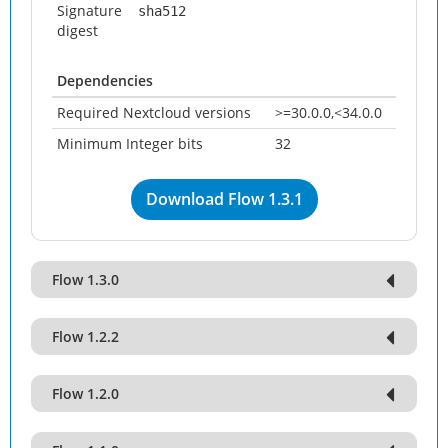
Signature
sha512
digest
Dependencies
Required Nextcloud versions
>=30.0.0,<34.0.0
Minimum Integer bits
32
Download Flow 1.3.1
Flow 1.3.0
Flow 1.2.2
Flow 1.2.0