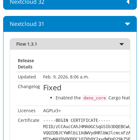
Nextcloud 32
Nextcloud 31
Flow 1.3.1
Release
Details
Updated
Feb. 9, 2026, 8:06 a.m.
Fixed
Changelog
Enabled the
Cargo feature w
deno_core
Licenses
AGPLv3+
Certificate
-----BEGIN CERTIFICATE-----
MIID/zCCAucCAhJ4MA0GCSqGSIb3DQEBCwUAMH
VQQIDBJCYWRlbi1XdWVydHRlbWJlcmcxFzAVBg
MTYwNAYDVQQDDC1OZXh0Y2xvdWQgQ29kZSBTaW