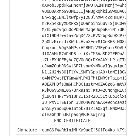
dXRob3JpdHkwHhcNMjQwOTA1MTMzMjM4WhcNMz
VQQDDARmbG93MIICIjANBgkqhkiG9w0BAQEFAA
Nn+Sqg1BNIlXWfp/yI28DlhXwTcZcHHBP/OfBx
m2PZ54xByXDXPkSjoOanoih5uuvFSjBCO+w9V9
M/h5ymzvqcuOqPbHeLMJqeUupnREiNi7dKD6Jx
dTXT9D9f+vta+ZWqD47XcRVN2bp3qDKCP73sk9
2pOhzKrezJ7KWLbcHvnXFe+8IGeK66lN08eHZt
CbqxuujVDgShMPsxH5BMTrV3EyOp+rSQVLFLcV
Jl0AAMiR7dR4D8tetiKxCMSVaSD2IFFPoAqjYl
+7LrEXdOFByAe7QVOo3QrDXAAkXLLPiqTTbo9p
cJvmZOabRNSWl6F7LsowXsNRoyIQygyipu1gkj
N1t2U2Ns30jFlYvLSNFYGpbjAO+tdNIjDGVdox
e4kM79wtfETGmwWNlPXIFhtENR9rTaipm10CAw
AQEAPHDfs3m6HChBC1uztrwOZA6zeG+mtVAGgS
RJkO6vGxmI0G7BrxaIn5FKtJ42uNongRIubu5a
jLB6NTHP7Y9N18H2I15sR2DI5ItKUp1clxeqP0
3UTPXVCTS6I5nF33nQHGrdn6AK+9cncaAzitK5
Wh5EyY6o6qQeI6tpk7BIZIaO2qf1GNOwDJOYxr
oIHaGhdhuJRlpasqRRDCsWjrsg==
-----END CERTIFICATE-----
Signature
eun8SfWwRbIniMHKa9udIf56fFo4ko+kT9g84O