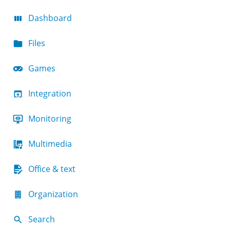
Dashboard
Files
Games
Integration
Monitoring
Multimedia
Office & text
Organization
Search