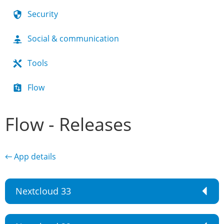
Security
Social & communication
Tools
Flow
Flow - Releases
← App details
Nextcloud 33