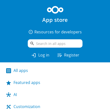
App store
arrow_drop_down_circle
Resources for developers
search
login
app_registration
Log in
Register
All apps
Featured apps
AI
Customization