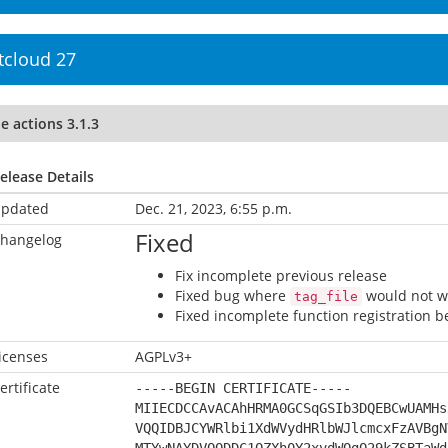
tcloud 27
le actions 3.1.3
elease Details
pdated
Dec. 21, 2023, 6:55 p.m.
Fixed
hangelog
Fix incomplete previous release
Fixed bug where
would not wo
tag_file
Fixed incomplete function registration b
icenses
AGPLv3+
ertificate
-----BEGIN CERTIFICATE-----
MIIECDCCAvACAhHRMA0GCSqGSIb3DQEBCwUAMHs
VQQIDBJCYWRlbi1XdWVydHRlbWJlcmcxFzAVBgN