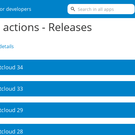
search
or developers
e actions - Releases
etails
tcloud 34
tcloud 33
tcloud 29
tcloud 28