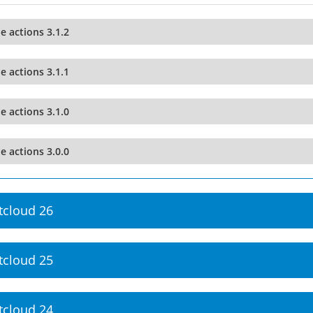
le actions 3.1.2
le actions 3.1.1
le actions 3.1.0
le actions 3.0.0
tcloud 26
tcloud 25
tcloud 24