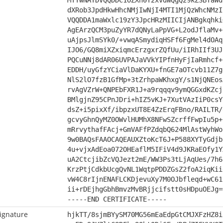
MTYwNAYDVQQDDC1OZXh0Y2xvdWQgQ29kZSBTaWd
dXRob3JpdHkwHhcNMjIwNjI4MTI1MjQzWhcNMzI
VQQDDA1maWxlc19zY3JpcHRzMIICIjANBgkqhki
AgEArzQCM3puZyYR7dQNyLaPpVG+L2odJflaMv+
uAjpsJlmSYk0/+vwqASmydiqHSFf6FgMel4dOAq
IJO6/GQ8miXZxiqmcErzgxrZQfUu/iIRhIIf3UJ
PQCuNNj8dAR06UVPAJaVVkYIPfnHyFjIaRmhcf+
EDDH/uyGfzYCiaVlDaKYXU+fnGE7aOTcvb11Z7g
NlS2lO7fzB1GfMp+3tZrhpaWKhxgY/s1NjQNEos
rvAgVZrW+QNPEbFXR1J+a9rqqqv9ymQGGxdKZcj
BMlgjnZ95CPnJDri+hIZ5vKJ+7XutVAzIiP0csY
dsZ+i5pixXf/ibpzxUT8E4ZzErqFBno/RAILTR/
gcvyGhnQyMZ0OWvlHUMhX8NFwSZcrffFwpIu5p+
mRrvythafFAcj+GmVAFfPZdqbQ624MlAstWyhWo
9w0BAQsFAAOCAQEAUXZtoKcT6J+P588XYTyGdjb
4u+vjxAdEoa072OHEaflM5IFiV4d9JKRaEOfy1Y
uA2CtcjibZcVQJezt2mE/WW3Ps3tLjAqUes/7h6
KrzPtjCdkbUcgQvNL1WqtpPDDZGsZ2foA2iqKii
vW4C8rIjnENAFLCKDjevuXy7M0OJbfleqd+wC61
ii+rDEjhgGbhBmvzMvBRjjcifstt0sHDpuOEJg=
-----END CERTIFICATE-----
ignature
hjkTT/8sjmBYySM70MG56mEaEdpGtCMJXFzHZ8i