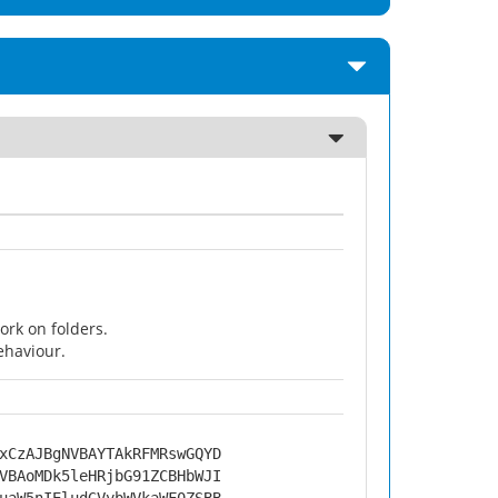
rk on folders.
ehaviour.
xCzAJBgNVBAYTAkRFMRswGQYD
VBAoMDk5leHRjbG91ZCBHbWJI