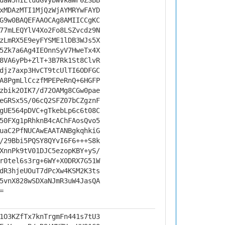
uaW5nIEludGVybWVkaWF0ZSBB
xMDAzMTI1MjQzWjAYMRYwFAYD
G9w0BAQEFAAOCAg8AMIICCgKC
77mLEQYlV4Xo2Fo8LSZvcdz9N
zLmRX5E9eyFYSME1lDB3WJs5X
5Zk7a6Ag4IEOnnSyV7HweTx4X
8VA6yPb+ZlT+3B7Rk1St8ClvR
djz7axp3HvCT9tcUlTI6ODFGC
A8PgmLlCczfMPEPeRnQ+6HGFP
zbik2OIK7/d72OAMg8CGw0pae
eGRSx5S/06cQ2SFZ07bCZgznF
gUE564pDVC+gTkebLp6c6t08C
50FXg1pRhknB4cAChFAosQvo5
uaC2PfNUCAwEAATANBgkqhkiG
/29Bbi5PQSY8QYvI6F6+++S8k
XnnPk9tV01DJC5ezopKBY+yS/
r0tel6s3rg+6WY+X0DRX7G51W
dR3hjeUOuT7dPcXw4KSM2K3ts
5vnX828wSDXaNJmR3uW4JasQA
=
1O3KZfTx7knTrgmFn441s7tU3