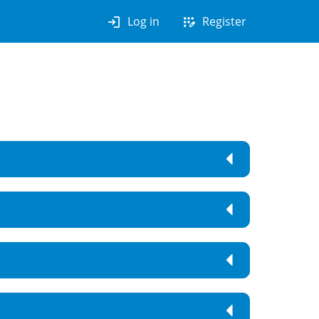
login
app_registration
Log in
Register