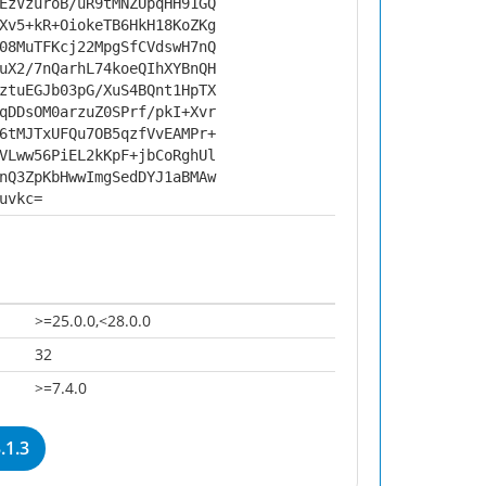
EzVzuroB/uR9tMNZUpqHH91GQ
Xv5+kR+OiokeTB6HkH18KoZKg
08MuTFKcj22MpgSfCVdswH7nQ
uX2/7nQarhL74koeQIhXYBnQH
ztuEGJb03pG/XuS4BQnt1HpTX
qDDsOM0arzuZ0SPrf/pkI+Xvr
6tMJTxUFQu7OB5qzfVvEAMPr+
VLww56PiEL2kKpF+jbCoRghUl
nQ3ZpKbHwwImgSedDYJ1aBMAw
uvkc=
>=25.0.0,<28.0.0
32
>=7.4.0
.1.3