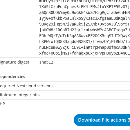
muFDy9JH7ltC8RFkr8ObtQDi6Em/DPdZIFXVX0T
7Kd5iGzoFohCpnes6+EK4lFMsJtxYKE7E55vO7j
a6QnS0UOhYmy0J9wGkG4sWa2H5gRgciaOeGhFNN
Iyj0+OfKkbP5aLHlxoSyKJac3XfgzaaEBdKqaln
9BRg29iHq5N7iVaRuk9jZSXMb+0y5oVJQl9oY5T
jaUCW8r1R6pBIH22qrlrnUwbsWPrASBCTmqqaZU
ERhrWQzT/qTrK5qAA6wvxFF2OCK5cqS7UTXQWyX
LKPWioTQD88DxqdoHSXBX1/IfwmzUYjPIRND/Tu
nuENcum0wyZjQFiE9I+inKtYpMhap8dfmcA8dNh
xfoc+0UpijMG1/fahagxpUxjoPvpH8UypZD4N8L
ignature digest
sha512
ependencies
equired Nextcloud versions
inimum Integer bits
HP
Download File actions 3