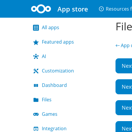
App store
arrow_drop_down_circle
Resources f
Fil
All apps
Featured apps
← App d
AI
Nex
Customization
Dashboard
Nex
Files
Nex
Games
Nex
Integration