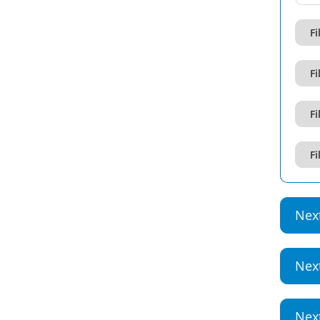
Fi
Fi
Fi
Fi
Nex
Nex
Nex