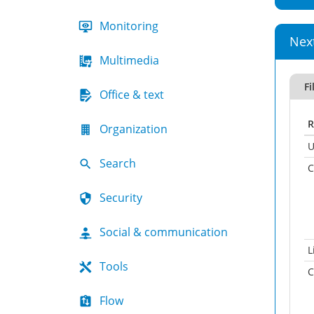
Monitoring
Nex
Multimedia
Fi
Office & text
R
Organization
U
Search
C
Security
Social & communication
L
Tools
C
Flow