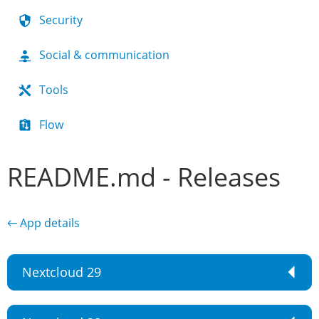
Security
Social & communication
Tools
Flow
README.md - Releases
← App details
Nextcloud 29