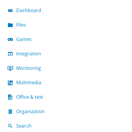
Dashboard
Files
Games
Integration
Monitoring
Multimedia
Office & text
Organization
Search