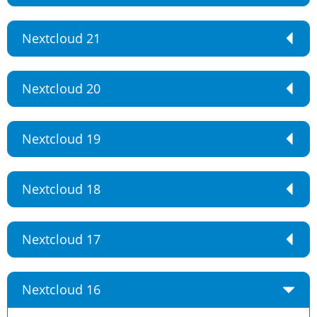
Nextcloud 21
Nextcloud 20
Nextcloud 19
Nextcloud 18
Nextcloud 17
Nextcloud 16