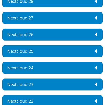
Nextcloud 28
Nextcloud 27
Nextcloud 26
Nextcloud 25
Nextcloud 24
Nextcloud 23
Nextcloud 22