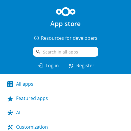
App store
arrow_drop_down_circle
Resources for developers
search
login
app_registration
Log in
Register
All apps
Featured apps
AI
Customization