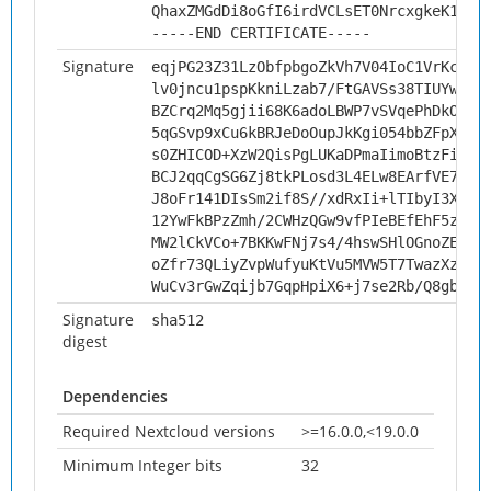
QhaxZMGdDi8oGfI6irdVCLsET0NrcxgkeK1FZk
-----END CERTIFICATE-----
Signature
eqjPG23Z31LzObfpbgoZkVh7V04IoC1VrKc4WH
lv0jncu1pspKkniLzab7/FtGAVSs38TIUYw0JL
BZCrq2Mq5gjii68K6adoLBWP7vSVqePhDkOkMW
5qGSvp9xCu6kBRJeDoOupJkKgi054bbZFpX9l5
s0ZHICOD+XzW2QisPgLUKaDPmaIimoBtzFiFgk
BCJ2qqCgSG6Zj8tkPLosd3L4ELw8EArfVE74k1
J8oFr141DIsSm2if8S//xdRxIi+lTIbyI3XR6r
12YwFkBPzZmh/2CWHzQGw9vfPIeBEfEhF5zEpJ
MW2lCkVCo+7BKKwFNj7s4/4hswSHlOGnoZEuXe
oZfr73QLiyZvpWufyuKtVu5MVW5T7TwazXz5WX
WuCv3rGwZqijb7GqpHpiX6+j7se2Rb/Q8gbBuK
Signature
sha512
digest
Dependencies
Required Nextcloud versions
>=16.0.0,<19.0.0
Minimum Integer bits
32