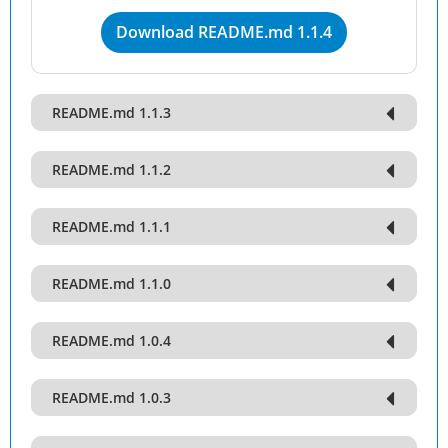
Download README.md 1.1.4
README.md 1.1.3
README.md 1.1.2
README.md 1.1.1
README.md 1.1.0
README.md 1.0.4
README.md 1.0.3