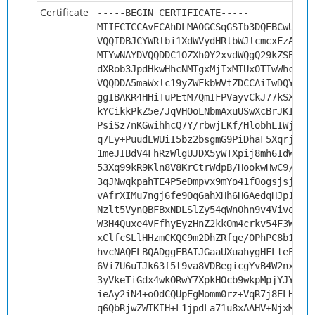
Certificate
-----BEGIN CERTIFICATE-----
MIIECTCCAvECAhDLMA0GCSqGSIb3DQEBCwUAMH
VQQIDBJCYWRlbi1XdWVydHRlbWJlcmcxFzAVBg
MTYwNAYDVQQDDC1OZXh0Y2xvdWQgQ29kZSBTaW
dXRob3JpdHkwHhcNMTgxMjIxMTUxOTIwWhcNMj
VQQDDA5maWxlc19yZWFkbWVtZDCCAiIwDQYJKo
ggIBAKR4HHiTuPEtM7QmIFPVayvCkJ77kSXl3n
kYCikkPkZ5e/JqVHOoLNbmAxuUSwXcBrJKIfku
PsiSz7nKGwihhcQ7Y/rbwjLKf/HlobhLIWjEkU
q7Ey+PuudEWUiI5bz2bsgmG9PiDhaF5Xqrj3er
1meJIBdV4FhRzWlgUJDX5yWTXpij8mh6IdW74T
53Xq99kR9Kln8V8KrCtrWdpB/HookwHwC9/j/U
3qJNwqkpahTE4P5eDmpvx9mYo41fOogsjsjP7e
vAfrXIMu7ngj6fe9OqGahXHh6HGAedqHJp1lt1
Nzlt5VynQBFBxNDLSlZy54qWn0hn9v4Vivel8n
W3H4Quxe4VFfhyEyzHnZ2kkOm4crkv54F3WfFc
xClfcSLlHHzmCKQC9m2DhZRfqe/0PhPC8b1uHL
hvcNAQELBQADggEBAIJGaaUXuahygHFLteEvUZ
6Vi7U6uTJk63f5t9va8VDBegicgYvB4W2nxRnp
3yVkeTiGdx4wkORwY7XpkHOcb9wkpMpjYJYgcv
ieAy2iN4+oOdCQUpEgMomm0rz+VqR7j8ELHlth
q6QbRjwZWTKIH+L1jpdLa71u8xAAHV+NjxM75W