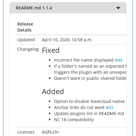
README.md 1.1.4
Release
Details
Updated
April 10, 2020, 10:58 a.m.
Fixed
Changelog
Incorrect file name displayed
#44
if a folder's named as an expected filen
triggers the plugin with an unexpected 
Doesn't work in public shared folder
#4
Added
Option to disable Nextcloud native ric
Anchor links do not work
#43
Update plugins list in README.md
NC 18 compatibility
Licenses
AGPLv3+