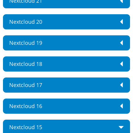
Nextcloud 21
Nextcloud 20
Nextcloud 19
Nextcloud 18
Nextcloud 17
Nextcloud 16
Nextcloud 15