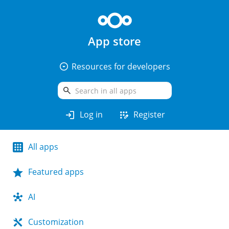
App store
arrow_drop_down_circle
Resources for developers
search
login
app_registration
Log in
Register
All apps
Featured apps
AI
Customization