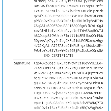
NlMmNqCoe4F/GJKByiWrsfXNUjyif5hiehxP0sO
BWKSW7f4omQkdUMxUGWANo0I+srqp0L2MftFAAG
LVXQsFo1eNIlaEB2o7lwch5G0mFekSpZB7b5/Ve
qV8fKUCR3Ue4wD699ocYVM46othw5FXUen0BmJW
pPBRk0vKDa/dAoY9NRkipcRKLkChpVvRI4v05k0
CSqGSIb3DQEBCwUAA4IBAQCSgmVfKYdrOgJenGM
xevRlMlIofvsKUzeRvycle4IYH62aq5GwTJHU8I
h6G0uqc6iQWUrd/Zfmtll1d8R5ibwQCmMbWe4Hz
5OywwVqKPyy9h7ogCXEu51dbRGFDxnqz6gyItmy
4/C5KgAinA75ZA3deCiNRbBrgzf8dsbc8M+glMg
PWotpYxo8fVBrwYwDa20BjPuJLuUxC0mw5Astja
-----END CERTIFICATE-----
Signature
lqp4DkoQojcHSxLrofWcwh3zs0gvv9LiEd+uY7J
7+adBHrz1hlEQts5dR7ZtQE8mh3brF2h2YexFY0
Wj66Nk3SjeHrmAbNavy1tUxKlCAjDptYHcxI9fh
bjgEc8VCMN2uDq63CWovJmPwUa5pTHvkPx4+OKw
gQ3F4vL84GqGfeBqN9zoo7ryc9vDyFMhsCKJ/Lk
KNNoPIDB0Om3Stp4BVK3Dth+0+ogx6m+fHSeZUF
IHgT9Qn3JovjwAscxrgoUgDULJAoWN3BHUidwVa
U3ZXCcPJuoVWuDyStH0H8kC3wZLN9Hl5NboPrpl
epustLguAuG6bRbLkXOLNpN2cbAEV8KQ7IXjLHs
odb1Oviri6zrFU6oFok4eJh+5RQYAVgFu9zG0EZ