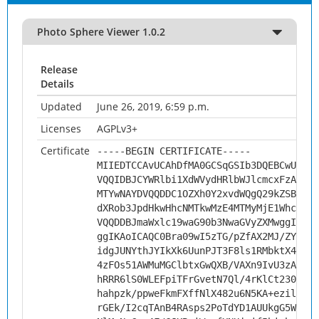
Photo Sphere Viewer 1.0.2
Release
Details
Updated
June 26, 2019, 6:59 p.m.
Licenses
AGPLv3+
Certificate
-----BEGIN CERTIFICATE-----
MIIEDTCCAvUCAhDfMA0GCSqGSIb3DQEBCwUAMHs
VQQIDBJCYWRlbi1XdWVydHRlbWJlcmcxFzAVBgN
MTYwNAYDVQQDDC1OZXh0Y2xvdWQgQ29kZSBTaWd
dXRob3JpdHkwHhcNMTkwMzE4MTMyMjE1WhcNMjk
VQQDDBJmaWxlc19waG90b3NwaGVyZXMwggIiMA0
ggIKAoICAQC0Bra09wI5zTG/pZfAX2MJ/ZYWl3V
idgJUNYthJYIkXk6UunPJT3F8ls1RMbktX48xu2
4zFOs51AWMuMGClbtxGwQXB/VAXn9IvU3zAWlbZ
hRRR6lS0WLEFpiTFrGvetN7Ql/4rKlCt230hv17
hahpzk/ppweFkmFXffNlX482u6N5KA+ezilDceE
rGEk/I2cqTAnB4RAsps2PoTdYD1AUUkgG5WHpn3