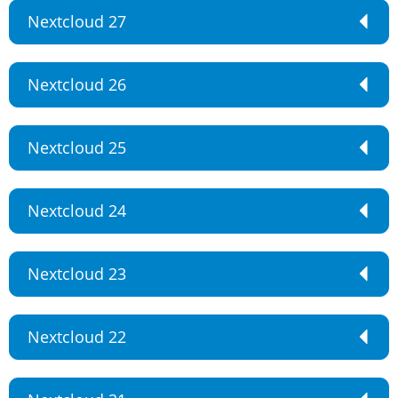
Nextcloud 27
Nextcloud 26
Nextcloud 25
Nextcloud 24
Nextcloud 23
Nextcloud 22