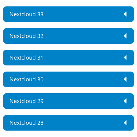
Nextcloud 33
Nextcloud 32
Nextcloud 31
Nextcloud 30
Nextcloud 29
Nextcloud 28