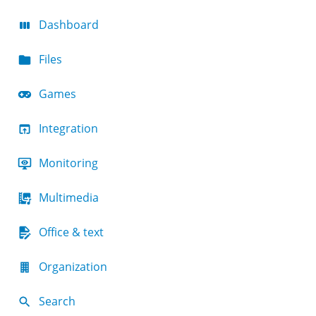
Dashboard
Files
Games
Integration
Monitoring
Multimedia
Office & text
Organization
Search