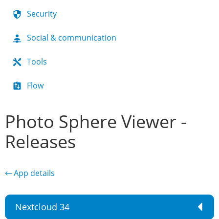
Security
Social & communication
Tools
Flow
Photo Sphere Viewer -
Releases
← App details
Nextcloud 34