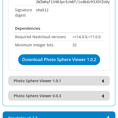
2WIWAqfiS48Jpc9/m8f/ivd6dz93JOYZo0y3YFU
Signature
sha512
digest
Dependencies
Required Nextcloud versions
>=14.0.0,<17.0.0
Minimum Integer bits
32
Download Photo Sphere Viewer 1.0.2
Photo Sphere Viewer 1.0.1
Photo Sphere Viewer 0.0.3