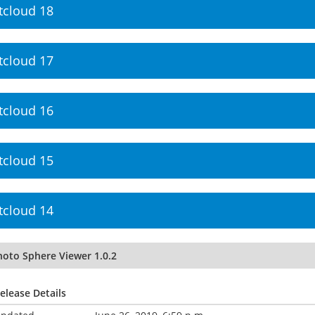
tcloud 18
tcloud 17
tcloud 16
tcloud 15
tcloud 14
hoto Sphere Viewer 1.0.2
elease Details