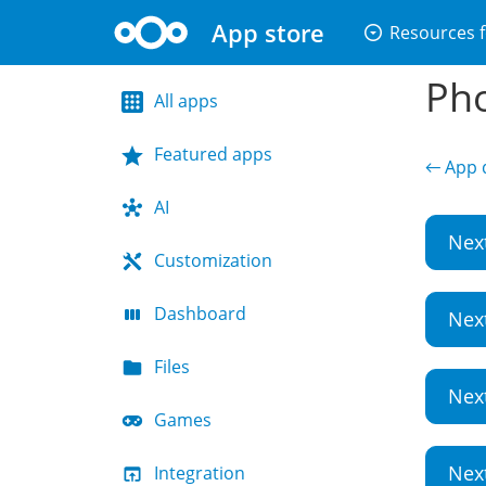
App store
arrow_drop_down_circle
Resources f
Pho
All apps
Featured apps
← App d
AI
Nex
Customization
Dashboard
Nex
Files
Nex
Games
Nex
Integration