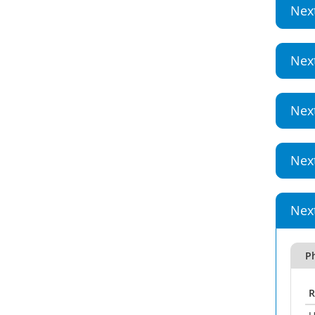
Nex
Nex
Nex
Nex
Nex
P
R