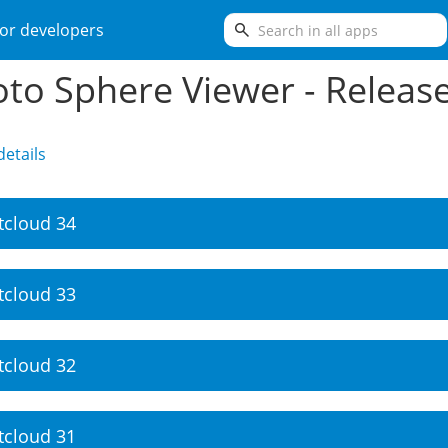
search
or developers
to Sphere Viewer - Releas
etails
tcloud 34
tcloud 33
tcloud 32
tcloud 31