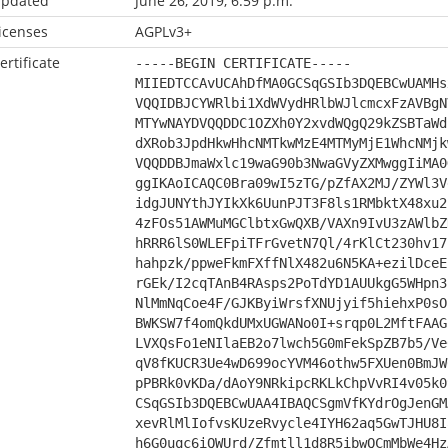
pdated
June 26, 2019, 6:59 p.m.
icenses
AGPLv3+
ertificate
-----BEGIN CERTIFICATE-----
MIIEDTCCAvUCAhDfMA0GCSqGSIb3DQEBCwUAMHs
VQQIDBJCYWRlbi1XdWVydHRlbWJlcmcxFzAVBgN
MTYwNAYDVQQDDC1OZXh0Y2xvdWQgQ29kZSBTaWd
dXRob3JpdHkwHhcNMTkwMzE4MTMyMjE1WhcNMjk
VQQDDBJmaWxlc19waG90b3NwaGVyZXMwggIiMA0
ggIKAoICAQC0Bra09wI5zTG/pZfAX2MJ/ZYWl3V
idgJUNYthJYIkXk6UunPJT3F8ls1RMbktX48xu2
4zFOs51AWMuMGClbtxGwQXB/VAXn9IvU3zAWlbZ
hRRR6lS0WLEFpiTFrGvetN7Ql/4rKlCt230hv17
hahpzk/ppweFkmFXffNlX482u6N5KA+ezilDceE
rGEk/I2cqTAnB4RAsps2PoTdYD1AUUkgG5WHpn3
NlMmNqCoe4F/GJKByiWrsfXNUjyif5hiehxP0sO
BWKSW7f4omQkdUMxUGWANo0I+srqp0L2MftFAAG
LVXQsFo1eNIlaEB2o7lwch5G0mFekSpZB7b5/Ve
qV8fKUCR3Ue4wD699ocYVM46othw5FXUen0BmJW
pPBRk0vKDa/dAoY9NRkipcRKLkChpVvRI4v05k0
CSqGSIb3DQEBCwUAA4IBAQCSgmVfKYdrOgJenGM
xevRlMlIofvsKUzeRvycle4IYH62aq5GwTJHU8I
h6G0uqc6iQWUrd/Zfmtll1d8R5ibwQCmMbWe4Hz