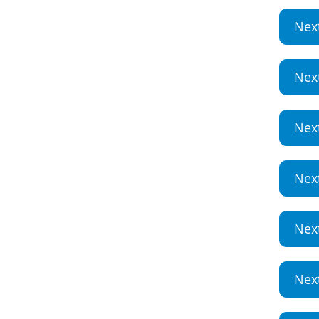
Nex
Nex
Nex
Nex
Nex
Nex