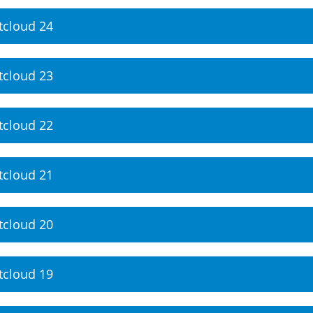
tcloud 24
tcloud 23
tcloud 22
tcloud 21
tcloud 20
tcloud 19