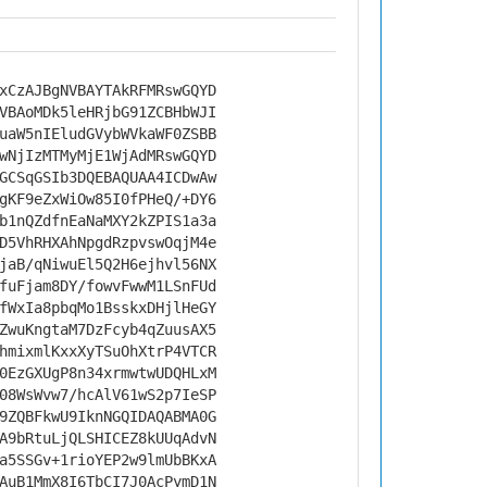
xCzAJBgNVBAYTAkRFMRswGQYD
VBAoMDk5leHRjbG91ZCBHbWJI
uaW5nIEludGVybWVkaWF0ZSBB
wNjIzMTMyMjE1WjAdMRswGQYD
GCSqGSIb3DQEBAQUAA4ICDwAw
gKF9eZxWiOw85I0fPHeQ/+DY6
b1nQZdfnEaNaMXY2kZPIS1a3a
D5VhRHXAhNpgdRzpvswOqjM4e
jaB/qNiwuEl5Q2H6ejhvl56NX
fuFjam8DY/fowvFwwM1LSnFUd
fWxIa8pbqMo1BsskxDHjlHeGY
ZwuKngtaM7DzFcyb4qZuusAX5
hmixmlKxxXyTSuOhXtrP4VTCR
0EzGXUgP8n34xrmwtwUDQHLxM
08WsWvw7/hcAlV61wS2p7IeSP
9ZQBFkwU9IknNGQIDAQABMA0G
A9bRtuLjQLSHICEZ8kUUqAdvN
a5SSGv+1rioYEP2w9lmUbBKxA
AuB1MmX8I6TbCI7J0AcPymD1N