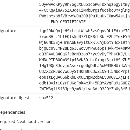
5OywwVqKPyy9h7ogCXEu51dbRGFDxnqz6gyItmy
4/C5KgAinA75ZA3deCiNRbBrgzf8dsbc8M+glMg
PWotpYxo8fVBrwYwDa20BjPuJLuUxC0mw5Astja
-----END CERTIFICATE-----
ignature
lqp4DkoQojcHSxLrofWcwh3zs0gvv9LiEd+uY7J
7+adBHrz1hlEQts5dR7ZtQE8mh3brF2h2YexFY0
Wj66Nk3SjeHrmAbNavy1tUxKlCAjDptYHcxI9fh
bjgEc8VCMN2uDq63CWovJmPwUa5pTHvkPx4+OKw
gQ3F4vL84GqGfeBqN9zoo7ryc9vDyFMhsCKJ/Lk
KNNoPIDB0Om3Stp4BVK3Dth+0+ogx6m+fHSeZUF
IHgT9Qn3JovjwAscxrgoUgDULJAoWN3BHUidwVa
U3ZXCcPJuoVWuDyStH0H8kC3wZLN9Hl5NboPrpl
epustLguAuG6bRbLkXOLNpN2cbAEV8KQ7IXjLHs
odb1Oviri6zrFU6oFok4eJh+5RQYAVgFu9zG0EZ
2WIWAqfiS48Jpc9/m8f/ivd6dz93JOYZo0y3YFU
ignature digest
sha512
ependencies
equired Nextcloud versions