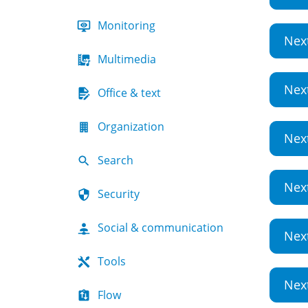
Monitoring
Nex
Multimedia
Nex
Office & text
Organization
Nex
Search
Nex
Security
Social & communication
Nex
Tools
Nex
Flow