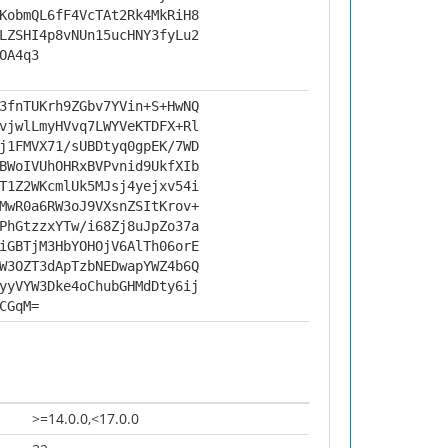
KobmQL6fF4VcTAt2Rk4MkRiH8
LZSHI4p8vNUn15ucHNY3fyLu2
OA4q3
3fnTUKrh9ZGbv7YVin+S+HwNQ
vjwlLmyHVvq7LWYVeKTDFX+Rl
j1FMVX71/sUBDtyq0gpEK/7WD
BWoIVUhOHRxBVPvnid9UkfXIb
T1Z2WKcmlUk5MJsj4yejxv54i
MwR0a6RW3oJ9VXsnZSItKrov+
PhGtzzxYTw/i68Zj8uJpZo37a
iGBTjM3HbYOHOjV6AlTh06orE
W3OZT3dApTzbNEDwapYWZ4b6Q
yyVYW3Dke4oChubGHMdDty6ij
CGqM=
>=14.0.0,<17.0.0