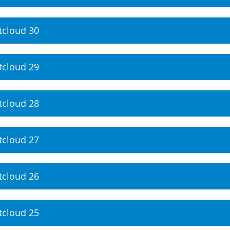
tcloud 30
tcloud 29
tcloud 28
tcloud 27
tcloud 26
tcloud 25