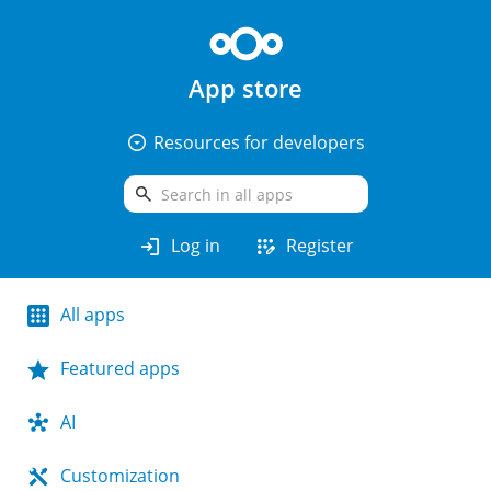
App store
arrow_drop_down_circle
Resources for developers
search
login
app_registration
Log in
Register
All apps
Featured apps
AI
Customization