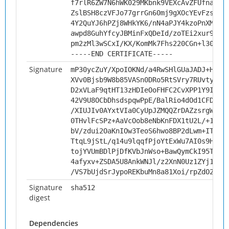
f7rlR6ZW7N6hWK029MKbnk9VEXcAvZFUfnayC1
ZslBSH8czVFJo77grrGn60mj9gXOcYEvFzsvzg
4Y2QuYJ6hPZj8WHkYK6/nN4aPJY4kzoPnXMH/v
awpd8GuhYfcyJBMinFxQDeId/zoTEi2xur94cv
pm2zMl3wSCxI/KX/KomMk7Fhs220CGn+l305HO
-----END CERTIFICATE-----
Signature
mP30ycZuY/XpoIOKNd/a4RwSHlGUaJADJ+HcwO
XVv0Bjsb9W8b85VASn0DRo5RtSVry7RUvty3Wz
D2xVLaF9qtHT13zHDIeOoFHFC2CvXPP1Y9IBuQ
42V9U8OCbDhsdspqwPpE/BalRio4dOd1CFD0lR
/XIUJIv0AYxtVIa0CyUpJZMQQZrDAZzsrgWy6F
0THvlFcSPz+AaVcOob8eNbKnFDX1tU2L/+1ksb
bV/zdui2OaKnIOw3TeoS6hwo8BP2dLwm+ITcyJ
TtqL9jStL/q14u9lqqfPjoYtExWu7AI0s9HLql
tojYVUmBDlPjDfKVbJnWso+BawQymCkI95TLu8
4afyxv+ZSDA5U8AnkWNJl/z2XnN0Uz1ZYj1hSv
/VS7bUjdSrJypoREKbuMn8a81Xoi/rpZdO2imc
Signature
sha512
digest
Dependencies