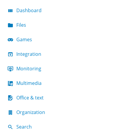
Dashboard
Files
Games
Integration
Monitoring
Multimedia
Office & text
Organization
Search