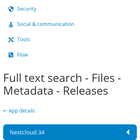
Security
Social & communication
Tools
Flow
Full text search - Files -
Metadata - Releases
← App details
Nextcloud 34