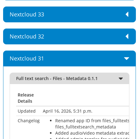
Nextcloud 33
Nextcloud 32
Nextcloud 31
Full text search - Files - Metadata 0.1.1
Release
Details
Updated
April 16, 2026, 5:31 p.m.
Changelog
Renamed app ID from files_fulltextsearc
files_fulltextsearch_metadata
Added audio/video metadata extraction 