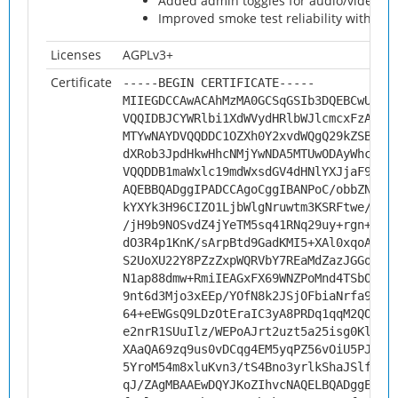
Added admin toggles for audio/video me
Improved smoke test reliability with sear
Licenses
AGPLv3+
Certificate
-----BEGIN CERTIFICATE-----
MIIEGDCCAwACAhMzMA0GCSqGSIb3DQEBCwUAMH
VQQIDBJCYWRlbi1XdWVydHRlbWJlcmcxFzAVBg
MTYwNAYDVQQDDC1OZXh0Y2xvdWQgQ29kZSBTaW
dXRob3JpdHkwHhcNMjYwNDA5MTUwODAyWhcNMz
VQQDDB1maWxlc19mdWxsdGV4dHNlYXJjaF9tZX
AQEBBQADggIPADCCAgoCggIBANPoC/obbZNcoh
kYXYk3H96CIZO1LjbWlgNruwtm3KSRFtwe/FND
/jH9b9NOSvdZ4jYeTM5sq41RNq29uy+rgn+9fl
dO3R4p1KnK/sArpBtd9GadKMI5+XAl0xqoAkyl
S2UoXU22Y8PZzZxpWQRVbY7REaMdZazJGGo4bp
N1ap88dmw+RmiIEAGxFX69WNZPoMnd4TSbOxPl
9nt6d3Mjo3xEEp/YOfN8k2JSjOFbiaNrfa9TB7
64+eEWGsQ9LDzOtEraIC3yA8PRDq1qqM2QOh+I
e2nrR1SUuIlz/WEPoAJrt2uzt5a25isg0Kl2Ck
XAaQA69zq9us0vDCqg4EM5yqPZ56vOiU5PJER3
5YroM54m8xluKvn3/tS4Bno3yrlkShaJSlfBHp
qJ/ZAgMBAAEwDQYJKoZIhvcNAQELBQADggEBAE