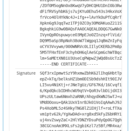
/ZOf0M5ogNn0x8KwqV7yDHCQHU1DnI0b3RwfGhL
dFifRVSyhbK6js7ujKYu0Ehu543s34kxVoXv1KA
frVco4OlHYkNc4J+ifg++lAvYkOuPfCqRrTK3Y0
Xpkn6g9JqqTwz1TPj0ZCOy3OMdAKuoZ211S+Qor
BgkqhkiG9w0BAQsFAAOCAQEALDDQG7GwNk0gJ08
IVynQpROspuwyceO3MpEJo0ZInzq+FlVid/kvv8
DQ9M5aSp3RpNoh38oW7lWgpq1JqBmZnIyFqK6eV
oCYV3Vvywm/000WNRVc0LIIlyCKERb2Pm8ppmgD
5M5TFHxfEnF3chyhOH6qlAeSCpmGchWTBqcFF3B
lm+SaMEtXN8iU3UseCqPWpwZjWQd8sUcTzZQVdI
-----END CERTIFICATE-----
Signature
SQf3rxIpmwtSzY9hxmwZbhK62lIhq6HbtTp5Fth
epZ+kTq/belksHZ1bm0DISb9dshHIt90IJVIpKl
LI5vu4NiKtj+rJNe7gUz/GF67Kd/16Cvqf188pj
6/KpdQkcbIDHhcWU9qtV+QoR3vlbDijdXI3PUN6
UPszULtaw6Nmxh2aRNR/AhqydkWNJSwTJ+uWDTj
VMdOOoxu+QAk1UxVInrBJk01VoIqAAwhJ9JlHZ7
Ps4XobML5z4SHkyTNG8lZiEHjlf+roLfTXabLNY
vm1ptv62k/YgXwDAd+xrg8xd5kFyZ6bHRYi6cZ3
uj4xvZswyZaC+2HlYDNZYDsuPdyQp0G7Qgh6g/B
38CGCnoAm3MXLsFs2gbiKzl7z5Bf/MR4xa/1JRb