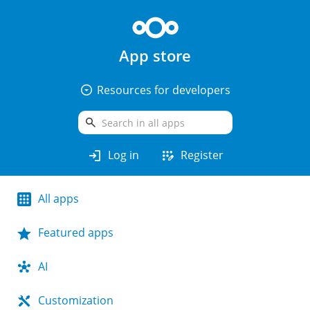
App store
arrow_drop_down_circle
Resources for developers
search
login
app_registration
Log in
Register
All apps
Featured apps
AI
Customization