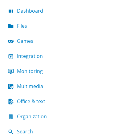
Dashboard
Files
Games
Integration
Monitoring
Multimedia
Office & text
Organization
Search