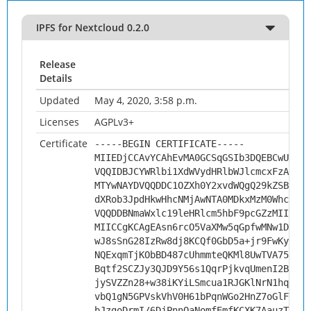
IPFS for Nextcloud 0.2.0
Release
Details
Updated
May 4, 2020, 3:58 p.m.
Licenses
AGPLv3+
Certificate
-----BEGIN CERTIFICATE-----
MIIEDjCCAvYCAhEvMA0GCSqGSIb3DQEBCwUAMHs
VQQIDBJCYWRlbi1XdWVydHRlbWJlcmcxFzAVBgN
MTYwNAYDVQQDDC1OZXh0Y2xvdWQgQ29kZSBTaWd
dXRob3JpdHkwHhcNMjAwNTA0MDkxMzM0WhcNMzA
VQQDDBNmaWxlc19leHRlcm5hbF9pcGZzMIICIjA
MIICCgKCAgEAsn6rcO5VaXMw5qGpfwMNw1DQcq/
wJ8sSnG28IzRw8dj8KCQf0GbD5a+jr9FwKyj1qS
NQExqmTjKObBD487cUhmmteQKMl8UwTVA75h072
Bqtf2SCZJy3QJD9Y56s1QqrPjkvqUmenI2Bks3Z
jySVZZn28+w38iKYiLSmcua1RJGKlNrN1hq6kUq
vbQ1gN5GPVskVhV0H61bPqnWGo2HnZ7oGlFbzv0
bJzgoDrmI/6DjPnnOaNomfEmfKCXK7AauzTiX2x