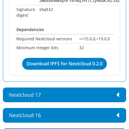
2Wmx8A4mK6p9rY8YNqJ4Y/C1yeKAKJ0/zaIKrfF
Signature
sha512
digest
Dependencies
Required Nextcloud versions
>=15.0.0,<19.0.0
Minimum Integer bits
32
Download IPFS for Nextcloud 0.2.0
Nextcloud 17
Nextcloud 16