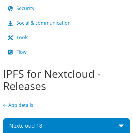
Security
Social & communication
Tools
Flow
IPFS for Nextcloud -
Releases
← App details
Nextcloud 18