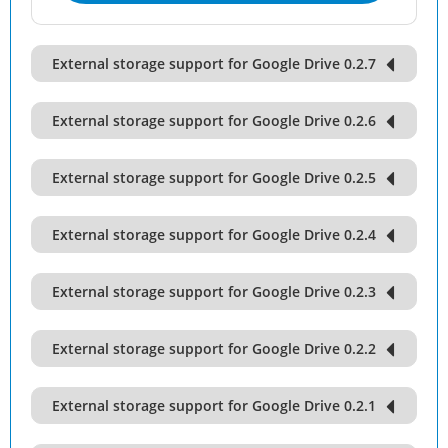
External storage support for Google Drive 0.2.7
External storage support for Google Drive 0.2.6
External storage support for Google Drive 0.2.5
External storage support for Google Drive 0.2.4
External storage support for Google Drive 0.2.3
External storage support for Google Drive 0.2.2
External storage support for Google Drive 0.2.1