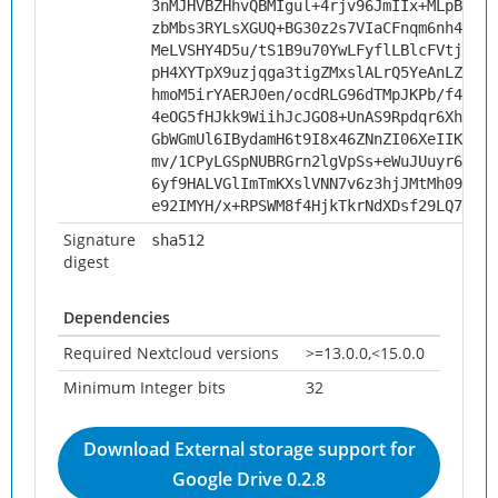
3nMJHVBZHhvQBMIgul+4rjv96JmIIx+MLpB5Hhm
zbMbs3RYLsXGUQ+BG30z2s7VIaCFnqm6nh4f8vD
MeLVSHY4D5u/tS1B9u70YwLFyflLBlcFVtjNJAX
pH4XYTpX9uzjqga3tigZMxslALrQ5YeAnLZv0Ws
hmoM5irYAERJ0en/ocdRLG96dTMpJKPb/f4r3PK
4eOG5fHJkk9WiihJcJGO8+UnAS9Rpdqr6XhW6t9
GbWGmUl6IBydamH6t9I8x46ZNnZI06XeIIK7+hl
mv/1CPyLGSpNUBRGrn2lgVpSs+eWuJUuyr6KM9B
6yf9HALVGlImTmKXslVNN7v6z3hjJMtMh09+uiU
e92IMYH/x+RPSWM8f4HjkTkrNdXDsf29LQ7yWb9
Signature
sha512
digest
Dependencies
Required Nextcloud versions
>=13.0.0,<15.0.0
Minimum Integer bits
32
Download External storage support for
Google Drive 0.2.8