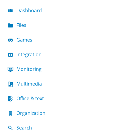
Dashboard
Files
Games
Integration
Monitoring
Multimedia
Office & text
Organization
Search