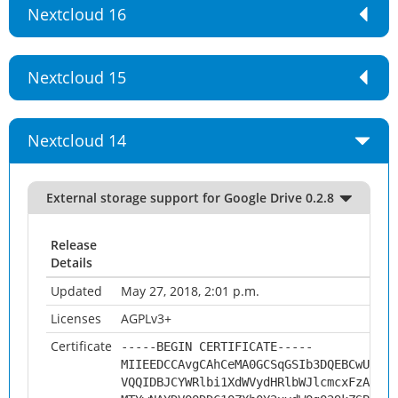
Nextcloud 16
Nextcloud 15
Nextcloud 14
External storage support for Google Drive 0.2.8
Release
Details
Updated
May 27, 2018, 2:01 p.m.
Licenses
AGPLv3+
Certificate
-----BEGIN CERTIFICATE-----
MIIEEDCCAvgCAhCeMA0GCSqGSIb3DQEBCwUAMHs
VQQIDBJCYWRlbi1XdWVydHRlbWJlcmcxFzAVBgN