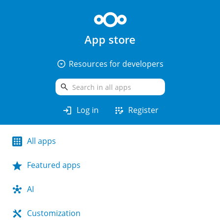
App store
arrow_drop_down_circle
Resources for developers
search
login
app_registration
Log in
Register
All apps
Featured apps
AI
Customization