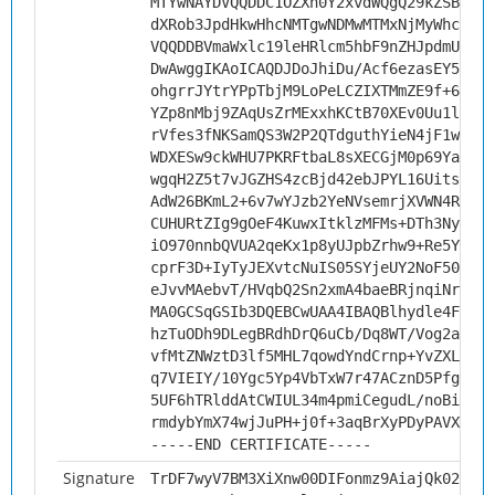
MTYwNAYDVQQDDC1OZXh0Y2xvdWQgQ29kZSBTaWd
dXRob3JpdHkwHhcNMTgwNDMwMTMxNjMyWhcNMjg
VQQDDBVmaWxlc19leHRlcm5hbF9nZHJpdmUwggI
DwAwggIKAoICAQDJDoJhiDu/Acf6ezasEY5BuBy
ohgrrJYtrYPpTbjM9LoPeLCZIXTMmZE9f+6l/cY
YZp8nMbj9ZAqUsZrMExxhKCtB70XEv0Uu1l6D4F
rVfes3fNKSamQS3W2P2QTdguthYieN4jF1welwR
WDXESw9ckWHU7PKRFtbaL8sXECGjM0p69YaCg0W
wgqH2Z5t7vJGZHS4zcBjd42ebJPYL16Uits3rKi
AdW26BKmL2+6v7wYJzb2YeNVsemrjXVWN4Rnjy9
CUHURtZIg9gOeF4KuwxItklzMFMs+DTh3NyUTN8
iO970nnbQVUA2qeKx1p8yUJpbZrhw9+Re5YJmZu
cprF3D+IyTyJEXvtcNuIS05SYjeUY2NoF5090O7
eJvvMAebvT/HVqbQ2Sn2xmA4baeBRjnqiNrsjDk
MA0GCSqGSIb3DQEBCwUAA4IBAQBlhydle4Ftps2
hzTuODh9DLegBRdhDrQ6uCb/Dq8WT/Vog2asYYl
vfMtZNWztD3lf5MHL7qowdYndCrnp+YvZXLDtCH
q7VIEIY/10Ygc5Yp4VbTxW7r47ACznD5PfgUqjf
5UF6hTRlddAtCWIUL34m4pmiCegudL/noBi5FN+
rmdybYmX74wjJuPH+j0f+3aqBrXyPDyPAVXPa5I
-----END CERTIFICATE-----
Signature
TrDF7wyV7BM3XiXnw00DIFonmz9AiajQk021hyH