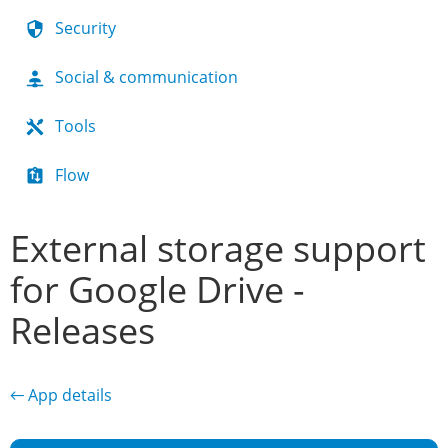
Security
Social & communication
Tools
Flow
External storage support
for Google Drive -
Releases
← App details