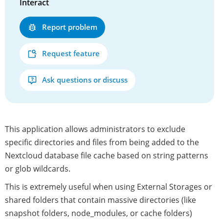
Interact
Report problem
Request feature
Ask questions or discuss
This application allows administrators to exclude
specific directories and files from being added to the
Nextcloud database file cache based on string patterns
or glob wildcards.
This is extremely useful when using External Storages or
shared folders that contain massive directories (like
snapshot folders, node_modules, or cache folders)