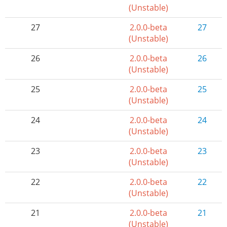
(Unstable)
27
2.0.0-beta
27
(Unstable)
26
2.0.0-beta
26
(Unstable)
25
2.0.0-beta
25
(Unstable)
24
2.0.0-beta
24
(Unstable)
23
2.0.0-beta
23
(Unstable)
22
2.0.0-beta
22
(Unstable)
21
2.0.0-beta
21
(Unstable)