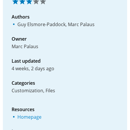
Authors
Guy Elsmore-Paddock, Marc Palaus
Owner
Marc Palaus
Last updated
4 weeks, 2 days ago
Categories
Customization, Files
Resources
Homepage