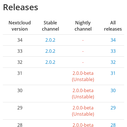
Releases
Nextcloud
Stable
Nightly
All
version
channel
channel
releases
34
2.0.2
-
34
33
2.0.2
-
33
32
2.0.2
-
32
31
2.0.0-beta
31
(Unstable)
30
2.0.0-beta
30
(Unstable)
29
2.0.0-beta
29
(Unstable)
28
2.0.0-beta
28