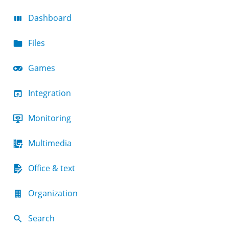
Dashboard
Files
Games
Integration
Monitoring
Multimedia
Office & text
Organization
Search