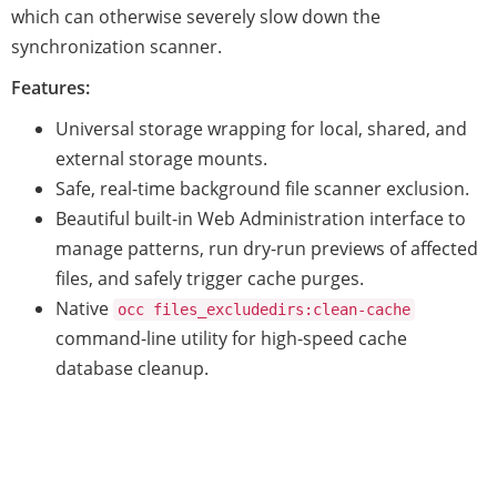
which can otherwise severely slow down the
synchronization scanner.
Features:
Universal storage wrapping for local, shared, and
external storage mounts.
Safe, real-time background file scanner exclusion.
Beautiful built-in Web Administration interface to
manage patterns, run dry-run previews of affected
files, and safely trigger cache purges.
Native
occ files_excludedirs:clean-cache
command-line utility for high-speed cache
database cleanup.