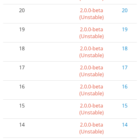
20
2.0.0-beta
20
(Unstable)
19
2.0.0-beta
19
(Unstable)
18
2.0.0-beta
18
(Unstable)
17
2.0.0-beta
17
(Unstable)
16
2.0.0-beta
16
(Unstable)
15
2.0.0-beta
15
(Unstable)
14
2.0.0-beta
14
(Unstable)