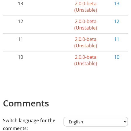
13
2.0.0-beta
13
(Unstable)
12
2.0.0-beta
12
(Unstable)
11
2.0.0-beta
11
(Unstable)
10
2.0.0-beta
10
(Unstable)
Comments
Switch language for the
comments: