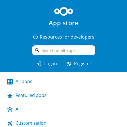
App store
arrow_drop_down_circle
Resources for developers
search
login
app_registration
Log in
Register
All apps
Featured apps
AI
Customization