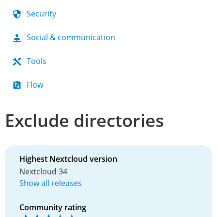
Security
Social & communication
Tools
Flow
Exclude directories
Highest Nextcloud version
Nextcloud 34
Show all releases
Community rating