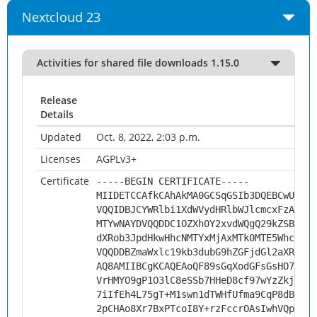
Nextcloud 23
Activities for shared file downloads 1.15.0
Release
Details
Updated
Oct. 8, 2022, 2:03 p.m.
Licenses
AGPLv3+
Certificate
-----BEGIN CERTIFICATE-----
MIIDETCCAfkCAhAkMA0GCSqGSIb3DQEBCwUAMHs
VQQIDBJCYWRlbi1XdWVydHRlbWJlcmcxFzAVBgN
MTYwNAYDVQQDDC1OZXh0Y2xvdWQgQ29kZSBTaWd
dXRob3JpdHkwHhcNMTYxMjAxMTk0MTE5WhcNMjc
VQQDDBZmaWxlc19kb3dubG9hZGFjdGl2aXR5MII
AQ8AMIIBCgKCAQEAoQF89sGqXodGFsGsHO76YPj
VrHMYO9gP1O3lC8eSSb7HHeD8cf97wYzZkjG+9j
7iIfEh4L75gT+M1swn1dTWHfUfma9CqP8dBgzWW
2pCHAo8Xr7BxPTcoI8Y+rzFccrOAsIwhVQpH8mW