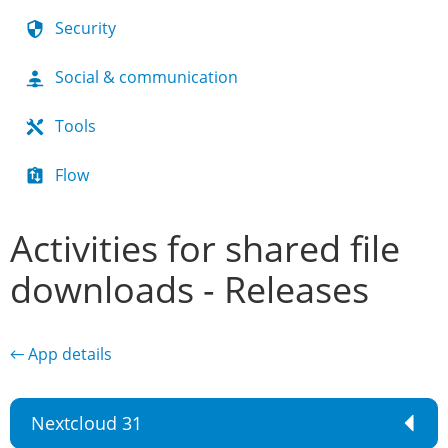
Security
Social & communication
Tools
Flow
Activities for shared file
downloads - Releases
← App details
Nextcloud 31