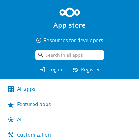
App store
arrow_drop_down_circle
Resources for developers
search
login
app_registration
Log in
Register
All apps
Featured apps
AI
Customization