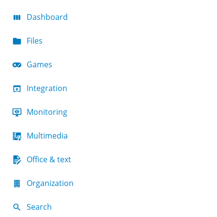
Dashboard
Files
Games
Integration
Monitoring
Multimedia
Office & text
Organization
Search