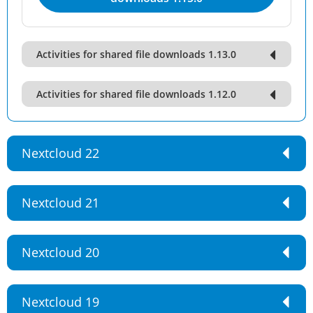
Activities for shared file downloads 1.13.0
Activities for shared file downloads 1.12.0
Nextcloud 22
Nextcloud 21
Nextcloud 20
Nextcloud 19