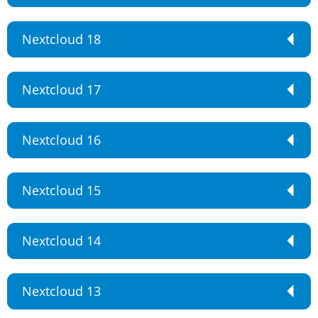
Nextcloud 18
Nextcloud 17
Nextcloud 16
Nextcloud 15
Nextcloud 14
Nextcloud 13