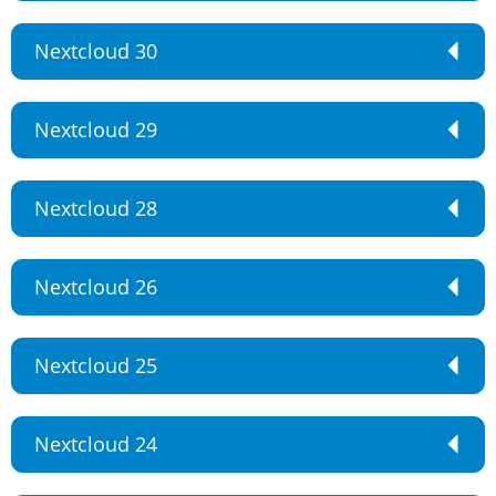
Nextcloud 30
Nextcloud 29
Nextcloud 28
Nextcloud 26
Nextcloud 25
Nextcloud 24