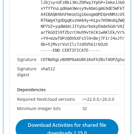
lJbjsy+UFzBki3KcZOPwyJYphP+ImkeJJ606m3l
vYfYTVuLqdHam3Wvsy9vAbmigmG9dE5WFkTVJwI
A4IBAQB4bhFHeoU1g16eogmQMIQeVNMJcU5RVML
RTkWg47gUDgqKvzHA84y+Hipv7H5Nn8qZWQ3O0c
NP7UZ+yqdWddcJIYyUurbekyEmdehG0rVAI8hqO
arfkGOIS9fZbzrCHu99vtkCKiwAKlEk/VrSAl/J
+Y9+m2wf0PzQ0VkXFs5lH+Bej7FIrJ4xJfrzrEL
8b+hjMvzrVutIlc7zdXVh61r6OzD
-----END CERTIFICATE-----
Signature
CDTNdXgLvBXRP0akU8h1KoFhZBvTADPZgSuyfmP
Signature
sha512
digest
Dependencies
Required Nextcloud versions
>=22.0.0,<26.0.0
Minimum Integer bits
32
Download Activities for shared file
downloads 1.15.0