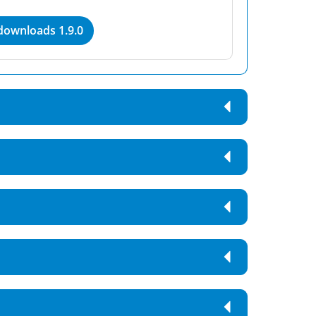
 downloads 1.9.0