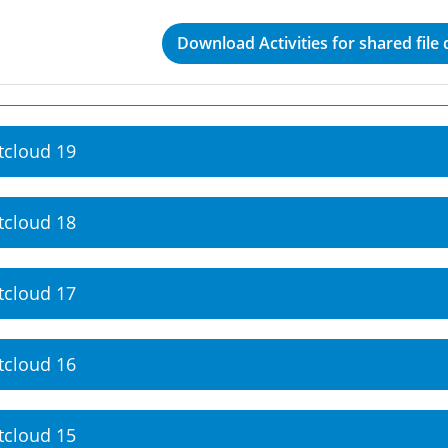
Download Activities for shared file
tcloud 19
tcloud 18
tcloud 17
tcloud 16
tcloud 15