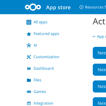
App store
arrow_drop_down_circle
Resources f
Act
All apps
Featured apps
← App d
AI
Nex
Customization
Dashboard
Nex
Files
Nex
Games
Nex
Integration