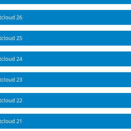
tcloud 26
tcloud 25
tcloud 24
tcloud 23
tcloud 22
tcloud 21