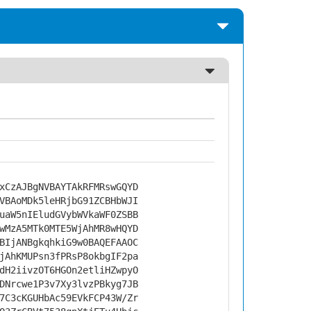
xCzAJBgNVBAYTAkRFMRswGQYD
VBAoMDk5leHRjbG91ZCBHbWJI
uaW5nIEludGVybWVkaWF0ZSBB
wMzA5MTk0MTE5WjAhMR8wHQYD
BIjANBgkqhkiG9w0BAQEFAAOC
jAhKMUPsn3fPRsP8okbgIF2pa
dH2iivzOT6HGOn2etliHZwpyO
DNrcwe1P3v7Xy3lvzPBkyg7JB
7C3cKGUHbAc59EVkFCP43W/Zr