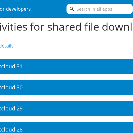
search
or developers
ivities for shared file down
etails
tcloud 31
tcloud 30
tcloud 29
tcloud 28