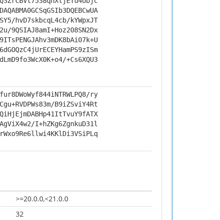
Q3ZrCBVt7538qnXtjETu4Ubjc
DAQABMA0GCSqGSIb3DQEBCwUA
SY5/hvD7skbcqL4cb/kYWpxJT
2u/9QSIAJ8amI+Hoz208SN2Dx
9ITsPENGJAhv3mDK8bAi07k+U
6dGOQzC4jUrECEYHamPS9zISm
dLmD9fo3WcX0K+o4/+Cs6XQU3
fur8DWoWyf844iNTRWLPQ8/ry
Cgu+RVDPWs83m/B9iZSviY4Rt
QiHjEjmDABHp41ItTvuY9fATX
AgViX4w2/I+hZKg6ZgnkuD31l
rWxo9Re6llwi4KKlDi3VSiPLq
>=20.0.0,<21.0.0
32