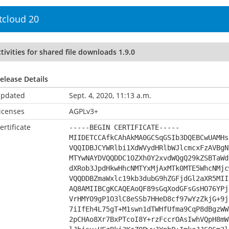
tcloud 20
tivities for shared file downloads 1.9.0
elease Details
pdated
Sept. 4, 2020, 11:13 a.m.
icenses
AGPLv3+
ertificate
-----BEGIN CERTIFICATE-----
MIIDETCCAfkCAhAkMA0GCSqGSIb3DQEBCwUAMHs
VQQIDBJCYWRlbi1XdWVydHRlbWJlcmcxFzAVBgN
MTYwNAYDVQQDDC1OZXh0Y2xvdWQgQ29kZSBTaWd
dXRob3JpdHkwHhcNMTYxMjAxMTk0MTE5WhcNMjc
VQQDDBZmaWxlc19kb3dubG9hZGFjdGl2aXR5MII
AQ8AMIIBCgKCAQEAoQF89sGqXodGFsGsHO76YPj
VrHMYO9gP1O3lC8eSSb7HHeD8cf97wYzZkjG+9j
7iIfEh4L75gT+M1swn1dTWHfUfma9CqP8dBgzWW
2pCHAo8Xr7BxPTcoI8Y+rzFccrOAsIwhVQpH8mW