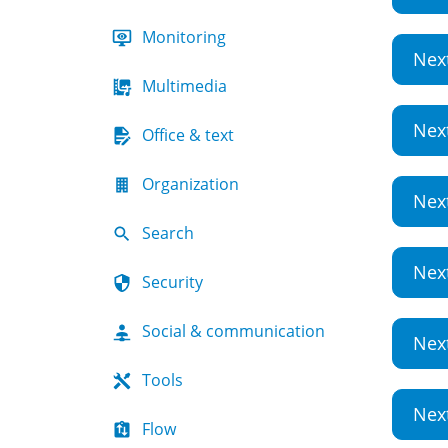
Monitoring
Nex
Multimedia
Nex
Office & text
Organization
Nex
Search
Nex
Security
Social & communication
Nex
Tools
Nex
Flow