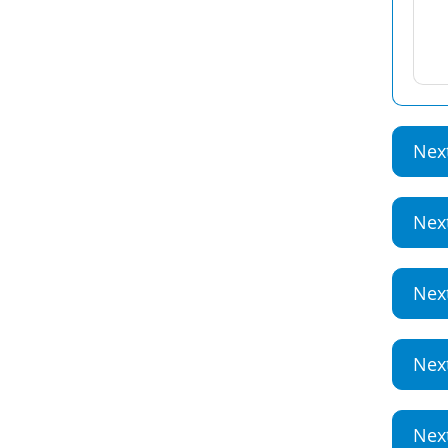
Nex
Nex
Nex
Nex
Nex