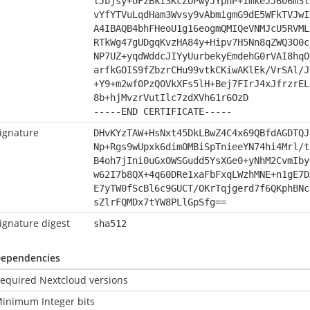
lJbjsy+UFzBki3KcZOPwyJYphP+ImkeJJ606m3l
vYfYTVuLqdHam3Wvsy9vAbmigmG9dE5WFkTVJwI
A4IBAQB4bhFHeoU1g16eogmQMIQeVNMJcU5RVML
RTkWg47gUDgqKvzHA84y+Hipv7H5Nn8qZWQ3O0c
NP7UZ+yqdWddcJIYyUurbekyEmdehG0rVAI8hqO
arfkGOIS9fZbzrCHu99vtkCKiwAKlEk/VrSAl/J
+Y9+m2wf0PzQ0VkXFs5lH+Bej7FIrJ4xJfrzrEL
8b+hjMvzrVutIlc7zdXVh61r6OzD
-----END CERTIFICATE-----
ignature
DHvKYzTAW+HsNxt45DkLBwZ4C4x69QBfdAGDTQJ
Np+Rgs9wUpxk6dimOMBiSpTnieeYN74hi4Mrl/t
B4oh7jIni0uGxOWSGudd5YsXGe0+yNhM2CvmIby
w62I7b8QX+4q60DRe1xaFbFxqLWzhMNE+n1gE7D
E7yTW0fScBl6c9GUCT/OKrTqjgerd7f6QKphBNc
sZlrFQMDx7tYW8PLlGpSfg==
ignature digest
sha512
ependencies
equired Nextcloud versions
inimum Integer bits