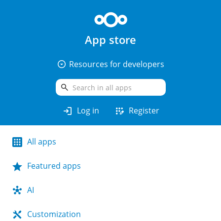
App store
arrow_drop_down_circle
Resources for developers
search
login
app_registration
Log in
Register
All apps
Featured apps
AI
Customization