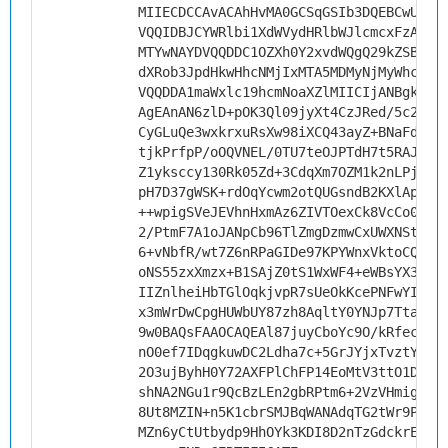
MIIECDCCAvACAhHvMA0GCSqGSIb3DQEBCwUAMH
VQQIDBJCYWRlbi1XdWVydHRlbWJlcmcxFzAVBg
MTYwNAYDVQQDDC1OZXh0Y2xvdWQgQ29kZSBTaW
dXRob3JpdHkwHhcNMjIxMTA5MDMyNjMyWhcNMz
VQQDDA1maWxlc19hcmNoaXZlMIICIjANBgkqhk
AgEAnAN6zlD+pOK3Ql09jyXt4CzJRed/5c2+Al
CyGLuQe3wxkrxuRsXw98iXCQ43ayZ+BNaFd4JL
tjkPrfpP/oOQVNEL/0TU7teOJPTdH7t5RAJZ9f
Z1yksccy130Rk05Zd+3CdqXm7OZM1k2nLPjvEt
pH7D37gWSK+rdOqYcwm2otQUGsndB2KXlAptoN
++wpigSVeJEVhnHxmAz6ZIVTOexCk8VcCo03oT
2/PtmF7A1oJANpCb96TlZmgDzmwCxUWXNStmvi
6+vNbfR/wt7Z6nRPaGIDe97KPYWnxVktoCQJni
oNS55zxXmzx+B1SAjZ0tS1WxWF4+eWBsYX3zpC
IIZnlheiHbTGlOqkjvpR7sUeOkKcePNFwYIrQ9
x3mWrDwCpgHUWbUY87zh8AqltY0YNJp7TtaU/2
9w0BAQsFAAOCAQEAl87juyCboYc9O/kRfeclAy
nO0ef7IDqgkuwDC2Ldha7c+5GrJYjxTvztYW4K
2O3ujByhH0Y72AXFPlChFP14EoMtV3ttO1Dp9v
shNA2NGu1r9QcBzLEn2gbRPtm6+2VzVHmigvpe
8Ut8MZIN+n5K1cbrSMJBqWANAdqTG2tWr9P19+
MZn6yCtUtbydp9HhOYk3KDI8D2nTzGdckrE3Sg