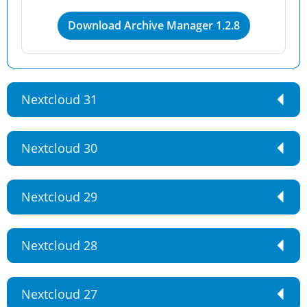
Download Archive Manager 1.2.8
Nextcloud 31
Nextcloud 30
Nextcloud 29
Nextcloud 28
Nextcloud 27