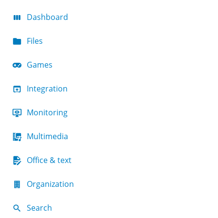
Dashboard
Files
Games
Integration
Monitoring
Multimedia
Office & text
Organization
Search