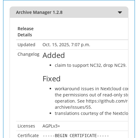
Archive Manager 1.2.8
Release
Details
Updated
Oct. 15, 2025, 7:07 p.m.
Added
Changelog
claim to support NC32, drop NC29.
Fixed
workaround issues in Nextcloud core whi
the permissions out of read-only storage
operation. See https://github.com/rotdr
archive/issues/55.
translations courtesy of the Nextcloud 
Licenses
AGPLv3+
Certificate
-----BEGIN CERTIFICATE-----