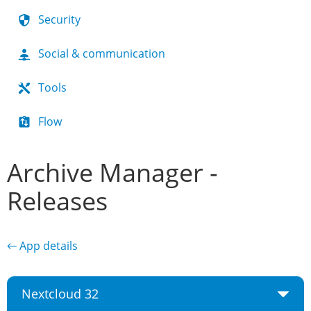
Security
Social & communication
Tools
Flow
Archive Manager -
Releases
← App details
Nextcloud 32