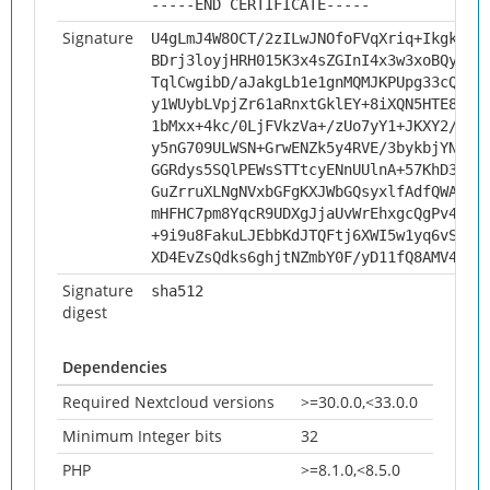
-----END CERTIFICATE-----
Signature
U4gLmJ4W8OCT/2zILwJNOfoFVqXriq+IkgkDVs
BDrj3loyjHRH015K3x4sZGInI4x3w3xoBQysKk
TqlCwgibD/aJakgLb1e1gnMQMJKPUpg33cQNr7
y1WUybLVpjZr61aRnxtGklEY+8iXQN5HTE8yzH
1bMxx+4kc/0LjFVkzVa+/zUo7yY1+JKXY2/gVh
y5nG709ULWSN+GrwENZk5y4RVE/3bykbjYNwFQ
GGRdys5SQlPEWsSTTtcyENnUUlnA+57KhD3cEZ
GuZrruXLNgNVxbGFgKXJWbGQsyxlfAdfQWA8b2
mHFHC7pm8YqcR9UDXgJjaUvWrEhxgcQgPv4HiN
+9i9u8FakuLJEbbKdJTQFtj6XWI5w1yq6vSU+i
XD4EvZsQdks6ghjtNZmbY0F/yD11fQ8AMV4du0
Signature
sha512
digest
Dependencies
Required Nextcloud versions
>=30.0.0,<33.0.0
Minimum Integer bits
32
PHP
>=8.1.0,<8.5.0