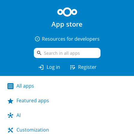
App store
arrow_drop_down_circle
Resources for developers
search
login
app_registration
Log in
Register
All apps
Featured apps
AI
Customization