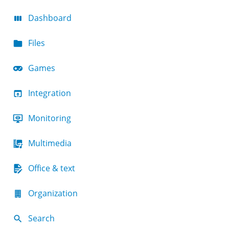
Dashboard
Files
Games
Integration
Monitoring
Multimedia
Office & text
Organization
Search