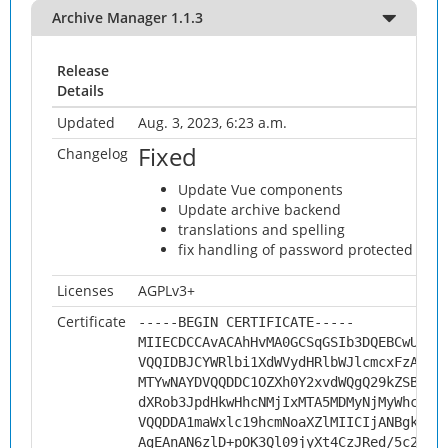
Archive Manager 1.1.3
Release
Details
Updated
Aug. 3, 2023, 6:23 a.m.
Fixed
Changelog
Update Vue components
Update archive backend
translations and spelling
fix handling of password protected arch
Licenses
AGPLv3+
Certificate
-----BEGIN CERTIFICATE-----
MIIECDCCAvACAhHvMA0GCSqGSIb3DQEBCwUAMH
VQQIDBJCYWRlbi1XdWVydHRlbWJlcmcxFzAVBg
MTYwNAYDVQQDDC1OZXh0Y2xvdWQgQ29kZSBTaW
dXRob3JpdHkwHhcNMjIxMTA5MDMyNjMyWhcNMz
VQQDDA1maWxlc19hcmNoaXZlMIICIjANBgkqhk
AgEAnAN6zlD+pOK3Ql09jyXt4CzJRed/5c2+Al