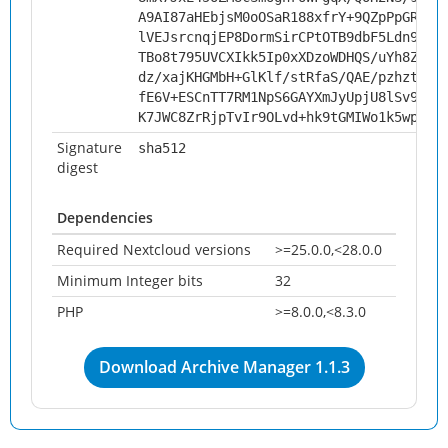
A9AI87aHEbjsM0oOSaR188xfrY+9QZpPpGRgA4
lVEJsrcnqjEP8DormSirCPtOTB9dbF5Ldn9XST
TBo8t795UVCXIkk5Ip0xXDzoWDHQS/uYh8ZBVX
dz/xajKHGMbH+GlKlf/stRfaS/QAE/pzhzt8CU
fE6V+ESCnTT7RM1NpS6GAYXmJyUpjU8lSv92D/
K7JWC8ZrRjpTvIr9OLvd+hk9tGMIWo1k5wplsR
Signature
sha512
digest
Dependencies
Required Nextcloud versions
>=25.0.0,<28.0.0
Minimum Integer bits
32
PHP
>=8.0.0,<8.3.0
Download Archive Manager 1.1.3