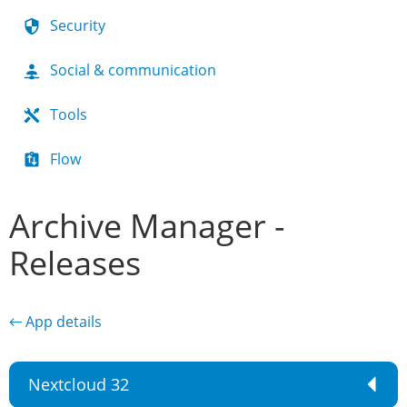
Security
Social & communication
Tools
Flow
Archive Manager -
Releases
← App details
Nextcloud 32