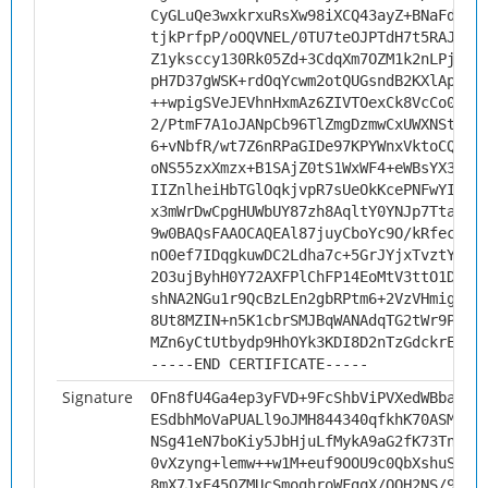
CyGLuQe3wxkrxuRsXw98iXCQ43ayZ+BNaFd4JL
tjkPrfpP/oOQVNEL/0TU7teOJPTdH7t5RAJZ9f
Z1yksccy130Rk05Zd+3CdqXm7OZM1k2nLPjvEt
pH7D37gWSK+rdOqYcwm2otQUGsndB2KXlAptoN
++wpigSVeJEVhnHxmAz6ZIVTOexCk8VcCo03oT
2/PtmF7A1oJANpCb96TlZmgDzmwCxUWXNStmvi
6+vNbfR/wt7Z6nRPaGIDe97KPYWnxVktoCQJni
oNS55zxXmzx+B1SAjZ0tS1WxWF4+eWBsYX3zpC
IIZnlheiHbTGlOqkjvpR7sUeOkKcePNFwYIrQ9
x3mWrDwCpgHUWbUY87zh8AqltY0YNJp7TtaU/2
9w0BAQsFAAOCAQEAl87juyCboYc9O/kRfeclAy
nO0ef7IDqgkuwDC2Ldha7c+5GrJYjxTvztYW4K
2O3ujByhH0Y72AXFPlChFP14EoMtV3ttO1Dp9v
shNA2NGu1r9QcBzLEn2gbRPtm6+2VzVHmigvpe
8Ut8MZIN+n5K1cbrSMJBqWANAdqTG2tWr9P19+
MZn6yCtUtbydp9HhOYk3KDI8D2nTzGdckrE3Sg
-----END CERTIFICATE-----
Signature
OFn8fU4Ga4ep3yFVD+9FcShbViPVXedWBbaQno
ESdbhMoVaPUALl9oJMH844340qfkhK70ASMP5c
NSg41eN7boKiy5JbHjuLfMykA9aG2fK73Tn3nw
0vXzyng+lemw++w1M+euf9OOU9c0QbXshuSFbL
8mX7JxE45OZMUcSmoghroWFgqX/QOH2NS/9hGs