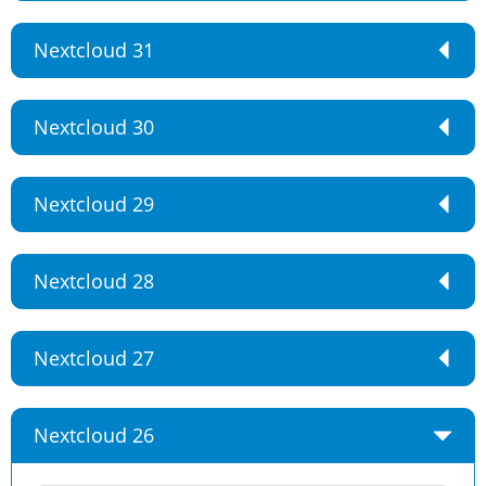
Nextcloud 31
Nextcloud 30
Nextcloud 29
Nextcloud 28
Nextcloud 27
Nextcloud 26