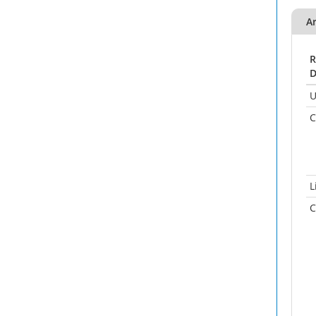
A
R
D
U
C
L
C