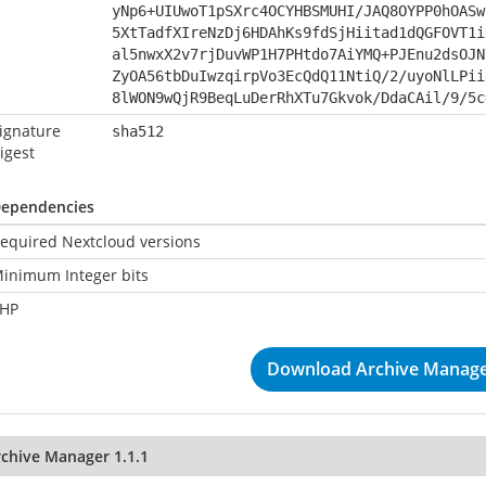
yNp6+UIUwoT1pSXrc4OCYHBSMUHI/JAQ8OYPP0hOASw
5XtTadfXIreNzDj6HDAhKs9fdSjHiitad1dQGFOVT1i
al5nwxX2v7rjDuvWP1H7PHtdo7AiYMQ+PJEnu2dsOJN
ZyOA56tbDuIwzqirpVo3EcQdQ11NtiQ/2/uyoNlLPii
8lWON9wQjR9BeqLuDerRhXTu7Gkvok/DdaCAil/9/5c
ignature
sha512
igest
ependencies
equired Nextcloud versions
inimum Integer bits
HP
Download Archive Manager
rchive Manager 1.1.1