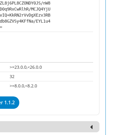
ZL8j6PL8CZONDY0JS/nW8
D0q9RxCwRlhR/MCJQ4YjU
vIQ+KkRN2rVvDgXEzv3RB
db8GZVSy4KFfNa/EYL1u4
=
>=23.0.0,<26.0.0
32
>=8.0.0,<8.2.0
 1.1.2