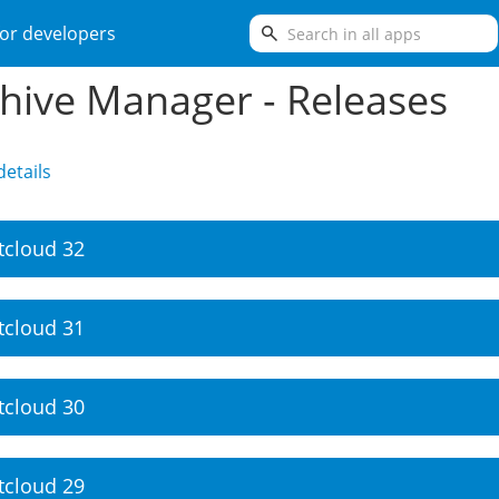
search
or developers
hive Manager - Releases
etails
tcloud 32
tcloud 31
tcloud 30
tcloud 29