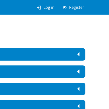
login
app_registration
Log in
Register