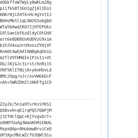
oO6kffoW7WyLy8wKLm28g
piif6S8T3GU1gZjAlIEo1
6RKrNjCA4TA+Hc4gYvtIJ
BbHsM6Sl1qLXW2O1obgb0
WTa5bAwqtK072jHTEPUkz
G9lSaeibf6zQldyC0tGHX
art6e8DB8UsKdDVzG9x1m
b1h7U4xa3rU9xnzZYHjVF
RnA0CAwEAATANBgkqhkiG
m2TlV9THMdIejPJx11+VC
O6/J8jGJc3irst/hnRi1S
YNf5KlITNij8+y6nHUvLd
8Mc2Xpg/oJr/xvVW6kDcF
+Ah+5WRZDH2lzKKFfg1CD
Z2yZe/5n1a9TsrKsSYKSi
QXBvvH+qEirqPQS7Q0PjM
j3ITHClQpC+KjYvgvDrT+
s0HBTUuAg3WaoKhMiENUG
MxpxBAp+8HukmwBrviCeD
UP3XpcMbLWZcfU3QWl9iu