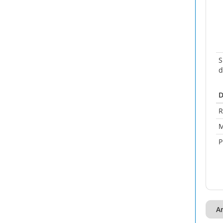
S
d
D
R
M
P
A