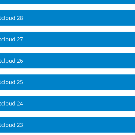
tcloud 28
tcloud 27
tcloud 26
tcloud 25
tcloud 24
tcloud 23