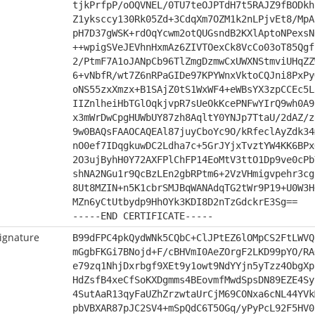
tjkPrfpP/oOQVNEL/0TU7teOJPTdH7t5RAJZ9fBODkh
Z1yksccy130Rk05Zd+3CdqXm7OZM1k2nLPjvEt8/MpA
pH7D37gWSK+rdOqYcwm2otQUGsndB2KXlAptoNPexsN
++wpigSVeJEVhnHxmAz6ZIVTOexCk8VcCo03oT85Qgf
2/PtmF7A1oJANpCb96TlZmgDzmwCxUWXNStmviUHqZZ
6+vNbfR/wt7Z6nRPaGIDe97KPYWnxVktoCQJni8PxPy
oNS55zxXmzx+B1SAjZ0tS1WxWF4+eWBsYX3zpCCEc5L
IIZnlheiHbTGlOqkjvpR7sUeOkKcePNFwYIrQ9wh0A9
x3mWrDwCpgHUWbUY87zh8AqltY0YNJp7TtaU/2dAZ/z
9w0BAQsFAAOCAQEAl87juyCboYc9O/kRfeclAyZdk34
nO0ef7IDqgkuwDC2Ldha7c+5GrJYjxTvztYW4KK6BPx
2O3ujByhH0Y72AXFPlChFP14EoMtV3ttO1Dp9ve0cPb
shNA2NGu1r9QcBzLEn2gbRPtm6+2VzVHmigvpehr3cg
8Ut8MZIN+n5K1cbrSMJBqWANAdqTG2tWr9P19+U0W3H
MZn6yCtUtbydp9HhOYk3KDI8D2nTzGdckrE3Sg==
-----END CERTIFICATE-----
ignature
B99dFPC4pkQydWNk5CQbC+ClJPtEZ6lOMpCS2FtLWVQ
mGgbFKGi7BNojd+F/cBHVmI0AeZOrgF2LKD99pYO/RA
e79zq1NhjDxrbgf9XEt9y1owt9NdYYjn5yTzz4ObgXp
HdZsfB4xeCfSoKXDgmms4BEovmfMwdSpsDN89EZE4Sy
4SutAaR13qyFaUZhZrzwtaUrCjM69CONxa6cNL44YVk
pbVBXAR87pJC2SV4+mSpQdC6T5OGq/yPyPcL92F5HV0