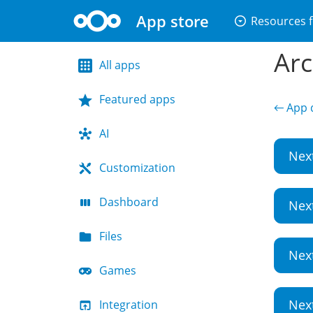
App store
arrow_drop_down_circle
Resources f
Arc
All apps
Featured apps
← App d
AI
Nex
Customization
Dashboard
Nex
Files
Nex
Games
Nex
Integration