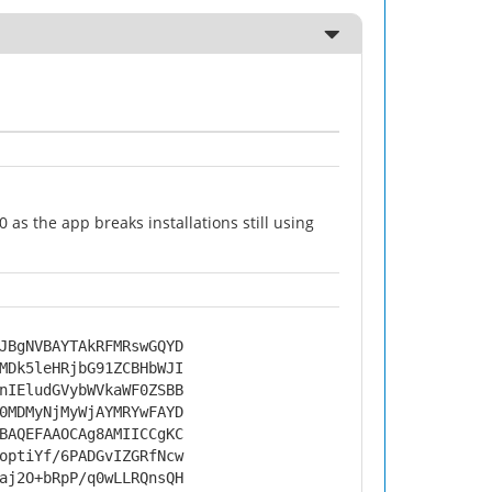
as the app breaks installations still using
JBgNVBAYTAkRFMRswGQYD
MDk5leHRjbG91ZCBHbWJI
nIEludGVybWVkaWF0ZSBB
0MDMyNjMyWjAYMRYwFAYD
BAQEFAAOCAg8AMIICCgKC
optiYf/6PADGvIZGRfNcw
aj2O+bRpP/q0wLLRQnsQH