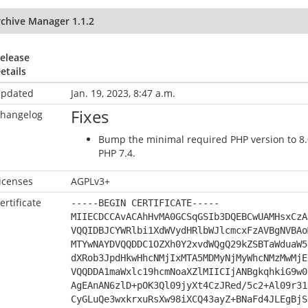
rchive Manager 1.1.2
elease
etails
pdated
Jan. 19, 2023, 8:47 a.m.
Fixes
hangelog
Bump the minimal required PHP version to 8.0 
PHP 7.4.
icenses
AGPLv3+
ertificate
-----BEGIN CERTIFICATE-----
MIIECDCCAvACAhHvMA0GCSqGSIb3DQEBCwUAMHsxCzA
VQQIDBJCYWRlbi1XdWVydHRlbWJlcmcxFzAVBgNVBAo
MTYwNAYDVQQDDC1OZXh0Y2xvdWQgQ29kZSBTaWduaW5
dXRob3JpdHkwHhcNMjIxMTA5MDMyNjMyWhcNMzMwMjE
VQQDDA1maWxlc19hcmNoaXZlMIICIjANBgkqhkiG9w0
AgEAnAN6zlD+pOK3Ql09jyXt4CzJRed/5c2+Al09r31
CyGLuQe3wxkrxuRsXw98iXCQ43ayZ+BNaFd4JLEgBjS