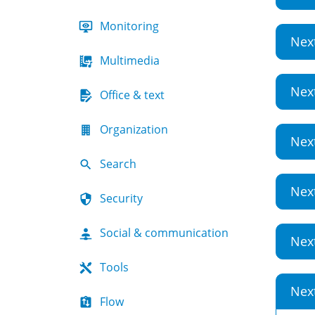
Monitoring
Nex
Multimedia
Nex
Office & text
Organization
Nex
Search
Nex
Security
Social & communication
Nex
Tools
Nex
Flow