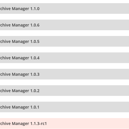
rchive Manager 1.1.0
rchive Manager 1.0.6
rchive Manager 1.0.5
rchive Manager 1.0.4
rchive Manager 1.0.3
rchive Manager 1.0.2
rchive Manager 1.0.1
rchive Manager 1.1.3-rc1