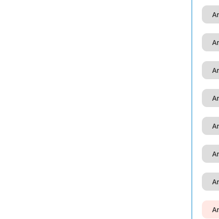
A
A
A
A
A
A
A
A