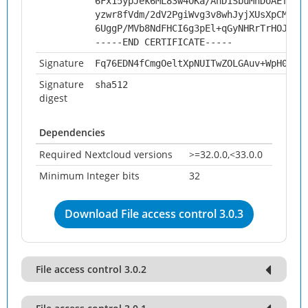
6Fx15ypJek6ML83w4OKa/AnD1SbuMhDoAEfqr/
yzwr8fVdm/2dV2PgiWvg3v8whJyjXUsXpCMxak
6UggP/MVb8NdFHCI6g3pEl+qGyNHRrTrHOJ5SP
-----END CERTIFICATE-----
Signature
Fq76EDN4fCmgOeltXpNUITwZOLGAuv+WpH0S/i
Signature
sha512
digest
Dependencies
Required Nextcloud versions
>=32.0.0,<33.0.0
Minimum Integer bits
32
Download File access control 3.0.3
File access control 3.0.2