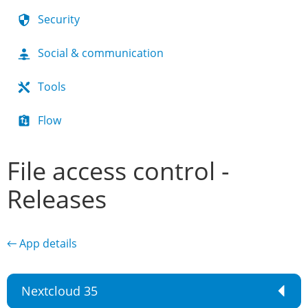
Security
Social & communication
Tools
Flow
File access control -
Releases
← App details
Nextcloud 35