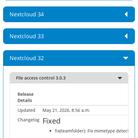
Nextcloud 34
Nextcloud 33
Nextcloud 32
File access control 3.0.3
Release
Details
Updated
May 21, 2026, 8:56 a.m.
Fixed
Changelog
fix(teamfolder): Fix mimetype detection 