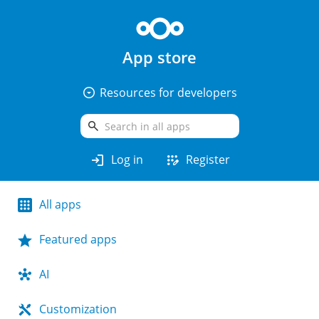
App store
arrow_drop_down_circle
Resources for developers
search
login
app_registration
Log in
Register
All apps
Featured apps
AI
Customization