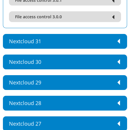
File access control 3.0.1
File access control 3.0.0
Nextcloud 31
Nextcloud 30
Nextcloud 29
Nextcloud 28
Nextcloud 27