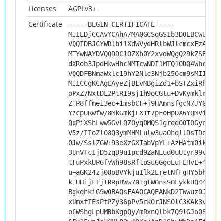
Licenses
AGPLv3+
Certificate
-----BEGIN CERTIFICATE-----
MIIEDjCCAvYCAhA/MA0GCSqGSIb3DQEBCwUAMH
VQQIDBJCYWRlbi1XdWVydHRlbWJlcmcxFzAVBg
MTYwNAYDVQQDDC1OZXh0Y2xvdWQgQ29kZSBTaW
dXRob3JpdHkwHhcNMTcwNDI1MTQ1ODQ4WhcNMj
VQQDFBNmaWxlc19hY2Nlc3Njb250cm9sMIICIj
MIICCgKCAgEAyeZjBLvMBgiZd1+bSTZxiRh1fJ
oPxZ7NxtDL2PtRI9sj1h9oCGtu+DvKymklrwxs
ZTP8ffmei3ec+1msbCF+j9HAmnsfgcN7JY0aVY
YzcpURwfw/8MkGmkjLX1t7pFoHpDX6YQMViXh1
QqPiXShLww5GvLQZOyq0MQS1grqq0OT0Gyr8p6
V5z/IIoZl08Q3ymMHMLulw3uaOhqllDsTDeGhL
0Jw/SslZGW+93eXzGXIabVpYL+AzHAtm0ikRGP
3UnVTcIjD5zqD9uIpcd9ZaNLud0uUtyr99v6rt
tFuPxkUP6fvWh98sRftoSu6GgoEuFEHvE+4TFs
u+aGK24zj08oBVYkjuIlk2EretNfFgHY5bhyRR
kIUHijFTjtRRpBWw70tgtWOnsSOLykkUQ44mux
BgkqhkiG9w0BAQsFAAOCAQEANkD2TWwuz0JXYQ
xUmxfIEsPfPZy36pPv5rk0rJNS0lC3KAk3vPBt
oCWShgLpUMBbKgpQy/mRxnQlbk7Q91GJo0ScEZ