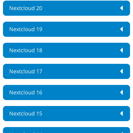
Nextcloud 20
Nextcloud 19
Nextcloud 18
Nextcloud 17
Nextcloud 16
Nextcloud 15