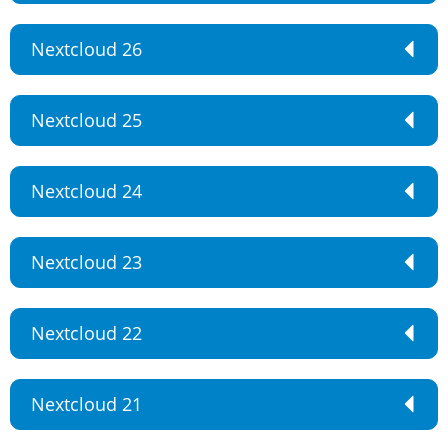
Nextcloud 26
Nextcloud 25
Nextcloud 24
Nextcloud 23
Nextcloud 22
Nextcloud 21