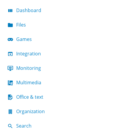
Dashboard
Files
Games
Integration
Monitoring
Multimedia
Office & text
Organization
Search